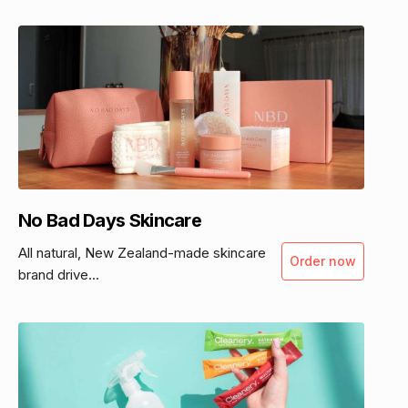
No Bad Days Skincare
All natural, New Zealand-made skincare
Order now
brand drive...