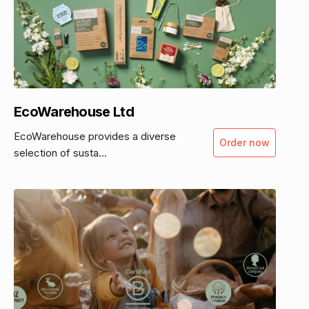
EcoWarehouse Ltd
EcoWarehouse provides a diverse
Order now
selection of susta...