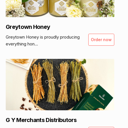
Greytown Honey
Greytown Honey is proudly producing
Order now
everything hon...
G Y Merchants Distributors