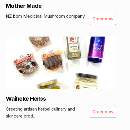
Mother Made
NZ born Medicinal Mushroom company
Order now
Waiheke Herbs
Creating artisan herbal culinary and
Order now
skincare prod...