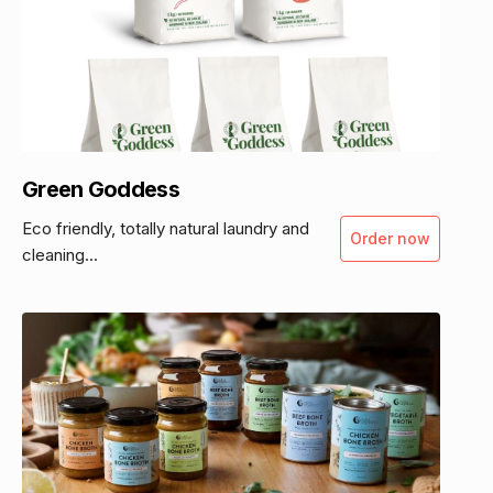
Green Goddess
Eco friendly, totally natural laundry and
Order now
cleaning...