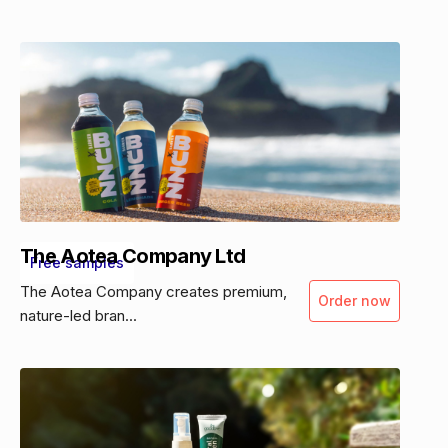
The Aotea Company Ltd
Free samples
The Aotea Company creates premium,
Order now
nature-led bran...