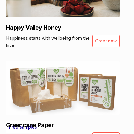
Happy Valley Honey
Happiness starts with wellbeing from the
Order now
hive.
Greencane Paper
Free samples