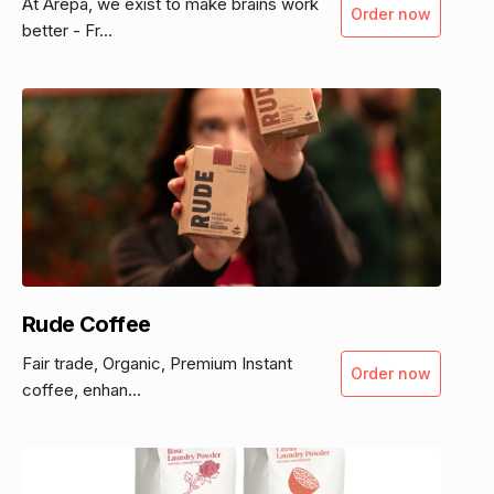
At Ārepa, we exist to make brains work
Order now
better - Fr...
Rude Coffee
Fair trade, Organic, Premium Instant
Order now
coffee, enhan...