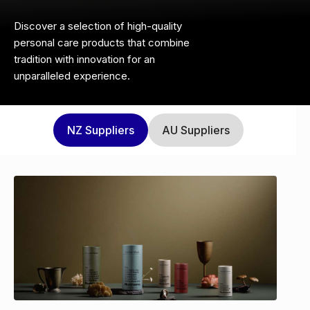
Discover a selection of high-quality
personal care products that combine
tradition with innovation for an
unparalleled experience.
NZ
Suppliers
AU
Suppliers