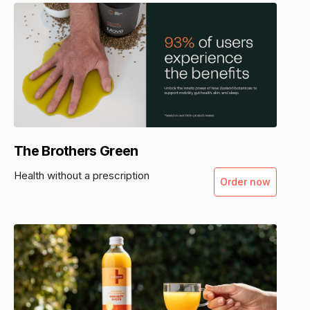
The Brothers Green
Health without a prescription
Order now