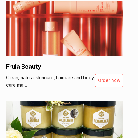
Frula Beauty
Clean, natural skincare, haircare and body
Order now
care ma...