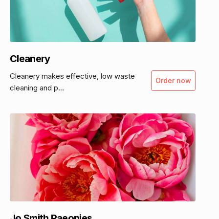
Cleanery
Cleanery makes effective, low waste
Order now
cleaning and p...
Jo Smith Paeonies