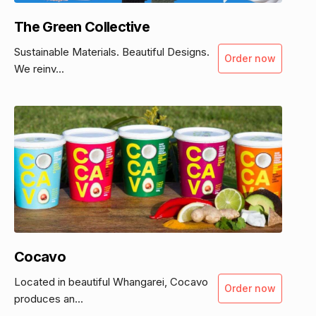
The Green Collective
Sustainable Materials. Beautiful Designs.
Order now
We reinv...
Cocavo
Located in beautiful Whangarei, Cocavo
Order now
produces an...