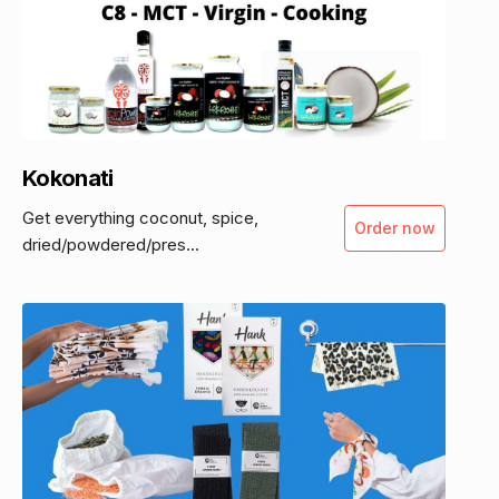
Kokonati
Get everything coconut, spice,
Order now
dried/powdered/pres...