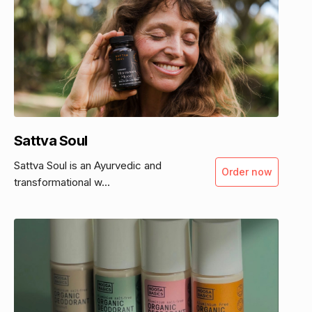
Sattva Soul
Sattva Soul is an Ayurvedic and
Order now
transformational w...