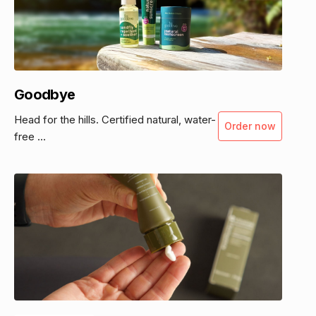
Goodbye
Head for the hills. Certified natural, water-
Order now
free ...