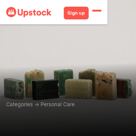
Sign up
Categories
->
Personal Care