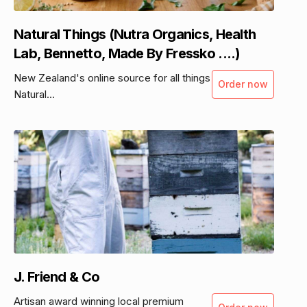
Natural Things (Nutra Organics, Health
Lab, Bennetto, Made By Fressko ....)
New Zealand's online source for all things
Order now
Natural...
J. Friend & Co
Artisan award winning local premium