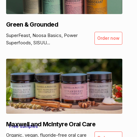
Green & Grounded
SuperFeast, Noosa Basics, Power
Order now
Superfoods, SISUU...
Maxwell and McIntyre Oral Care
Free samples
Organic, vegan, fluoride-free oral care