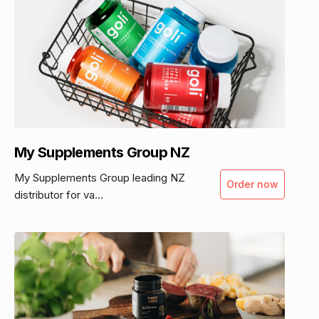
My Supplements Group NZ
My Supplements Group leading NZ
Order now
distributor for va...