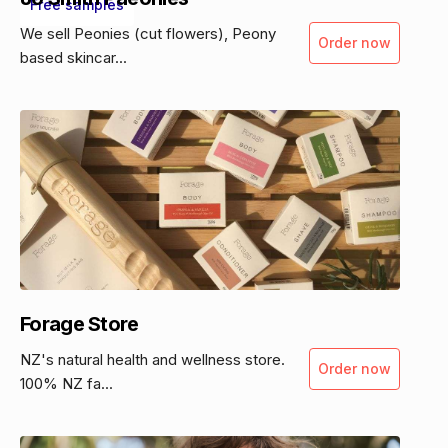
Free samples
We sell Peonies (cut flowers), Peony
Order now
based skincar...
Forage Store
NZ's natural health and wellness store.
Order now
100% NZ fa...