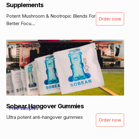
Supplements
Potent Mushroom & Nootropic Blends For
Order now
Better Focu...
Sobear Hangover Gummies
Free samples
Ultra potent anti-hangover gummies
Order now