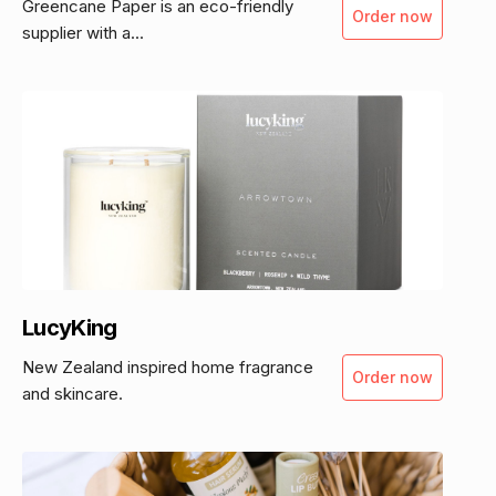
Greencane Paper is an eco-friendly
Order now
supplier with a...
LucyKing
New Zealand inspired home fragrance
Order now
and skincare.