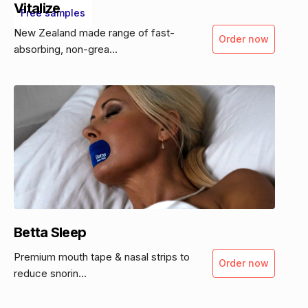
Vitalize
Free samples
New Zealand made range of fast-
Order now
absorbing, non-grea...
Betta Sleep
Premium mouth tape & nasal strips to
Order now
reduce snorin...