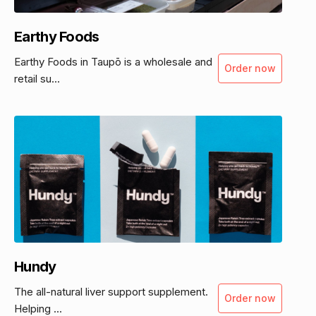
Earthy Foods
Earthy Foods in Taupō is a wholesale and
Order now
retail su...
Hundy
The all-natural liver support supplement.
Order now
Helping ...