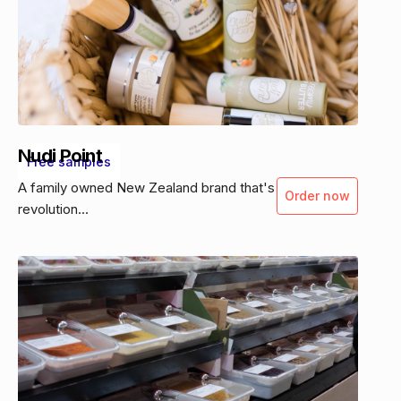
Nudi Point
Free samples
A family owned New Zealand brand that's
Order now
revolution...