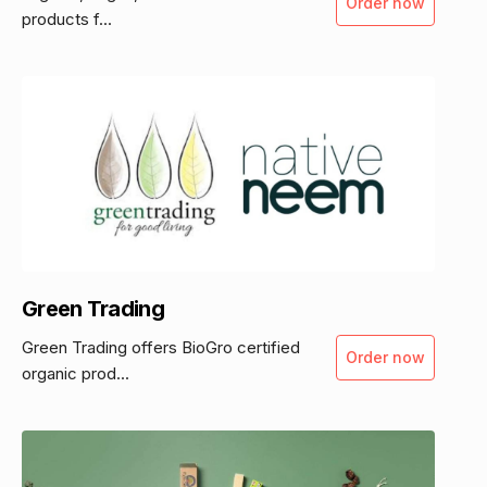
Order now
products f...
Green Trading
Green Trading offers BioGro certified
Order now
organic prod...