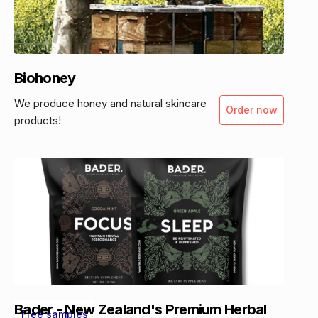
Biohoney
We produce honey and natural skincare
Order now
products!
Bader - New Zealand's Premium Herbal
Free samples