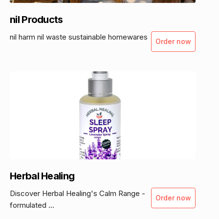
nil Products
nil harm nil waste sustainable homewares
Order now
Herbal Healing
Discover Herbal Healing's Calm Range -
Order now
formulated ...