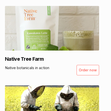
Native Tree Farm
Native botanicals in action
Order now