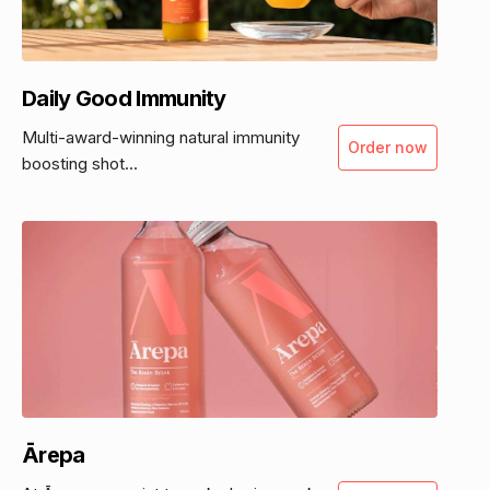
Daily Good Immunity
Multi-award-winning natural immunity
Order now
boosting shot...
Ārepa