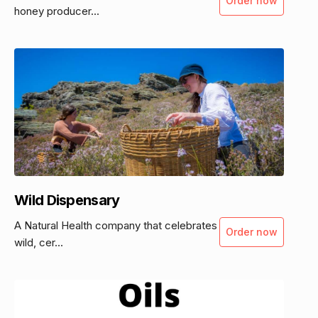
Order now
honey producer...
Wild Dispensary
A Natural Health company that celebrates
Order now
wild, cer...