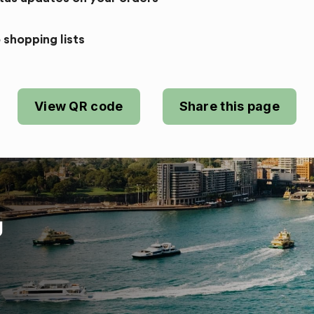
 shopping lists
View QR code
Share this page
U