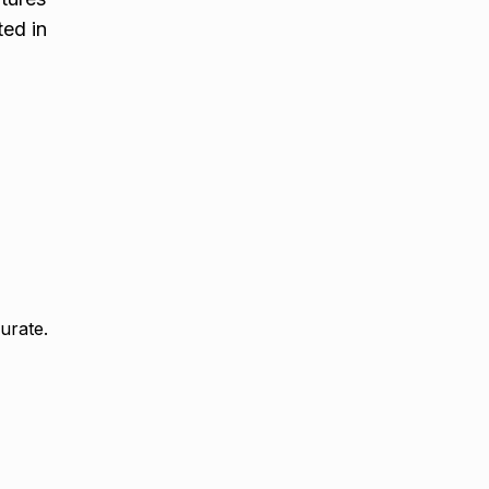
ted in
urate.