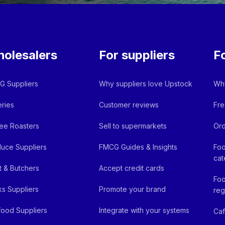
olesalers
For suppliers
F
 Suppliers
Why suppliers love Upstock
Why
ries
Customer reviews
Fre
ee Roasters
Sell to supermarkets
Ord
uce Suppliers
FMCG Guides & Insights
Foo
cat
 & Butchers
Accept credit cards
Foo
ks Suppliers
Promote your brand
reg
ood Suppliers
Integrate with your systems
Ca