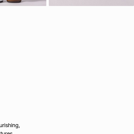
rishing,
tures