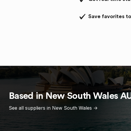
Save favorites to
Based in
New South Wales
A
See all suppliers in
New South Wales
->