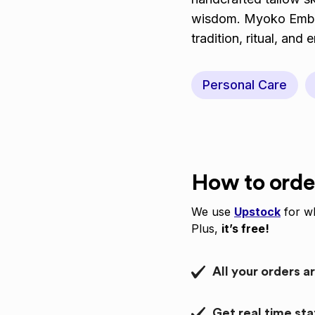
wisdom. Myoko Embodi
tradition, ritual, and
Personal Care
How to orde
We use
Upstock
for wh
Plus,
it’s free!
All your orders a
Get real time st