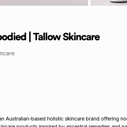
died | Tallow Skincare
incare
 Australian-based holistic skincare brand offering nou
kincare products inspired by ancestral remedies and na