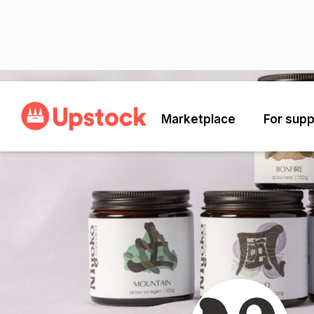
Back
Marketplace
For supp