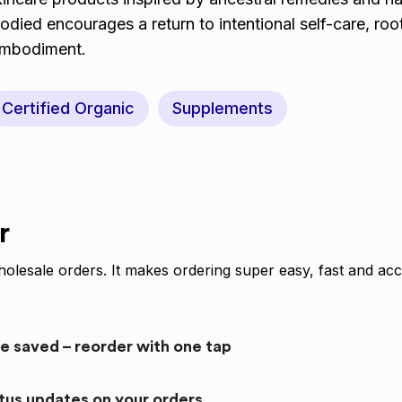
ed encourages a return to intentional self-care, roo
 embodiment.
Certified Organic
Supplements
r
olesale orders. It makes ordering super easy, fast and acc
re saved – reorder with one tap
atus updates on your orders