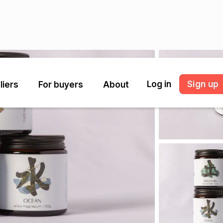
Log in
Sign up
liers
For buyers
About