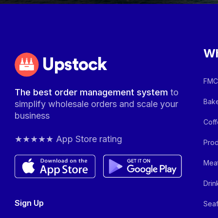
Wh
Upstock
FMCG
The best order management system
to
Bake
simplify wholesale orders and scale your
business
Coff
★★★★★ App Store rating
Prod
Meat
Drin
Sign Up
Seaf