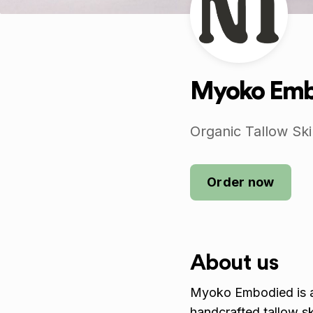
Myoko Embo
Organic Tallow Sk
Order now
About us
Myoko Embodied is an
handcrafted tallow s