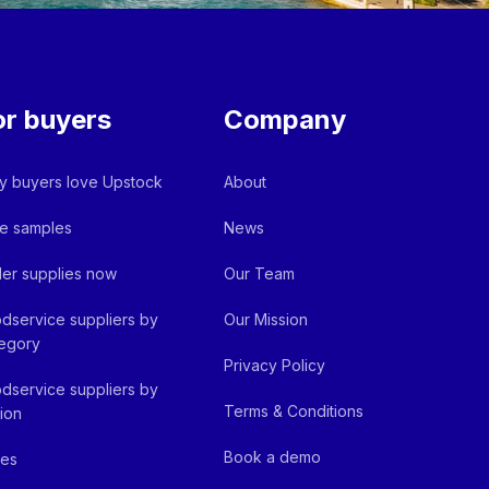
or buyers
Company
 buyers love Upstock
About
e samples
News
er supplies now
Our Team
dservice suppliers by
Our Mission
egory
Privacy Policy
dservice suppliers by
Terms & Conditions
ion
Book a demo
fes