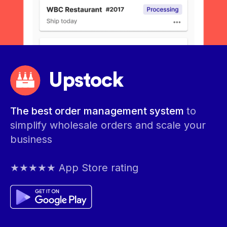
Upstock
The best order management system
to
simplify wholesale orders and scale your
business
★★★★★ App Store rating