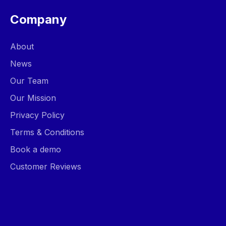
Company
About
News
Our Team
Our Mission
Privacy Policy
Terms & Conditions
Book a demo
Customer Reviews