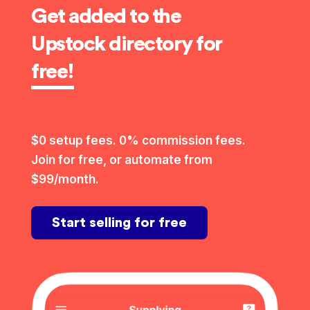
Get added to the
Upstock directory for
free!
$0 setup fees. 0% commission fees.
Join for free, or automate from
$99/month.
Start selling for free