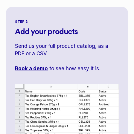
STEP 2
Add your products
Send us your full product catalog, as a
PDF or a CSV.
Book a demo
to see how easy it is.