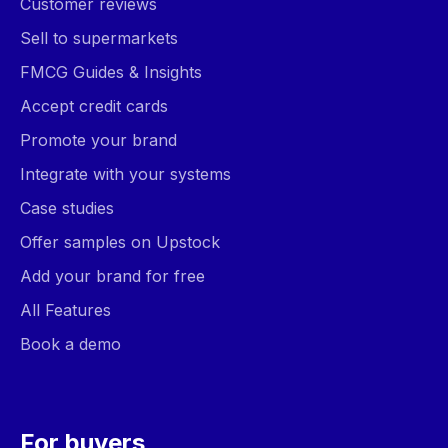
Customer reviews
Sell to supermarkets
FMCG Guides & Insights
Accept credit cards
Promote your brand
Integrate with your systems
Case studies
Offer samples on Upstock
Add your brand for free
All Features
Book a demo
For buyers