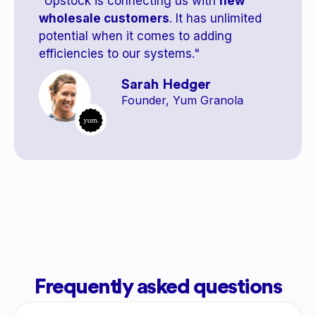
"Upstock is connecting us with
new
wholesale customers
. It has unlimited
potential when it comes to adding
efficiencies to our systems."
Sarah Hedger
Founder, Yum Granola
Frequently asked questions