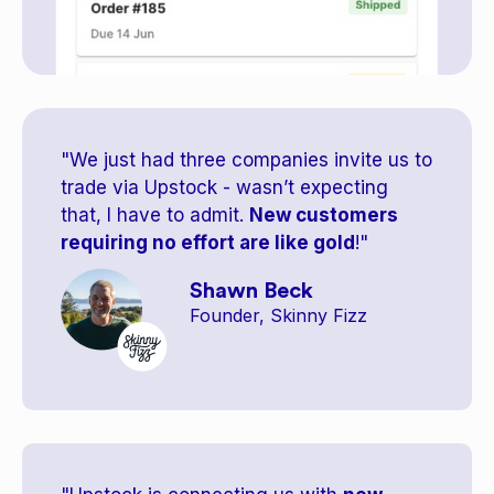
"We just had three companies invite us to
trade via Upstock - wasn’t expecting
that, I have to admit.
New customers
requiring no effort are like gold
!"
Shawn Beck
Founder, Skinny Fizz