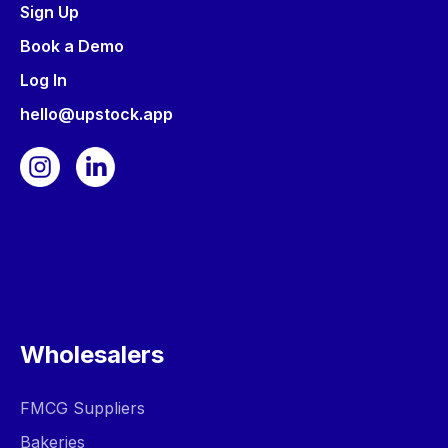
Sign Up
Book a Demo
Log In
hello@upstock.app
Wholesalers
FMCG Suppliers
Bakeries