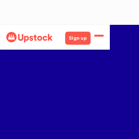
Sign up