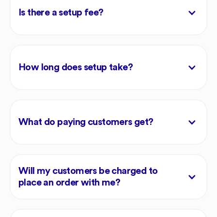
Is there a setup fee?
How long does setup take?
What do paying customers get?
Will my customers be charged to
place an order with me?