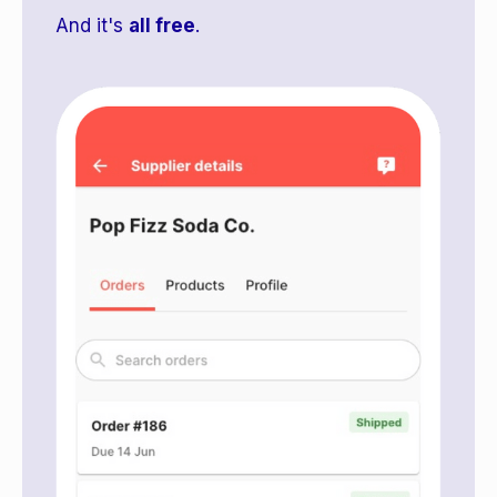
And it's
all free
.