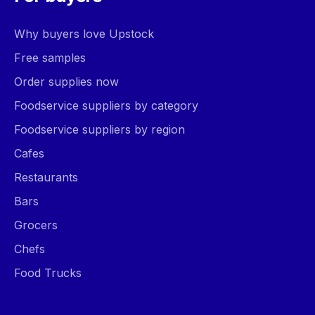
Why buyers love Upstock
Free samples
Order supplies now
Foodservice suppliers by category
Foodservice suppliers by region
Cafes
Restaurants
Bars
Grocers
Chefs
Food Trucks