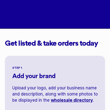
Get listed & take orders today
STEP 1
Add your brand
Upload your logo, add your business name
and description, along with some photos to
be displayed in the
wholesale directory
.