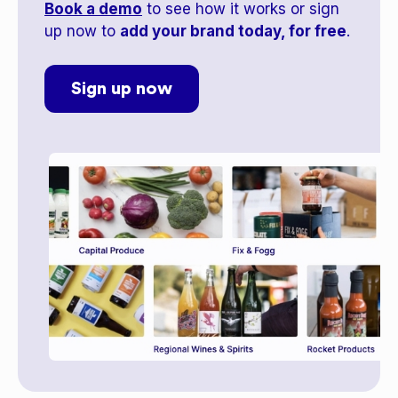
Book a demo
to see how it works or sign
up now to
add your brand today, for free
.
Sign up now