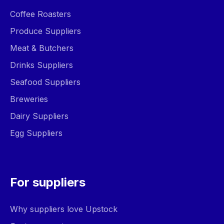
Coffee Roasters
Produce Suppliers
Meat & Butchers
Drinks Suppliers
Seafood Suppliers
Breweries
Dairy Suppliers
Egg Suppliers
For suppliers
Why suppliers love Upstock