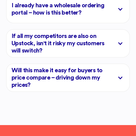
I already have a wholesale ordering
portal – how is this better?
If all my competitors are also on
Upstock, isn't it risky my customers
will switch?
Will this make it easy for buyers to
price compare – driving down my
prices?