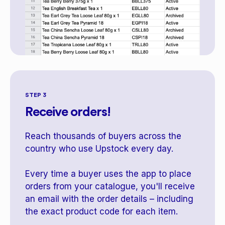
STEP 3
Receive orders!
Reach thousands of buyers across the
country who use Upstock every day.
Every time a buyer uses the app to place
orders from your catalogue, you'll receive
an email with the order details – including
the exact product code for each item.