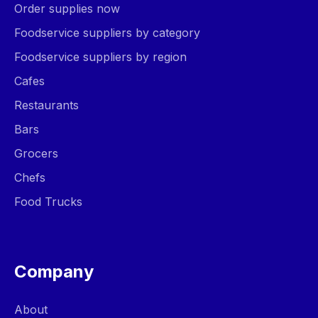
Order supplies now
Foodservice suppliers by category
Foodservice suppliers by region
Cafes
Restaurants
Bars
Grocers
Chefs
Food Trucks
Company
About