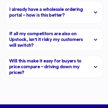
I already have a wholesale ordering
portal – how is this better?
If all my competitors are also on
Upstock, isn't it risky my customers
will switch?
Will this make it easy for buyers to
price compare – driving down my
prices?