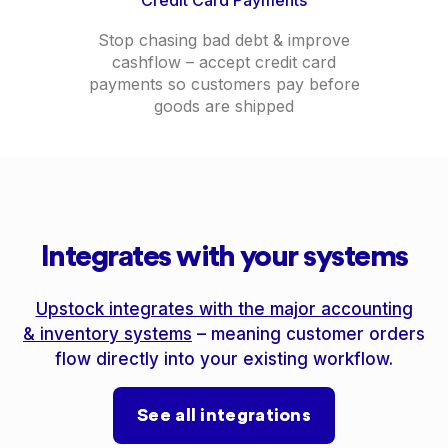
Stop chasing bad debt & improve
cashflow – accept credit card
payments so customers pay before
goods are shipped
Integrates with your systems
Upstock integrates with the major accounting
& inventory systems
– meaning customer orders
flow directly into your existing workflow.
See all integrations