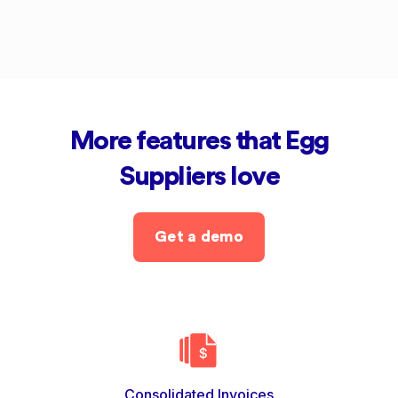
More features that Egg
Suppliers love
Get a demo
Consolidated Invoices