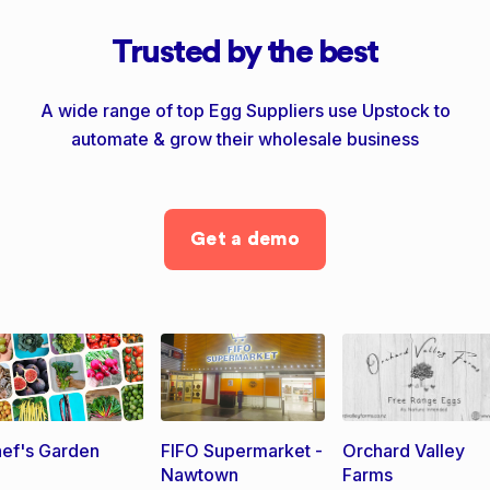
Trusted by the best
A wide range of top Egg Suppliers use Upstock to
automate & grow their wholesale business
Get a demo
ef's Garden
FIFO Supermarket -
Orchard Valley
Nawtown
Farms