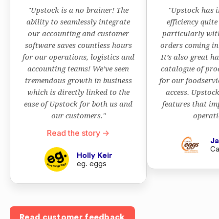
"Upstock is a no-brainer! The
"Upstock has 
ability to seamlessly integrate
efficiency quite
our accounting and customer
particularly wi
software saves countless hours
orders coming in 
for our operations, logistics and
It’s also great h
accounting teams! We’ve seen
catalogue of pro
tremendous growth in business
for our foodservi
which is directly linked to the
access. Upstoc
ease of Upstock for both us and
features that im
our customers."
operati
Read the story ->
Ja
Ca
Holly Keir
eg. eggs
Read customer feedback