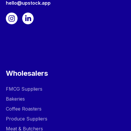
hello@upstock.app
Wholesalers
FMCG Suppliers
Bakeries
Coffee Roasters
Produce Suppliers
Meat & Butchers