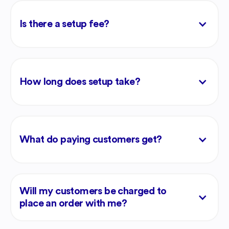
Is there a setup fee?
How long does setup take?
What do paying customers get?
Will my customers be charged to
place an order with me?