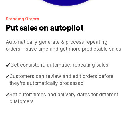
Standing Orders
Put sales on autopilot
Automatically generate & process repeating
orders – save time and get more predictable sales
Get consistent, automatic, repeating sales
Customers can review and edit orders before
they’re automatically processed
Set cutoff times and delivery dates for different
customers