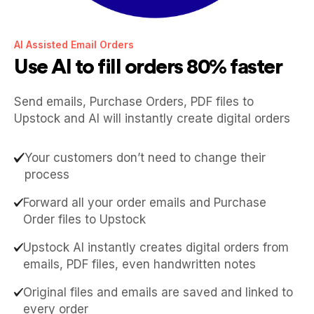
AI Assisted Email Orders
Use AI to fill orders 80% faster
Send emails, Purchase Orders, PDF files to
Upstock and AI will instantly create digital orders
Your customers don’t need to change their
process
Forward all your order emails and Purchase
Order files to Upstock
Upstock AI instantly creates digital orders from
emails, PDF files, even handwritten notes
Original files and emails are saved and linked to
every order