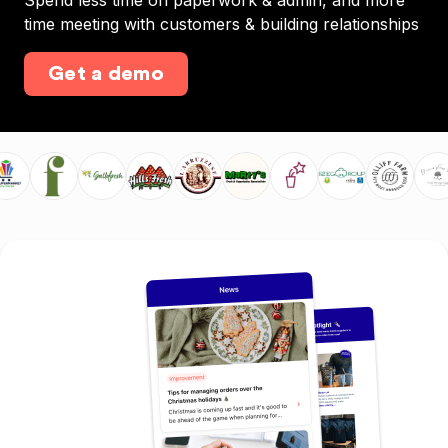
Spend less time on paperwork & admin, and more
time meeting with customers & building relationships
Get a demo