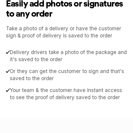
Easily add photos or signatures
to any order
Take a photo of a delivery or have the customer
sign & proof of delivery is saved to the order
Delivery drivers take a photo of the package and
it's saved to the order
Or they can get the customer to sign and that's
saved to the order
Your team & the customer have instant access
to see the proof of delivery saved to the order