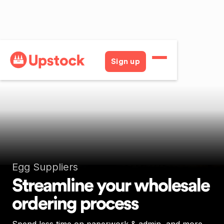
Sign up
Egg Suppliers
Streamline your wholesale
ordering process