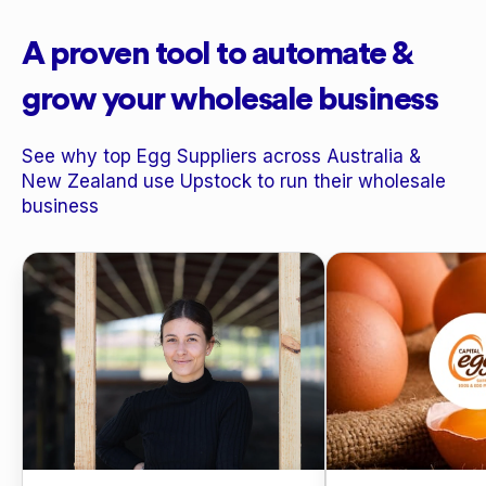
A proven tool to automate &
grow your wholesale business
See why top Egg Suppliers across Australia &
New Zealand use Upstock to run their wholesale
business