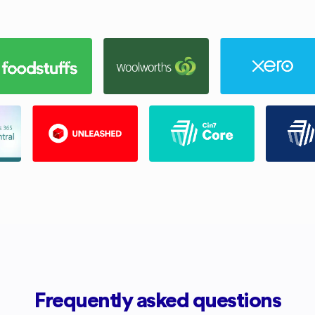
Frequently asked questions