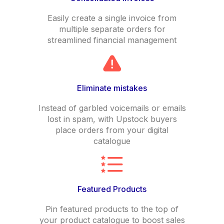
Easily create a single invoice from
multiple separate orders for
streamlined financial management
Eliminate mistakes
Instead of garbled voicemails or emails
lost in spam, with Upstock buyers
place orders from your digital
catalogue
Featured Products
Pin featured products to the top of
your product catalogue to boost sales