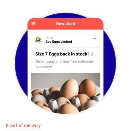
Proof of delivery