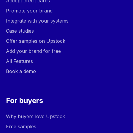
Accept credit cards
Promote your brand
Integrate with your systems
Case studies
Offer samples on Upstock
Add your brand for free
All Features
Book a demo
For buyers
Why buyers love Upstock
Free samples