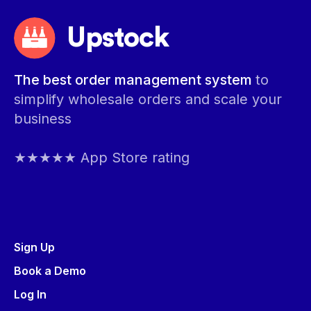
Upstock
The best order management system
to
simplify wholesale orders and scale your
business
★★★★★ App Store rating
Sign Up
Book a Demo
Log In