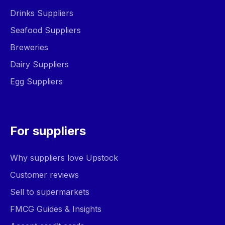
Drinks Suppliers
Seafood Suppliers
Breweries
Dairy Suppliers
Egg Suppliers
For suppliers
Why suppliers love Upstock
Customer reviews
Sell to supermarkets
FMCG Guides & Insights