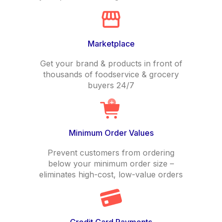
Marketplace
Get your brand & products in front of
thousands of foodservice & grocery
buyers 24/7
Minimum Order Values
Prevent customers from ordering
below your minimum order size –
eliminates high-cost, low-value orders
Credit Card Payments