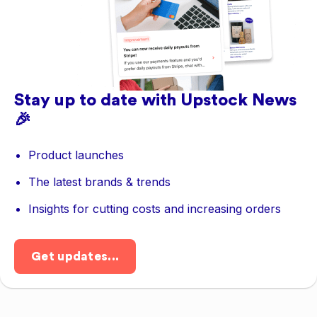
Stay up to date with Upstock News
🎉
Product launches
The latest brands & trends
Insights for cutting costs and increasing orders
Get updates...