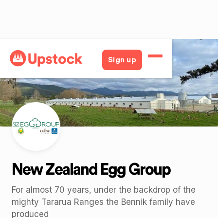
Back
Sign up
New Zealand Egg Group
For almost 70 years, under the backdrop of the
mighty Tararua Ranges the Bennik family have
produced