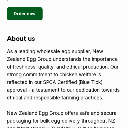
Order now
About us
As a leading wholesale egg supplier, New
Zealand Egg Group understands the importance
of freshness, quality, and ethical production. Our
strong commitment to chicken welfare is
reflected in our SPCA Certified (Blue Tick)
approval - a testament to our dedication towards
ethical and responsible farming practices.
New Zealand Egg Group offers safe and secure
packaging for bulk egg delivery throughout NZ