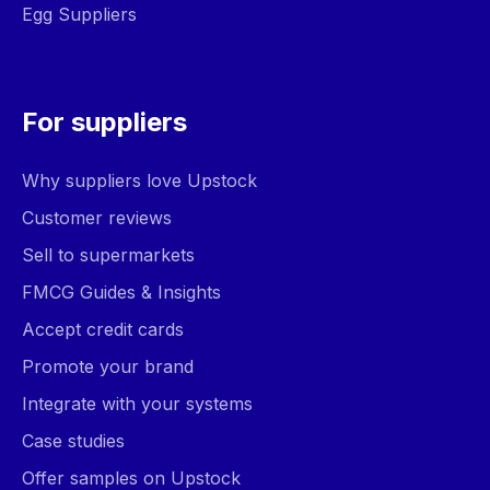
Egg Suppliers
For suppliers
Why suppliers love Upstock
Customer reviews
Sell to supermarkets
FMCG Guides & Insights
Accept credit cards
Promote your brand
Integrate with your systems
Case studies
Offer samples on Upstock