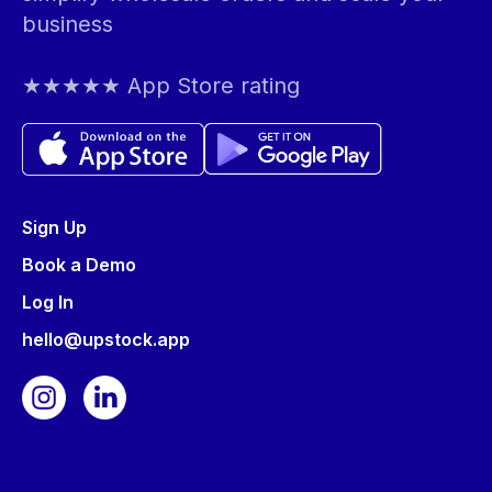
business
★★★★★ App Store rating
Sign Up
Book a Demo
Log In
hello@upstock.app