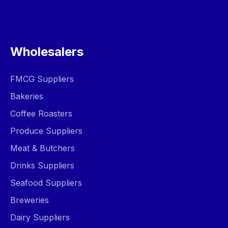
Wholesalers
FMCG Suppliers
Bakeries
Coffee Roasters
Produce Suppliers
Meat & Butchers
Drinks Suppliers
Seafood Suppliers
Breweries
Dairy Suppliers