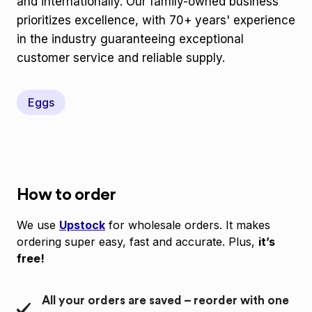
and internationally. Our family-owned business
prioritizes excellence, with 70+ years' experience
in the industry guaranteeing exceptional
customer service and reliable supply.
Eggs
How to order
We use
Upstock
for wholesale orders. It makes
ordering super easy, fast and accurate. Plus,
it’s
free!
All your orders are saved – reorder with one