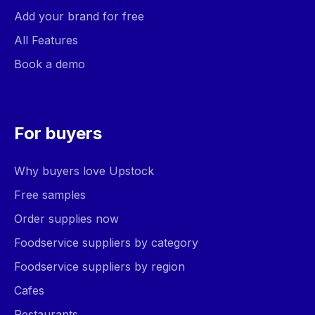
Add your brand for free
All Features
Book a demo
For buyers
Why buyers love Upstock
Free samples
Order supplies now
Foodservice suppliers by category
Foodservice suppliers by region
Cafes
Restaurants