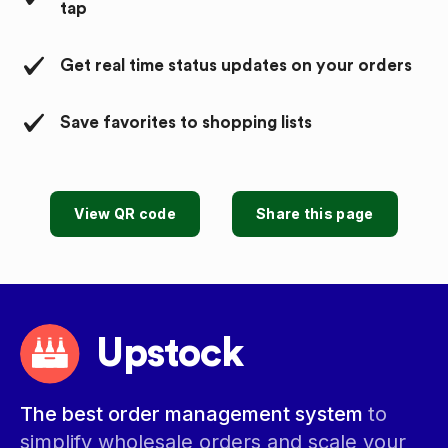
tap
Get real time status updates on your orders
Save favorites to shopping lists
View QR code
Share this page
Upstock
The best order management system
to
simplify wholesale orders and scale your