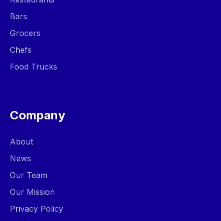
Bars
Grocers
Chefs
Food Trucks
Company
About
News
Our Team
Our Mission
Privacy Policy