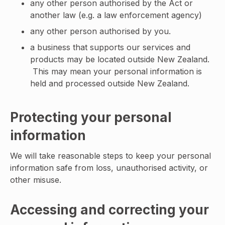
any other person authorised by the Act or
another law (e.g. a law enforcement agency)
any other person authorised by you.
a business that supports our services and
products may be located outside New Zealand.
This may mean your personal information is
held and processed outside New Zealand.
Protecting your personal
information
We will take reasonable steps to keep your personal
information safe from loss, unauthorised activity, or
other misuse.
Accessing and correcting your