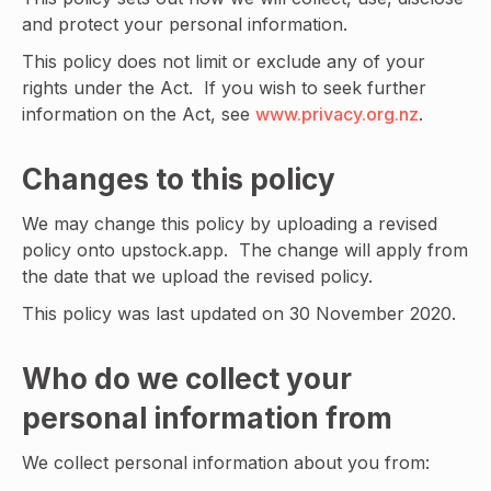
and protect your personal information.
This policy does not limit or exclude any of your
rights under the Act. If you wish to seek further
information on the Act, see
www.privacy.org.nz
.
Changes to this policy
We may change this policy by uploading a revised
policy onto upstock.app. The change will apply from
the date that we upload the revised policy.
This policy was last updated on 30 November 2020.
Who do we collect your
personal information from
We collect personal information about you from: