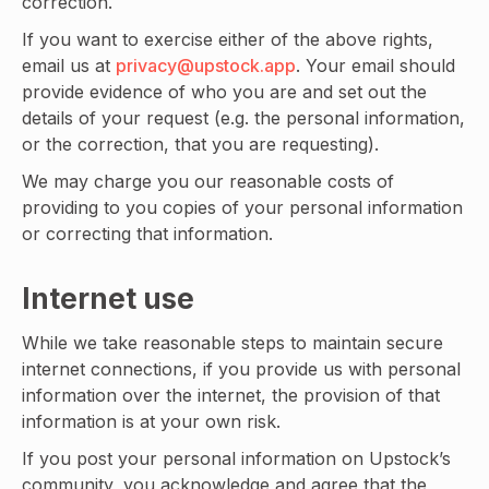
correction.
If you want to exercise either of the above rights,
email us at
privacy@upstock.app
. Your email should
provide evidence of who you are and set out the
details of your request (e.g. the personal information,
or the correction, that you are requesting).
We may charge you our reasonable costs of
providing to you copies of your personal information
or correcting that information.
Internet use
While we take reasonable steps to maintain secure
internet connections, if you provide us with personal
information over the internet, the provision of that
information is at your own risk.
If you post your personal information on Upstock’s
community, you acknowledge and agree that the