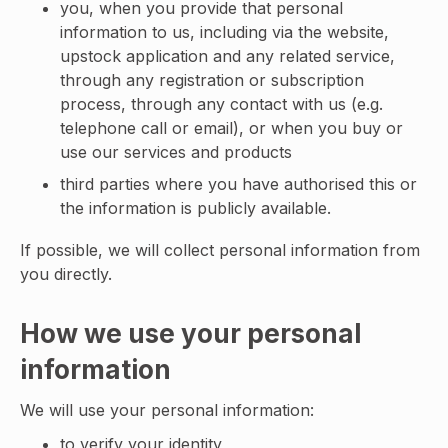
you, when you provide that personal
information to us, including via the website,
upstock application and any related service,
through any registration or subscription
process, through any contact with us (e.g.
telephone call or email), or when you buy or
use our services and products
third parties where you have authorised this or
the information is publicly available.
If possible, we will collect personal information from
you directly.
How we use your personal
information
We will use your personal information:
to verify your identity