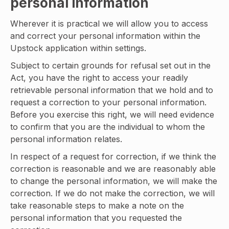
personal information
Wherever it is practical we will allow you to access
and correct your personal information within the
Upstock application within settings.
Subject to certain grounds for refusal set out in the
Act, you have the right to access your readily
retrievable personal information that we hold and to
request a correction to your personal information.
Before you exercise this right, we will need evidence
to confirm that you are the individual to whom the
personal information relates.
In respect of a request for correction, if we think the
correction is reasonable and we are reasonably able
to change the personal information, we will make the
correction. If we do not make the correction, we will
take reasonable steps to make a note on the
personal information that you requested the