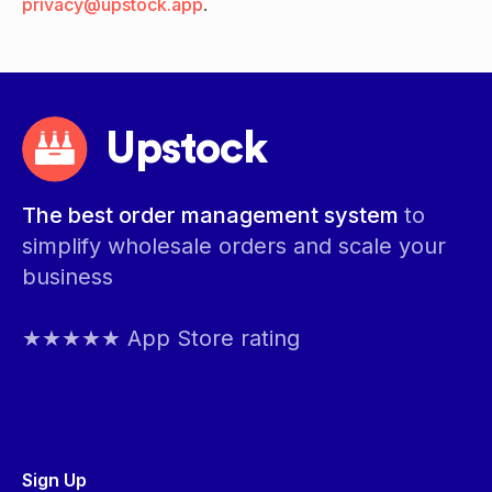
privacy@upstock.app
.
Upstock
The best order management system
to
simplify wholesale orders and scale your
business
★★★★★ App Store rating
Sign Up