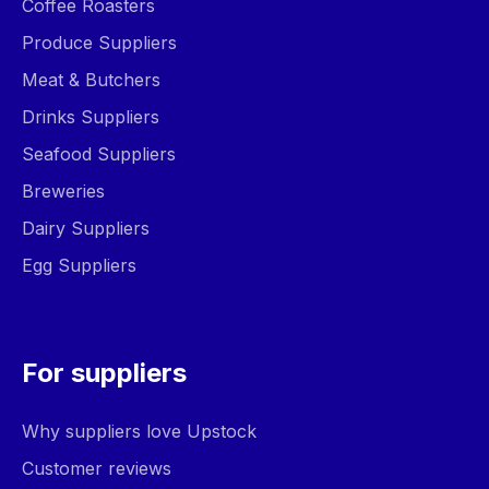
Coffee Roasters
Produce Suppliers
Meat & Butchers
Drinks Suppliers
Seafood Suppliers
Breweries
Dairy Suppliers
Egg Suppliers
For suppliers
Why suppliers love Upstock
Customer reviews