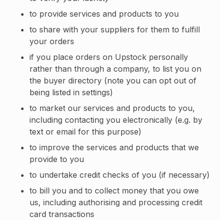
to provide services and products to you
to share with your suppliers for them to fulfill
your orders
if you place orders on Upstock personally
rather than through a company, to list you on
the buyer directory (note you can opt out of
being listed in settings)
to market our services and products to you,
including contacting you electronically (e.g. by
text or email for this purpose)
to improve the services and products that we
provide to you
to undertake credit checks of you (if necessary)
to bill you and to collect money that you owe
us, including authorising and processing credit
card transactions