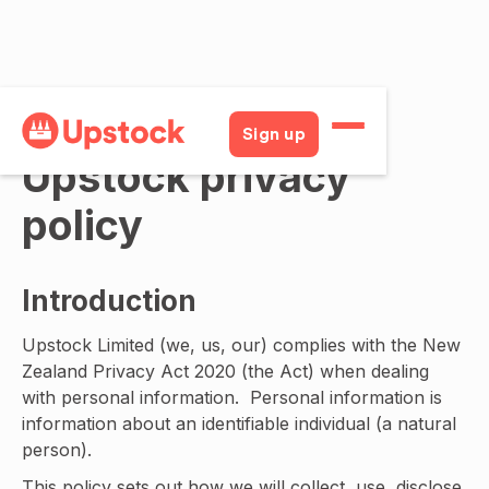
Sign up
Upstock privacy
policy
Introduction
Upstock Limited (we, us, our) complies with the New
Zealand Privacy Act 2020 (the Act) when dealing
with personal information. Personal information is
information about an identifiable individual (a natural
person).
This policy sets out how we will collect, use, disclose