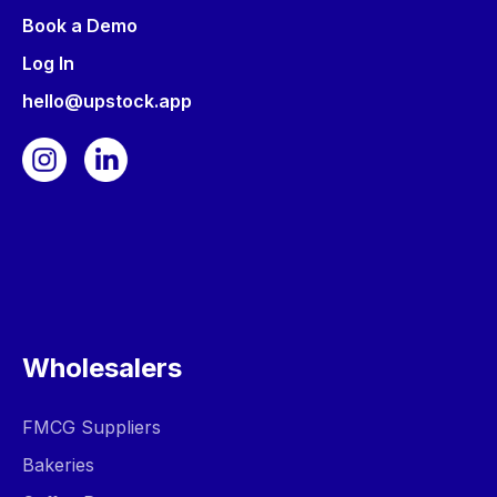
Book a Demo
Log In
hello@upstock.app
Wholesalers
FMCG Suppliers
Bakeries