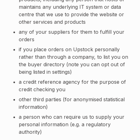
maintains any underlying IT system or data
centre that we use to provide the website or
other services and products
any of your suppliers for them to fulfill your
orders
if you place orders on Upstock personally
rather than through a company, to list you on
the buyer directory (note you can opt out of
being listed in settings)
a credit reference agency for the purpose of
credit checking you
other third parties (for anonymised statistical
information)
a person who can require us to supply your
personal information (e.g. a regulatory
authority)