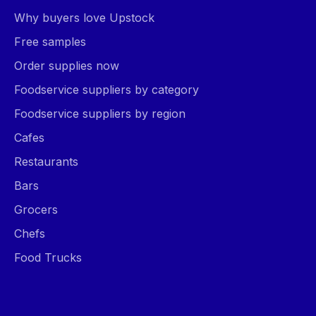
Why buyers love Upstock
Free samples
Order supplies now
Foodservice suppliers by category
Foodservice suppliers by region
Cafes
Restaurants
Bars
Grocers
Chefs
Food Trucks