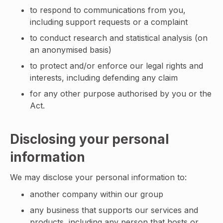
to respond to communications from you,
including support requests or a complaint
to conduct research and statistical analysis (on
an anonymised basis)
to protect and/or enforce our legal rights and
interests, including defending any claim
for any other purpose authorised by you or the
Act.
Disclosing your personal
information
We may disclose your personal information to:
another company within our group
any business that supports our services and
products, including any person that hosts or