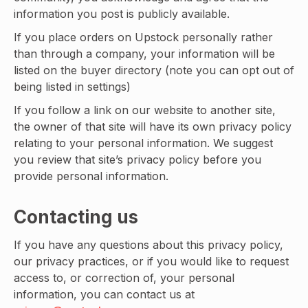
information you post is publicly available.
If you place orders on Upstock personally rather
than through a company, your information will be
listed on the buyer directory (note you can opt out of
being listed in settings)
If you follow a link on our website to another site,
the owner of that site will have its own privacy policy
relating to your personal information. We suggest
you review that site’s privacy policy before you
provide personal information.
Contacting us
If you have any questions about this privacy policy,
our privacy practices, or if you would like to request
access to, or correction of, your personal
information, you can contact us at