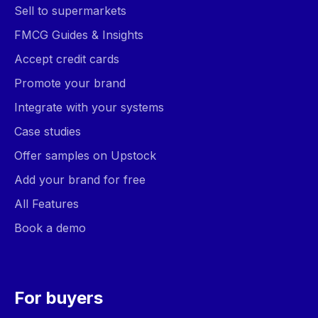
Sell to supermarkets
FMCG Guides & Insights
Accept credit cards
Promote your brand
Integrate with your systems
Case studies
Offer samples on Upstock
Add your brand for free
All Features
Book a demo
For buyers