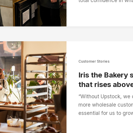
total confidence in wha
Customer Stories
Iris the Bakery 
that rises above
“Without Upstock, we 
more wholesale custom
essential for us to gro