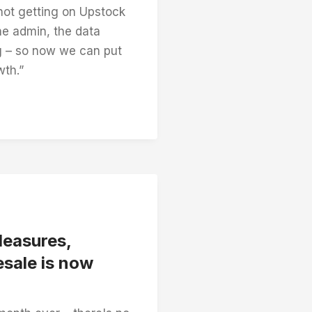
 not getting on Upstock
the admin, the data
g – so now we can put
wth.”
leasures,
sale is now