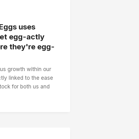
 Eggs uses
et egg-actly
re they're egg-
s growth within our
tly linked to the ease
stock for both us and