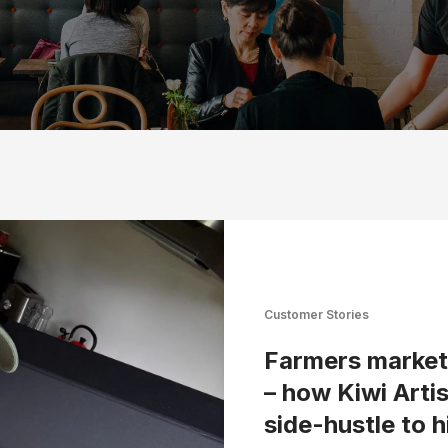
Customer Stories
Farmers market 
– how Kiwi Arti
side-hustle to 