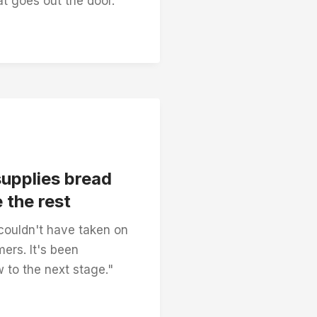
t goes out the door.”
supplies bread
 the rest
couldn't have taken on
ers. It's been
w to the next stage."