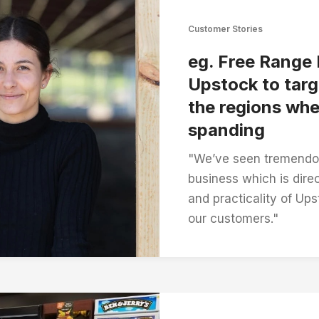
Customer Stories
eg. Free Range
Upstock to targ
the regions whe
spanding
"We’ve seen tremendou
business which is direc
and practicality of Up
our customers."