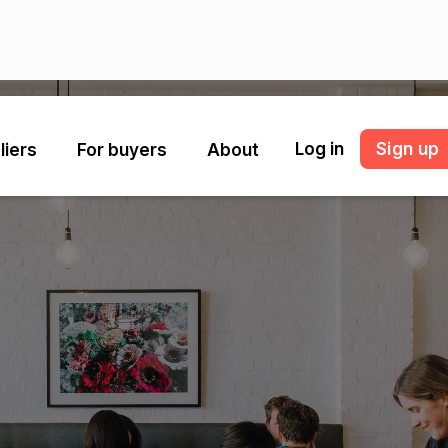
Log in
Sign up
liers
For buyers
About