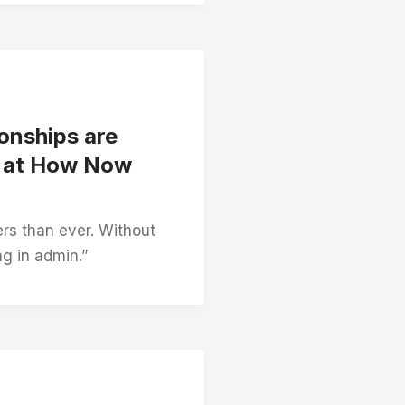
onships are
h at How Now
rs than ever. Without
ng in admin.”