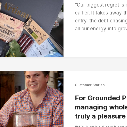
“Our biggest regret is
earlier. It takes away 
entry, the debt chasin
all our energy into gro
Customer Stories
For Grounded P
managing whole
truly a pleasure