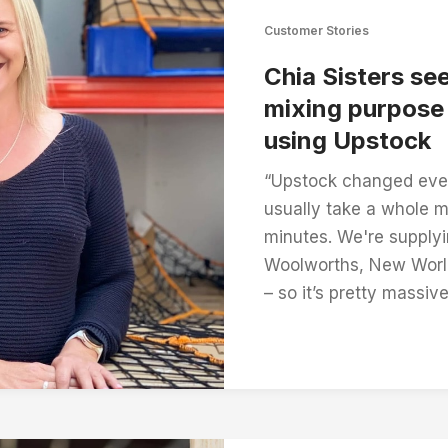
Customer Stories
Chia Sisters se
mixing purpose 
using Upstock
“Upstock changed eve
usually take a whole 
minutes. We're supplyi
Woolworths, New Worl
– so it’s pretty massive