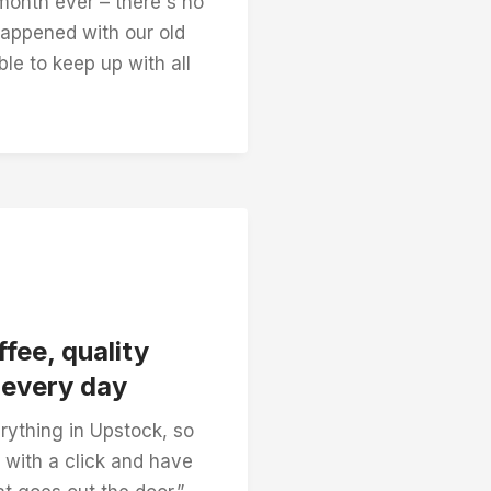
month ever – there's no
appened with our old
le to keep up with all
fee, quality
, every day
rything in Upstock, so
 with a click and have