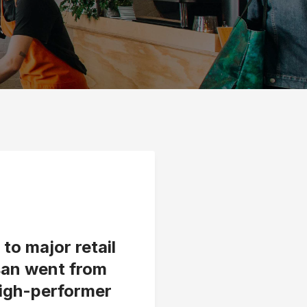
to major retail
san went from
high-performer