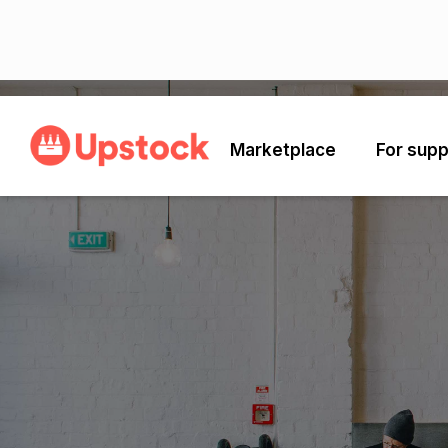
Marketplace
For supp