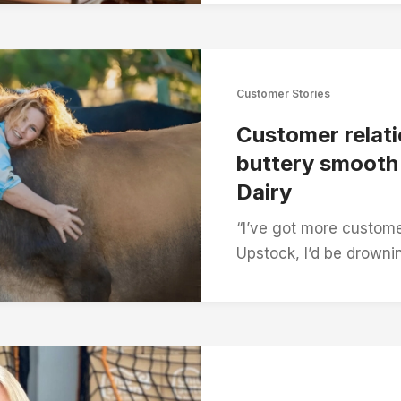
Customer Stories
Customer relati
buttery smoot
Dairy
“I’ve got more custome
Upstock, I’d be drowni