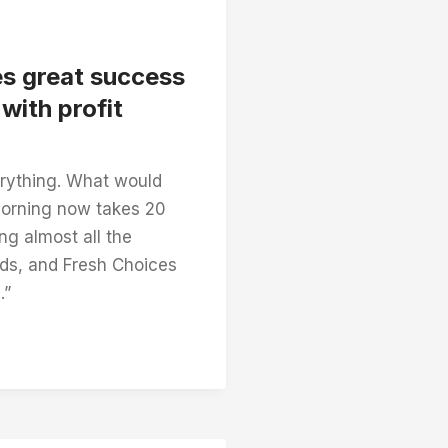
es great success
with profit
rything. What would
morning now takes 20
ng almost all the
ds, and Fresh Choices
.”