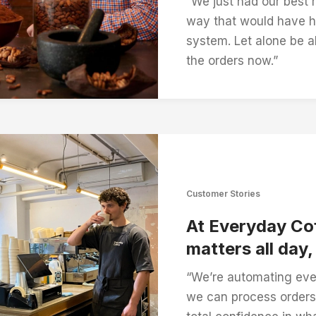
“We just had our best 
way that would have h
system. Let alone be ab
the orders now.”
Customer Stories
At Everyday Cof
matters all day
“We’re automating eve
we can process orders