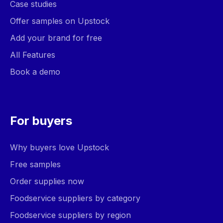
Case studies
Offer samples on Upstock
Add your brand for free
All Features
Book a demo
For buyers
Why buyers love Upstock
Free samples
Order supplies now
Foodservice suppliers by category
Foodservice suppliers by region