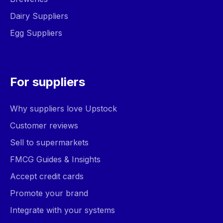
Dairy Suppliers
Egg Suppliers
For suppliers
Why suppliers love Upstock
Customer reviews
Sell to supermarkets
FMCG Guides & Insights
Accept credit cards
Promote your brand
Integrate with your systems