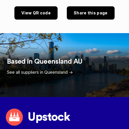
View QR code
Share this page
Based in
Queensland
AU
See all suppliers in
Queensland
->
Upstock