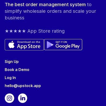
The best order management system
to
simplify wholesale orders and scale your
business
★★★★★ App Store rating
Sign Up
Book a Demo
Log In
hello@upstock.app