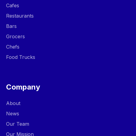
Cafes
Restaurants
Bars
Grocers
Chefs
Food Trucks
Company
About
News
Our Team
Our Mission