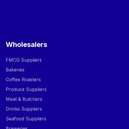
Wholesalers
FMCG Suppliers
Bakeries
Coffee Roasters
Produce Suppliers
Meat & Butchers
Drinks Suppliers
Seafood Suppliers
Breweries