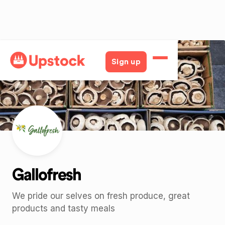
Back
Sign up
Gallofresh
We pride our selves on fresh produce, great
products and tasty meals