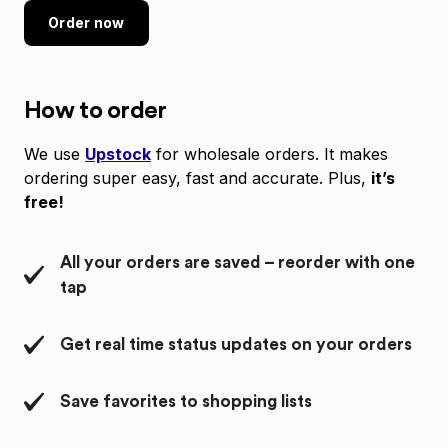
Order now
How to order
We use
Upstock
for wholesale orders. It makes
ordering super easy, fast and accurate. Plus,
it’s
free!
All your orders are saved – reorder with one
tap
Get real time status updates on your orders
Save favorites to shopping lists