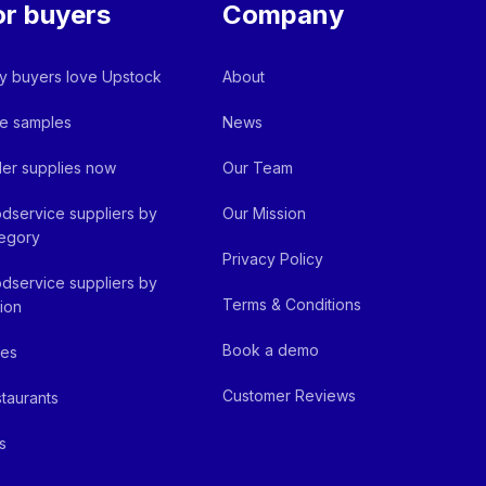
or buyers
Company
 buyers love Upstock
About
e samples
News
er supplies now
Our Team
dservice suppliers by
Our Mission
egory
Privacy Policy
dservice suppliers by
Terms & Conditions
ion
Book a demo
fes
Customer Reviews
taurants
s