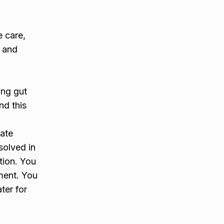
 care,
l and
ing gut
nd this
ate
ssolved in
tion. You
tment. You
ter for