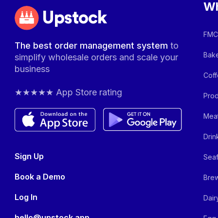
Wh
Upstock
FMCG
The best order management system
to
Bake
simplify wholesale orders and scale your
business
Coff
★★★★★ App Store rating
Prod
Meat
Drin
Sign Up
Seaf
Book a Demo
Brew
Log In
Dair
hello@upstock.app