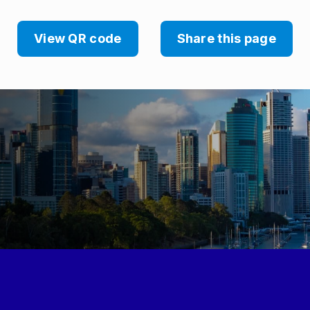
View QR code
Share this page