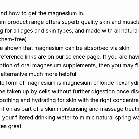
nd how to get the magnesium in.
m product range offers superb quality skin and muscle
g for all ages and skin types, and made with all natura
chem-free).
ave shown that magnesium can be absorbed via skin
reference links are on our science page. If you are hav
rption of oral magnesium supplements, then you may fi
alternative much more helpful.
le form of magnesium is magnesium chloride hexahydr
to be taken up by cells without further digestion once di
soothing and hydrating for skin with the right concentra
ub it on as part of a skin moisturising and massage trea
your filtered drinking water to mimic natural spring wa
tes great!