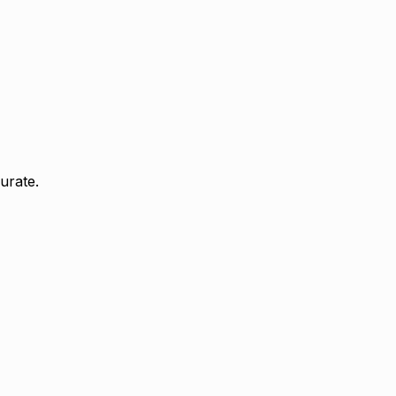
urate.