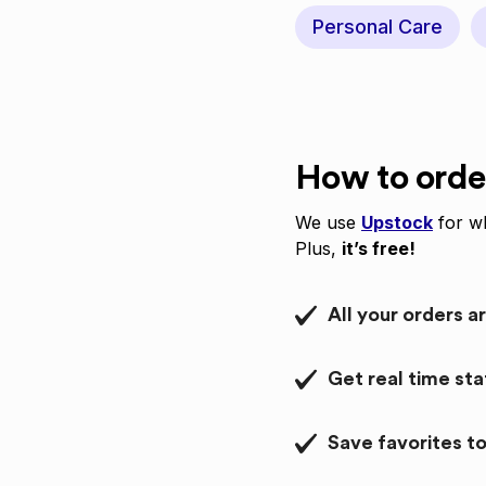
Personal Care
How to orde
We use
Upstock
for wh
Plus,
it’s free!
All your orders a
Get real time st
Save favorites to