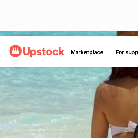
Back
Marketplace
For supp