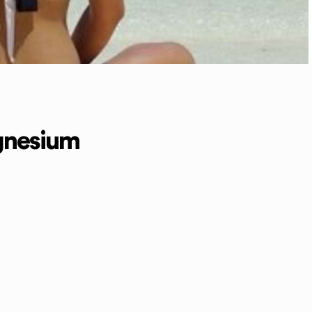
gnesium