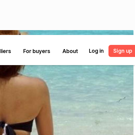
Log in
Sign up
liers
For buyers
About