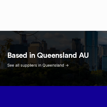
Based in
Queensland
AU
See all suppliers in
Queensland
->