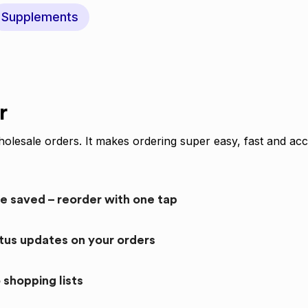
Supplements
r
olesale orders. It makes ordering super easy, fast and acc
re saved – reorder with one tap
atus updates on your orders
 shopping lists