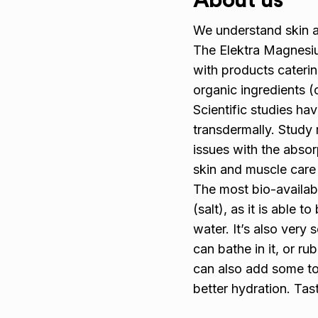
About us
We understand skin a
The Elektra Magnesiu
with products caterin
organic ingredients (
Scientific studies h
transdermally. Study 
issues with the abso
skin and muscle care 
The most bio-availab
(salt), as it is able 
water. It’s also very 
can bathe in it, or r
can also add some to 
better hydration. Tas