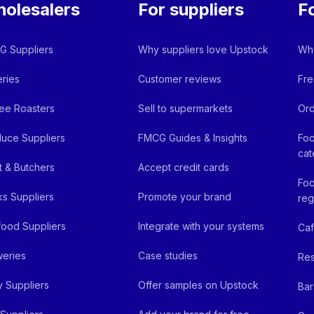
olesalers
For suppliers
F
 Suppliers
Why suppliers love Upstock
Why
ries
Customer reviews
Fre
ee Roasters
Sell to supermarkets
Ord
uce Suppliers
FMCG Guides & Insights
Foo
cat
 & Butchers
Accept credit cards
Foo
ks Suppliers
Promote your brand
reg
ood Suppliers
Integrate with your systems
Ca
eries
Case studies
Res
y Suppliers
Offer samples on Upstock
Bar