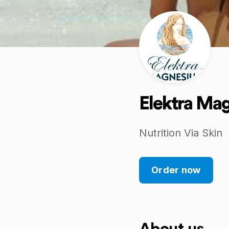
Elektra Ma
Nutrition Via Skin
Order now