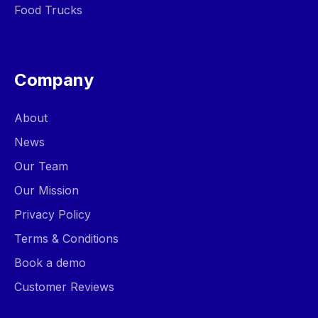
Food Trucks
Company
About
News
Our Team
Our Mission
Privacy Policy
Terms & Conditions
Book a demo
Customer Reviews