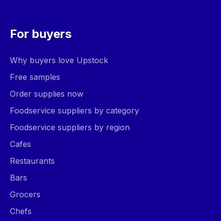
For buyers
Why buyers love Upstock
Free samples
Order supplies now
Foodservice suppliers by category
Foodservice suppliers by region
Cafes
Restaurants
Bars
Grocers
Chefs