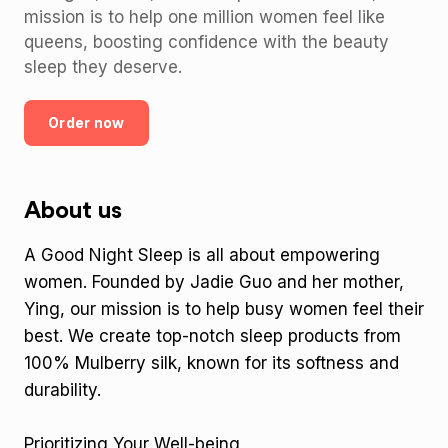
mission is to help one million women feel like
queens, boosting confidence with the beauty
sleep they deserve.
Order now
About us
A Good Night Sleep is all about empowering
women. Founded by Jadie Guo and her mother,
Ying, our mission is to help busy women feel their
best. We create top-notch sleep products from
100% Mulberry silk, known for its softness and
durability.
Prioritizing Your Well-being