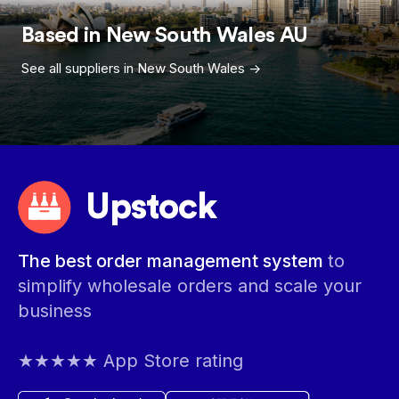
Based in
New South Wales
AU
See all suppliers in
New South Wales
->
Upstock
The best order management system
to
simplify wholesale orders and scale your
business
★★★★★ App Store rating