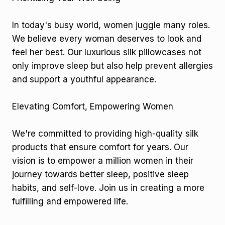
In today's busy world, women juggle many roles.
We believe every woman deserves to look and
feel her best. Our luxurious silk pillowcases not
only improve sleep but also help prevent allergies
and support a youthful appearance.
Elevating Comfort, Empowering Women
We're committed to providing high-quality silk
products that ensure comfort for years. Our
vision is to empower a million women in their
journey towards better sleep, positive sleep
habits, and self-love. Join us in creating a more
fulfilling and empowered life.