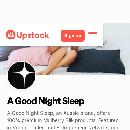
Back
Sign up
A Good Night Sleep
A Good Night Sleep, an Aussie brand, offers
100% premium Mulberry Silk products. Featured
in Vogue, Tatler, and Entrepreneur Network, our