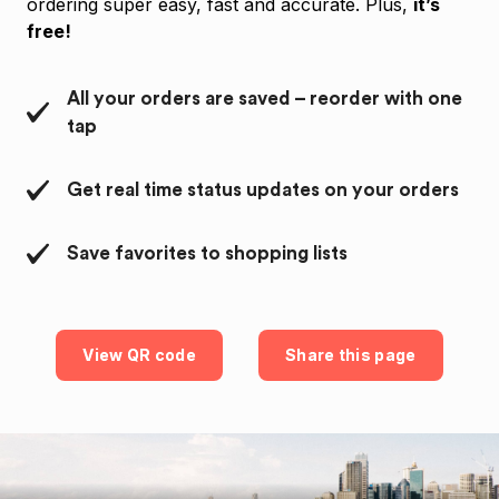
ordering super easy, fast and accurate. Plus,
it’s
free!
All your orders are saved – reorder with one
tap
Get real time status updates on your orders
Save favorites to shopping lists
View QR code
Share this page