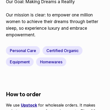
Our Goal: Making Dreams a Reality
Our mission is clear: to empower one million
women to achieve their dreams through better
sleep, so experience luxury and embrace
empowerment.
Personal Care
Certified Organic
Equipment
Homewares
How to order
We use
Upstock
for wholesale orders. It makes