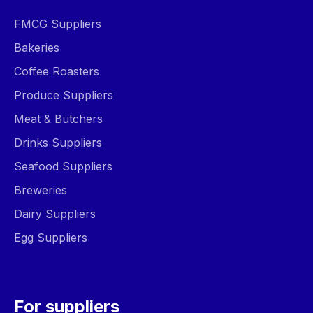
FMCG Suppliers
Bakeries
Coffee Roasters
Produce Suppliers
Meat & Butchers
Drinks Suppliers
Seafood Suppliers
Breweries
Dairy Suppliers
Egg Suppliers
For suppliers