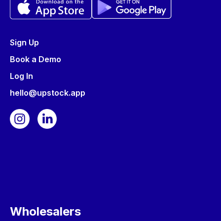
Sign Up
Book a Demo
Log In
hello@upstock.app
Wholesalers