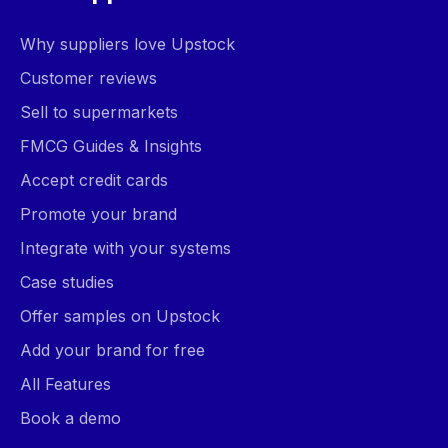
Why suppliers love Upstock
Customer reviews
Sell to supermarkets
FMCG Guides & Insights
Accept credit cards
Promote your brand
Integrate with your systems
Case studies
Offer samples on Upstock
Add your brand for free
All Features
Book a demo