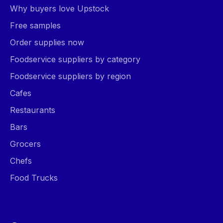
Why buyers love Upstock
Free samples
Order supplies now
Foodservice suppliers by category
Foodservice suppliers by region
Cafes
Restaurants
Bars
Grocers
Chefs
Food Trucks