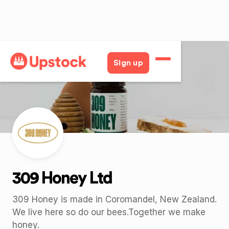
Back
Sign up
309 Honey Ltd
309 Honey is made in Coromandel, New Zealand.
We live here so do our bees.Together we make
honey.