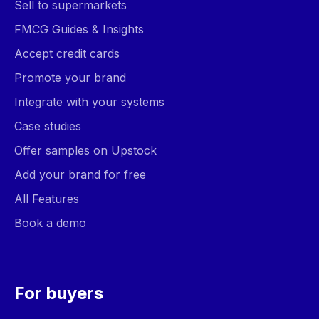
Sell to supermarkets
FMCG Guides & Insights
Accept credit cards
Promote your brand
Integrate with your systems
Case studies
Offer samples on Upstock
Add your brand for free
All Features
Book a demo
For buyers