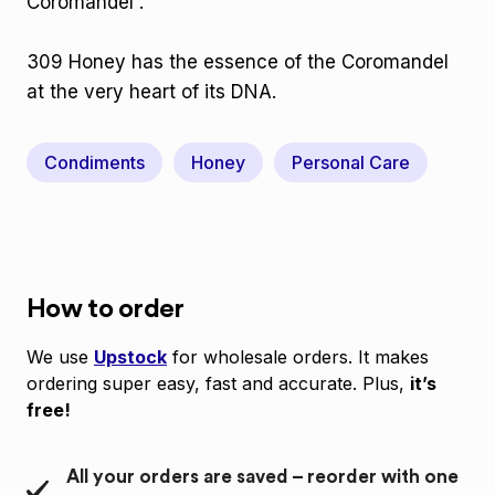
Coromandel .
309 Honey has the essence of the Coromandel
at the very heart of its DNA.
Condiments
Honey
Personal Care
How to order
We use
Upstock
for wholesale orders. It makes
ordering super easy, fast and accurate. Plus,
it’s
free!
All your orders are saved – reorder with one