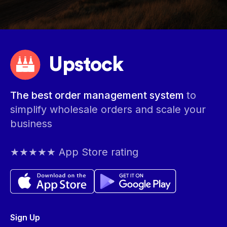
Upstock
The best order management system
to
simplify wholesale orders and scale your
business
★★★★★ App Store rating
Sign Up