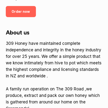
Order now
About us
309 Honey have maintained complete
independence and integrity in the honey industry
for over 25 years. We offer a simple product that
we know intimately from hive to pot which meets
the highest compliance and licensing standards
in NZ and worldwide .
A family run operation on The 309 Road ,we
produce, extract and pack our own honey which
is gathered from around our home on the