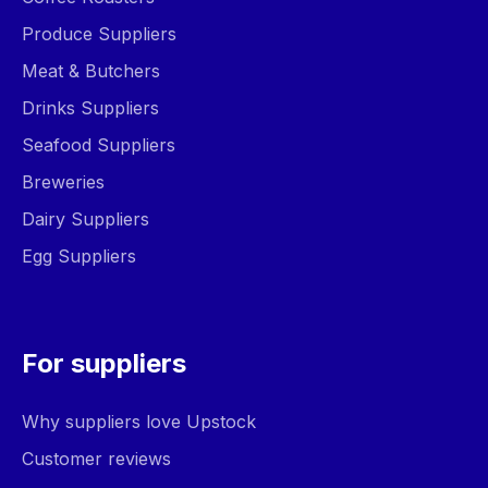
Produce Suppliers
Meat & Butchers
Drinks Suppliers
Seafood Suppliers
Breweries
Dairy Suppliers
Egg Suppliers
For suppliers
Why suppliers love Upstock
Customer reviews