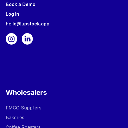
Book a Demo
Log In
hello@upstock.app
Wholesalers
FMCG Suppliers
Bakeries
Coffee Roasters