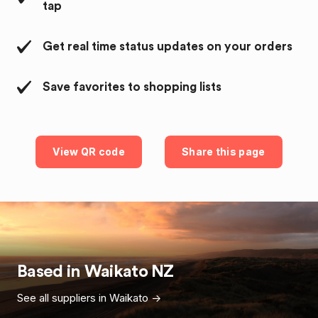
tap
Get real time status updates on your orders
Save favorites to shopping lists
View QR code
Share this page
Based in
Waikato
NZ
See all suppliers in
Waikato
->