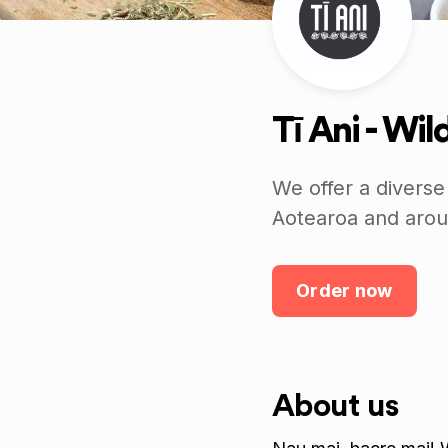
Tī Ani - Wi
We offer a diverse
Aotearoa and arou
Order now
About us