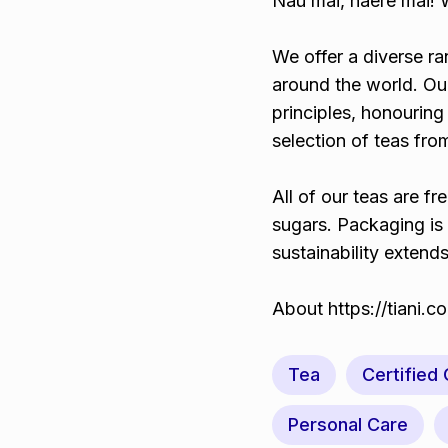
Nau mai, haere mai!
We offer a diverse r
around the world. O
principles, honouring
selection of teas fr
All of our teas are fr
sugars. Packaging is
sustainability extend
About https://tiani.
Tea
Certified
Personal Care