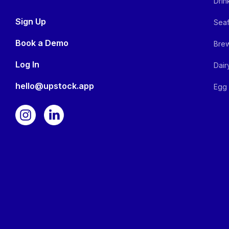
Drin
Sign Up
Seaf
Book a Demo
Brew
Log In
Dair
hello@upstock.app
Egg 