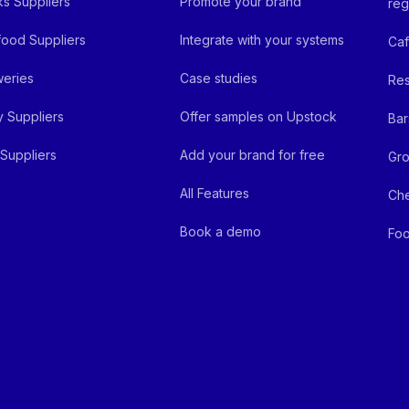
ks Suppliers
Promote your brand
reg
ood Suppliers
Integrate with your systems
Ca
eries
Case studies
Res
y Suppliers
Offer samples on Upstock
Bar
Suppliers
Add your brand for free
Gro
All Features
Ch
Book a demo
Foo