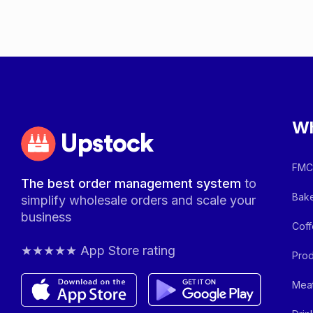
Wh
Upstock
FMCG
The best order management system
to
Bake
simplify wholesale orders and scale your
business
Coff
★★★★★ App Store rating
Prod
Meat