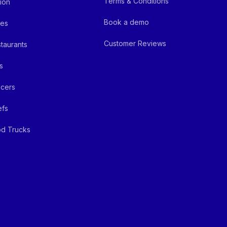
Terms & Conditions
ion
Book a demo
fes
Customer Reviews
taurants
s
cers
efs
d Trucks