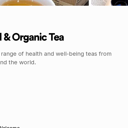
ld & Organic Tea
 range of health and well-being teas from
nd the world.