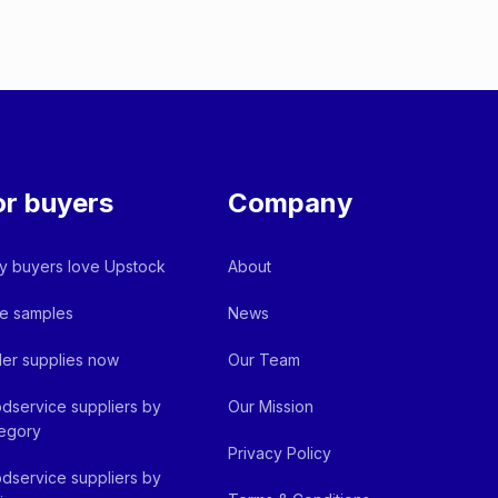
or buyers
Company
 buyers love Upstock
About
e samples
News
er supplies now
Our Team
dservice suppliers by
Our Mission
egory
Privacy Policy
dservice suppliers by