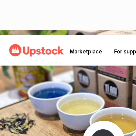
Back
Marketplace
For supp