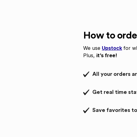
How to orde
We use
Upstock
for wh
Plus,
it’s free!
All your orders a
Get real time st
Save favorites to