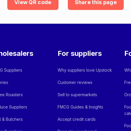
View QR code
Share this page
olesalers
For suppliers
F
 Suppliers
Why suppliers love Upstock
Why
ries
Customer reviews
Fre
ee Roasters
Sell to supermarkets
Ord
uce Suppliers
FMCG Guides & Insights
Foo
cat
 & Butchers
Accept credit cards
Foo