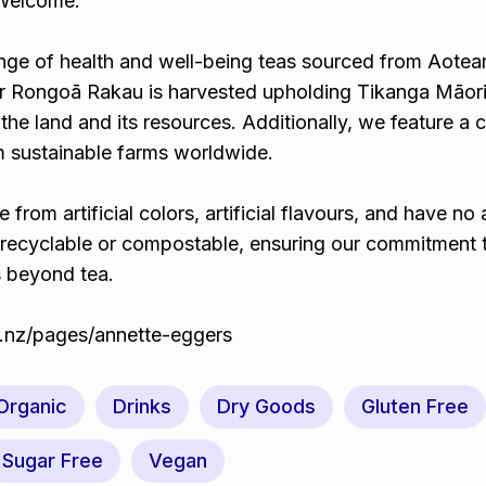
 Welcome.
ange of health and well-being teas sourced from Aotea
ur Rongoā Rakau is harvested upholding Tikanga Māor
 the land and its resources. Additionally, we feature a 
om sustainable farms worldwide.
ee from artificial colors, artificial flavours, and have n
 recyclable or compostable, ensuring our commitment 
s beyond tea.
co.nz/pages/annette-eggers
 Organic
Drinks
Dry Goods
Gluten Free
Sugar Free
Vegan