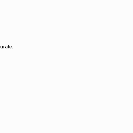
urate.