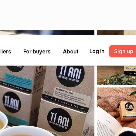
Log in
Sign up
liers
For buyers
About