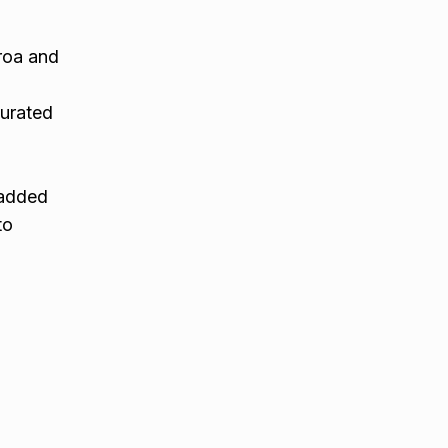
roa and
i
curated
o added
to