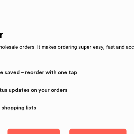
r
olesale orders. It makes ordering super easy, fast and acc
re saved – reorder with one tap
atus updates on your orders
 shopping lists