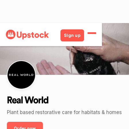
Back
Sign up
Real World
Plant based restorative care for habitats & homes
Order now