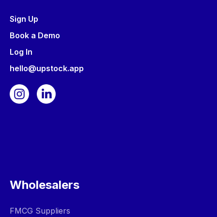
Sign Up
Book a Demo
Log In
hello@upstock.app
Wholesalers
FMCG Suppliers