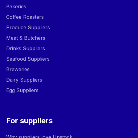
Bakeries
Coffee Roasters
Produce Suppliers
Meat & Butchers
Drinks Suppliers
Seafood Suppliers
Breweries
Dairy Suppliers
Egg Suppliers
For suppliers
Why suppliers love Upstock