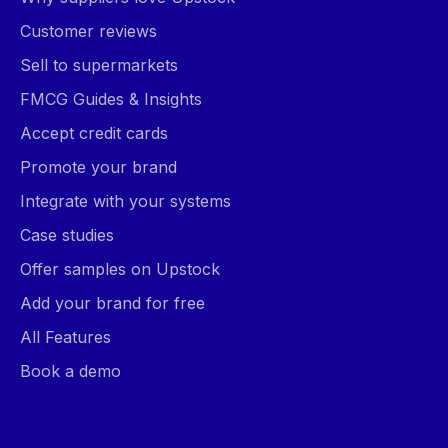
Customer reviews
Sell to supermarkets
FMCG Guides & Insights
Accept credit cards
Promote your brand
Integrate with your systems
Case studies
Offer samples on Upstock
Add your brand for free
All Features
Book a demo