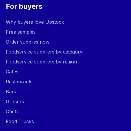
For buyers
Why buyers love Upstock
Free samples
Order supplies now
Foodservice suppliers by category
Foodservice suppliers by region
Cafes
Restaurants
Bars
Grocers
Chefs
Food Trucks