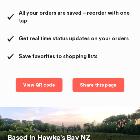
All your orders are saved – reorder with one
tap
Get real time status updates on your orders
Save favorites to shopping lists
View QR code
Share this page
Based in
Hawke's Bay
NZ