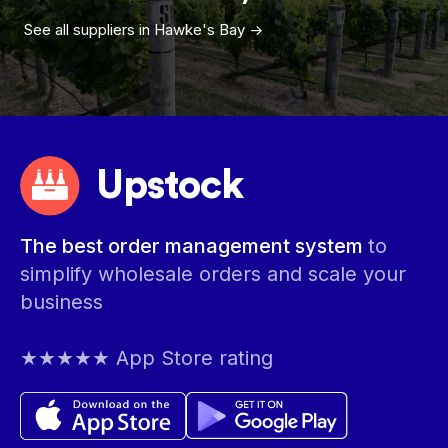
See all suppliers in
Hawke's Bay
->
Upstock
The best order management system
to
simplify wholesale orders and scale your
business
★★★★★ App Store rating