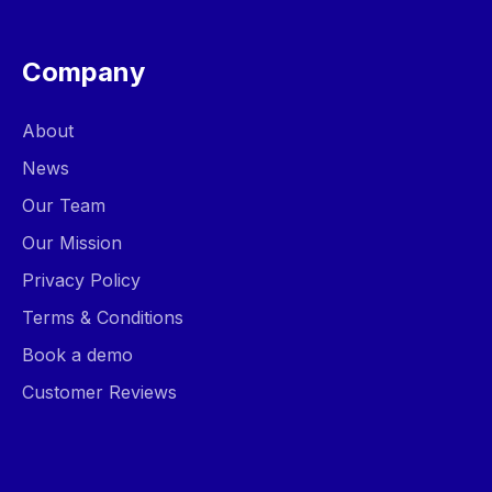
Company
About
News
Our Team
Our Mission
Privacy Policy
Terms & Conditions
Book a demo
Customer Reviews