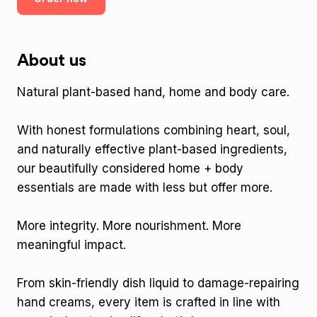
About us
Natural plant-based hand, home and body care.
With honest formulations combining heart, soul,
and naturally effective plant-based ingredients,
our beautifully considered home + body
essentials are made with less but offer more.
More integrity. More nourishment. More
meaningful impact.
From skin-friendly dish liquid to damage-repairing
hand creams, every item is crafted in line with