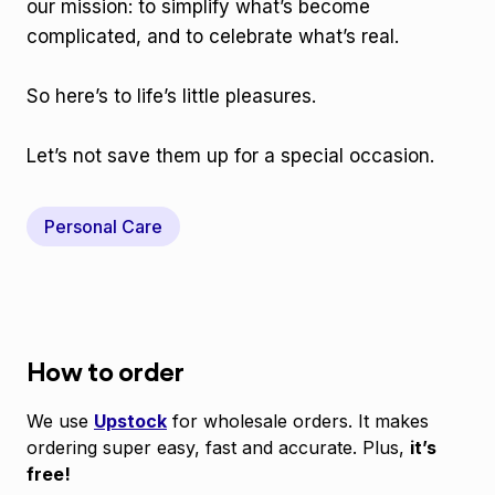
our mission: to simplify what’s become
complicated, and to celebrate what’s real.
So here’s to life’s little pleasures.
Let’s not save them up for a special occasion.
Personal Care
How to order
We use
Upstock
for wholesale orders. It makes
ordering super easy, fast and accurate. Plus,
it’s
free!