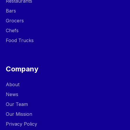
Restaurants
Bars
Grocers
Chefs
Food Trucks
Company
About
News
Our Team
Our Mission
Privacy Policy