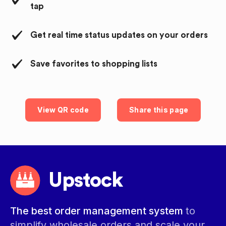
tap
Get real time status updates on your orders
Save favorites to shopping lists
View QR code
Share this page
Upstock
The best order management system
to
simplify wholesale orders and scale your