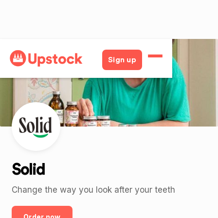
Back
Sign up
Solid
Change the way you look after your teeth
Order now