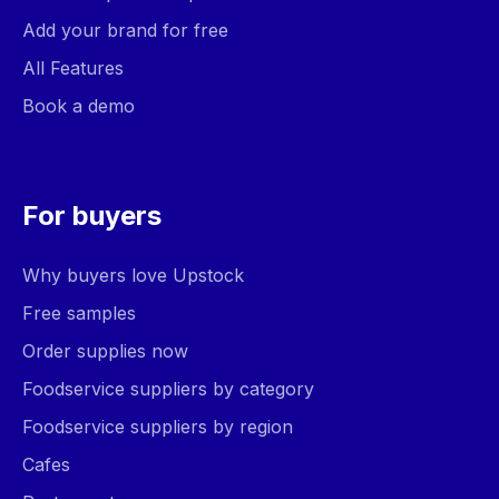
Add your brand for free
All Features
Book a demo
For buyers
Why buyers love Upstock
Free samples
Order supplies now
Foodservice suppliers by category
Foodservice suppliers by region
Cafes