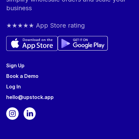
business
★★★★★ App Store rating
Sign Up
Book a Demo
Log In
hello@upstock.app