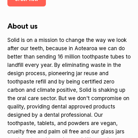
About us
Solid is on a mission to change the way we look
after our teeth, because in Aotearoa we can do
better than sending 16 million toothpaste tubes to
landfill every year. By eliminating waste in the
design process, pioneering jar reuse and
toothpaste refill and by being certified zero
carbon and climate positive, Solid is shaking up
the oral care sector. But we don't compromise on
quality, providing dental approved products
designed by a dental professional. Our
toothpaste, tablets, and powders are vegan,
cruelty free and palm oil free and our glass jars