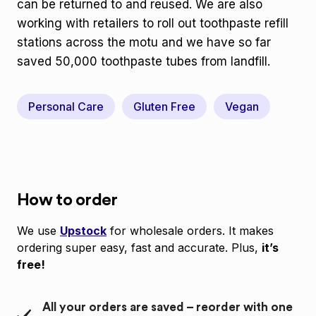
can be returned to and reused. We are also
working with retailers to roll out toothpaste refill
stations across the motu and we have so far
saved 50,000 toothpaste tubes from landfill.
Personal Care
Gluten Free
Vegan
How to order
We use
Upstock
for wholesale orders. It makes
ordering super easy, fast and accurate. Plus,
it’s
free!
All your orders are saved – reorder with one