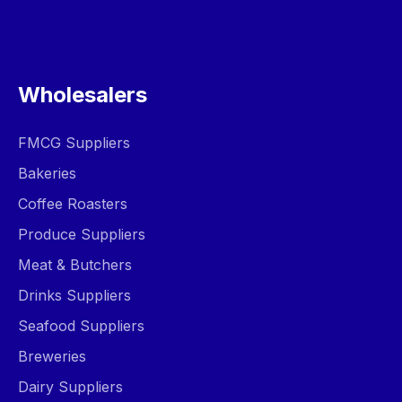
Wholesalers
FMCG Suppliers
Bakeries
Coffee Roasters
Produce Suppliers
Meat & Butchers
Drinks Suppliers
Seafood Suppliers
Breweries
Dairy Suppliers