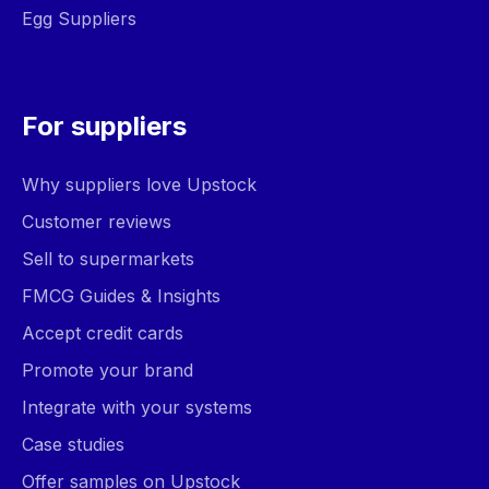
Egg Suppliers
For suppliers
Why suppliers love Upstock
Customer reviews
Sell to supermarkets
FMCG Guides & Insights
Accept credit cards
Promote your brand
Integrate with your systems
Case studies
Offer samples on Upstock