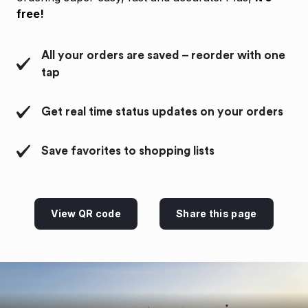
free!
All your orders are saved – reorder with one
tap
Get real time status updates on your orders
Save favorites to shopping lists
View QR code
Share this page