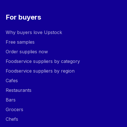
For buyers
Why buyers love Upstock
Free samples
Order supplies now
Foodservice suppliers by category
Foodservice suppliers by region
Cafes
Restaurants
Bars
Grocers
Chefs