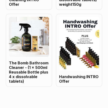
Offer
weight150g
The Bomb Bathroom
Cleaner - (1 x 500ml
Reusable Bottle plus
4 x dissolvable
Handwashing INTRO
tablets)
Offer