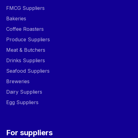
FMCG Suppliers
Bakeries
Coffee Roasters
Produce Suppliers
Meat & Butchers
Drinks Suppliers
Seafood Suppliers
Breweries
Dairy Suppliers
Egg Suppliers
For suppliers