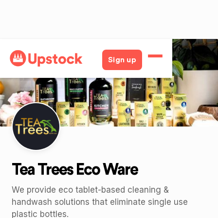
Back
Sign up
Tea Trees Eco Ware
We provide eco tablet-based cleaning &
handwash solutions that eliminate single use
plastic bottles.