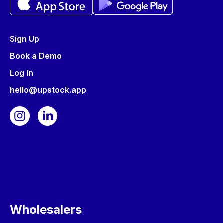
Sign Up
Book a Demo
Log In
hello@upstock.app
Wholesalers