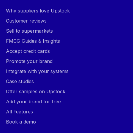
Why suppliers love Upstock
Customer reviews
Sell to supermarkets
FMCG Guides & Insights
Accept credit cards
Promote your brand
Integrate with your systems
Case studies
Offer samples on Upstock
Add your brand for free
All Features
Book a demo