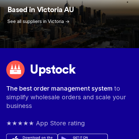
Based in
Victoria
AU
See all suppliers in
Victoria
->
Upstock
The best order management system
to
simplify wholesale orders and scale your
business
★★★★★ App Store rating