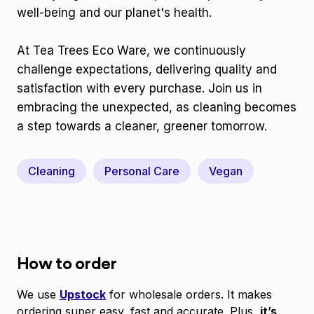
well-being and our planet's health.
At Tea Trees Eco Ware, we continuously
challenge expectations, delivering quality and
satisfaction with every purchase. Join us in
embracing the unexpected, as cleaning becomes
a step towards a cleaner, greener tomorrow.
Cleaning
Personal Care
Vegan
How to order
We use
Upstock
for wholesale orders. It makes
ordering super easy, fast and accurate. Plus,
it’s