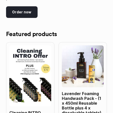
Order now
Featured products
Lavender Foaming
Handwash Pack - (1
x 450ml Reusable
Bottle plus 4 x
Cleaning INTRO
dissolvable tablets)