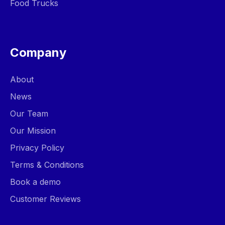
Food Trucks
Company
About
News
Our Team
Our Mission
Privacy Policy
Terms & Conditions
Book a demo
Customer Reviews