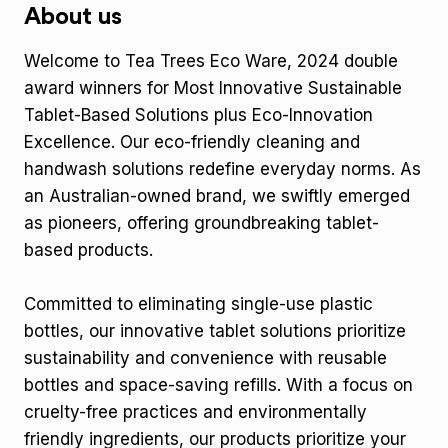
About us
Welcome to Tea Trees Eco Ware, 2024 double
award winners for Most Innovative Sustainable
Tablet-Based Solutions plus Eco-Innovation
Excellence. Our eco-friendly cleaning and
handwash solutions redefine everyday norms. As
an Australian-owned brand, we swiftly emerged
as pioneers, offering groundbreaking tablet-
based products.
Committed to eliminating single-use plastic
bottles, our innovative tablet solutions prioritize
sustainability and convenience with reusable
bottles and space-saving refills. With a focus on
cruelty-free practices and environmentally
friendly ingredients, our products prioritize your