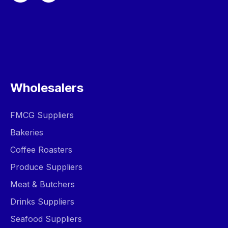
Wholesalers
FMCG Suppliers
Bakeries
Coffee Roasters
Produce Suppliers
Meat & Butchers
Drinks Suppliers
Seafood Suppliers