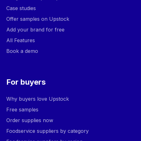
Case studies
Offer samples on Upstock
Add your brand for free
All Features
Book a demo
For buyers
Why buyers love Upstock
Free samples
Order supplies now
Foodservice suppliers by category