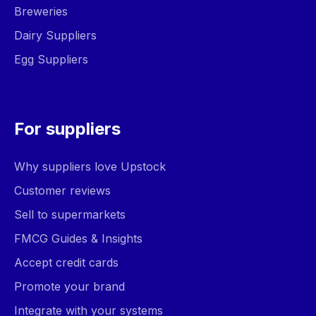
Breweries
Dairy Suppliers
Egg Suppliers
For suppliers
Why suppliers love Upstock
Customer reviews
Sell to supermarkets
FMCG Guides & Insights
Accept credit cards
Promote your brand
Integrate with your systems