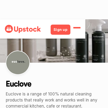
Back
Sign up
Euclove
Euclove is a range of 100% natural cleaning
products that really work and works well in any
commercial kitchen, cafe or restaurant.