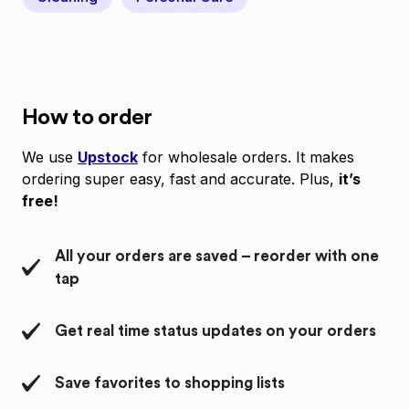
How to order
We use
Upstock
for wholesale orders. It makes
ordering super easy, fast and accurate. Plus,
it’s
free!
All your orders are saved – reorder with one
tap
Get real time status updates on your orders
Save favorites to shopping lists