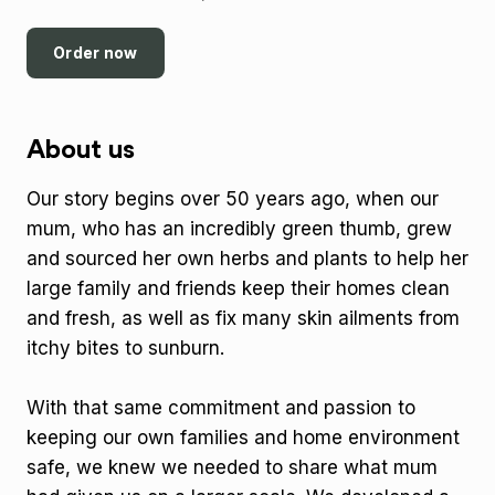
Order now
About us
Our story begins over 50 years ago, when our
mum, who has an incredibly green thumb, grew
and sourced her own herbs and plants to help her
large family and friends keep their homes clean
and fresh, as well as fix many skin ailments from
itchy bites to sunburn.
With that same commitment and passion to
keeping our own families and home environment
safe, we knew we needed to share what mum