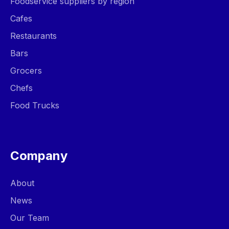
Foodservice suppliers by region
Cafes
Restaurants
Bars
Grocers
Chefs
Food Trucks
Company
About
News
Our Team