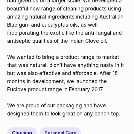
had given us on a larger scale. We developed a
beautiful new range of cleaning products using
amazing natural ingredients including Australian
Blue gum and eucalyptus oils, as well
incorporating the exotic like the anti-fungal and
antiseptic qualities of the Indian Clove oil.
We wanted to bring a product range to market
that was natural, didn’t have anything nasty in it
but was also effective and affordable. After 18
months in development, we launched the
Euclove product range in February 2017.
We are proud of our packaging and have
designed them to look great on any bench top.
Cleaning
Personal Care