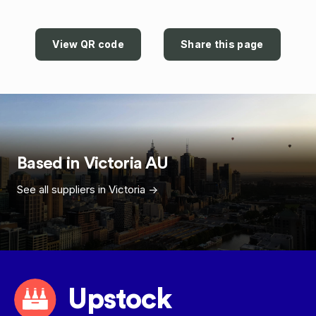
View QR code
Share this page
Based in
Victoria
AU
See all suppliers in
Victoria
->
Upstock