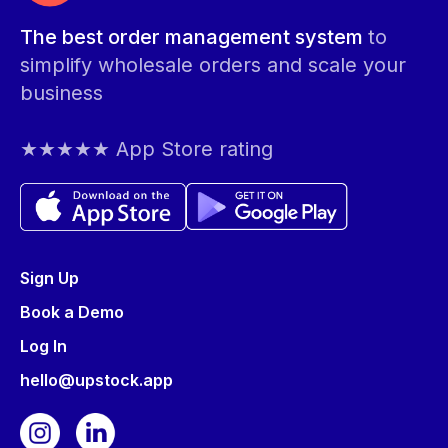
The best order management system
to
simplify wholesale orders and scale your
business
★★★★★ App Store rating
Sign Up
Book a Demo
Log In
hello@upstock.app