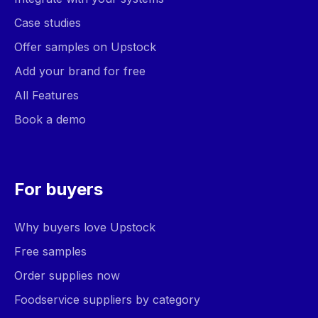
Case studies
Offer samples on Upstock
Add your brand for free
All Features
Book a demo
For buyers
Why buyers love Upstock
Free samples
Order supplies now
Foodservice suppliers by category