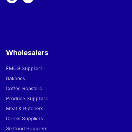
Wholesalers
FMCG Suppliers
Bakeries
Coffee Roasters
Produce Suppliers
Meat & Butchers
Drinks Suppliers
Seafood Suppliers