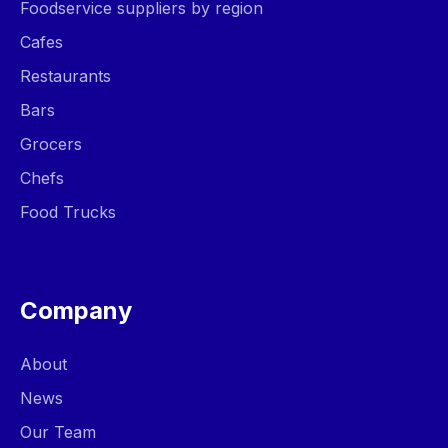
Foodservice suppliers by region
Cafes
Restaurants
Bars
Grocers
Chefs
Food Trucks
Company
About
News
Our Team