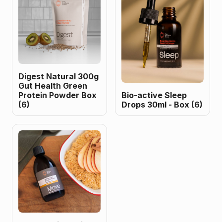
Digest Natural 300g
Gut Health Green
Protein Powder Box
Bio-active Sleep
(6)
Drops 30ml - Box (6)