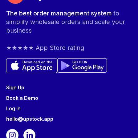
The best order management system
to
simplify wholesale orders and scale your
business
★★★★★ App Store rating
Sign Up
Book a Demo
Log In
hello@upstock.app