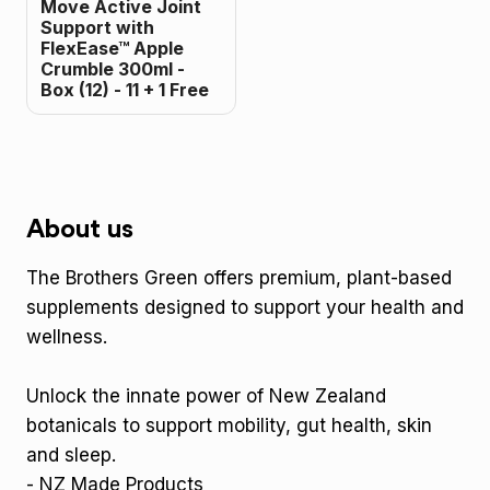
Move Active Joint
Support with
FlexEase™ Apple
Crumble 300ml -
Box (12) - 11 + 1 Free
About us
The Brothers Green offers premium, plant-based
supplements designed to support your health and
wellness.
Unlock the innate power of New Zealand
botanicals to support mobility, gut health, skin
and sleep.
- NZ Made Products