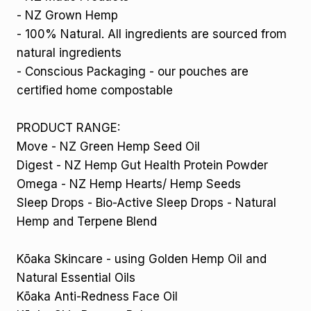
- NZ Grown Hemp
- 100% Natural. All ingredients are sourced from
natural ingredients
- Conscious Packaging - our pouches are
certified home compostable
PRODUCT RANGE:
Move - NZ Green Hemp Seed Oil
Digest - NZ Hemp Gut Health Protein Powder
Omega - NZ Hemp Hearts/ Hemp Seeds
Sleep Drops - Bio-Active Sleep Drops - Natural
Hemp and Terpene Blend
Kōaka Skincare - using Golden Hemp Oil and
Natural Essential Oils
Kōaka Anti-Redness Face Oil