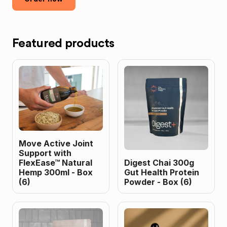
Featured products
Move Active Joint
Support with
FlexEase™ Natural
Digest Chai 300g
Hemp 300ml - Box
Gut Health Protein
(6)
Powder - Box (6)