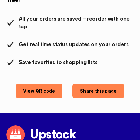
free!
All your orders are saved – reorder with one
tap
Get real time status updates on your orders
Save favorites to shopping lists
View QR code
Share this page
Upstock