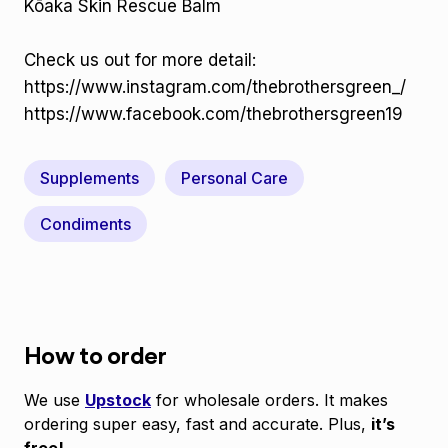
Kōaka Skin Rescue Balm
Check us out for more detail:
https://www.instagram.com/thebrothersgreen_/
https://www.facebook.com/thebrothersgreen19
Supplements
Personal Care
Condiments
How to order
We use
Upstock
for wholesale orders. It makes
ordering super easy, fast and accurate. Plus,
it’s