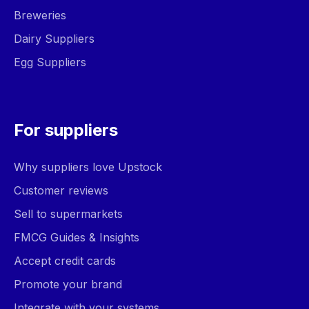
Breweries
Dairy Suppliers
Egg Suppliers
For suppliers
Why suppliers love Upstock
Customer reviews
Sell to supermarkets
FMCG Guides & Insights
Accept credit cards
Promote your brand
Integrate with your systems