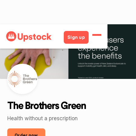
Back
Sign up
The Brothers Green
Health without a prescription
Order now