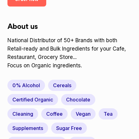
About us
National Distributor of 50+ Brands with both
Retail-ready and Bulk Ingredients for your Cafe,
Restaurant, Grocery Store...
Focus on Organic ingredients.
0% Alcohol
Cereals
Certified Organic
Chocolate
Cleaning
Coffee
Vegan
Tea
Supplements
Sugar Free