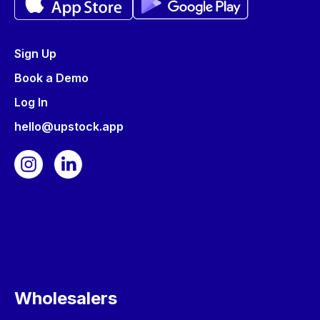
Sign Up
Book a Demo
Log In
hello@upstock.app
Wholesalers