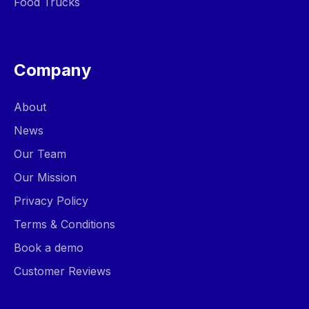
Food Trucks
Company
About
News
Our Team
Our Mission
Privacy Policy
Terms & Conditions
Book a demo
Customer Reviews