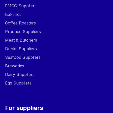
FMCG Suppliers
Bakeries
Coffee Roasters
Produce Suppliers
Meat & Butchers
Drinks Suppliers
Seafood Suppliers
Breweries
Dairy Suppliers
Egg Suppliers
For suppliers