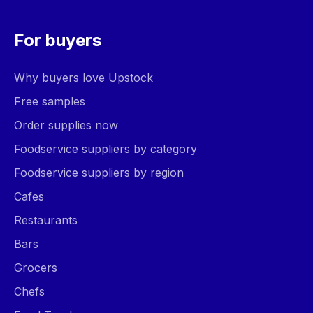
For buyers
Why buyers love Upstock
Free samples
Order supplies now
Foodservice suppliers by category
Foodservice suppliers by region
Cafes
Restaurants
Bars
Grocers
Chefs