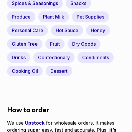
Spices & Seasonings
Snacks
Produce
Plant Milk
Pet Supplies
Personal Care
Hot Sauce
Honey
Gluten Free
Fruit
Dry Goods
Drinks
Confectionary
Condiments
Cooking Oil
Dessert
How to order
We use
Upstock
for wholesale orders. It makes
ordering super easy, fast and accurate. Plus,
it’s