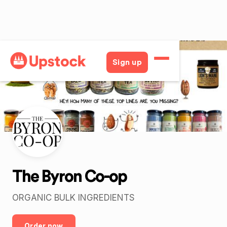
Back
Sign up
The Byron Co-op
ORGANIC BULK INGREDIENTS
Order now