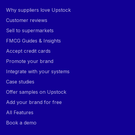
Why suppliers love Upstock
Customer reviews
Sell to supermarkets
FMCG Guides & Insights
Accept credit cards
Promote your brand
Integrate with your systems
Case studies
Offer samples on Upstock
Add your brand for free
All Features
Book a demo