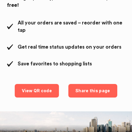
free!
All your orders are saved – reorder with one
tap
Get real time status updates on your orders
Save favorites to shopping lists
View QR code
Share this page