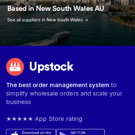
Based in
New South Wales
AU
See all suppliers in
New South Wales
->
Upstock
The best order management system
to
simplify wholesale orders and scale your
business
★★★★★ App Store rating