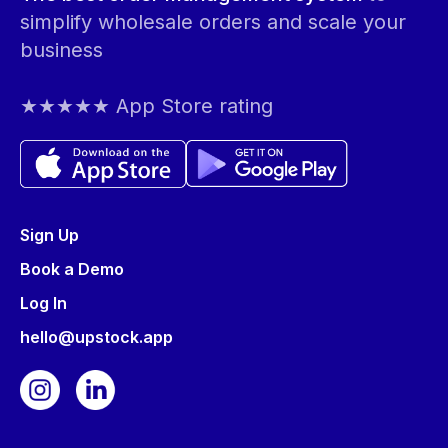
simplify wholesale orders and scale your
business
★★★★★ App Store rating
Sign Up
Book a Demo
Log In
hello@upstock.app