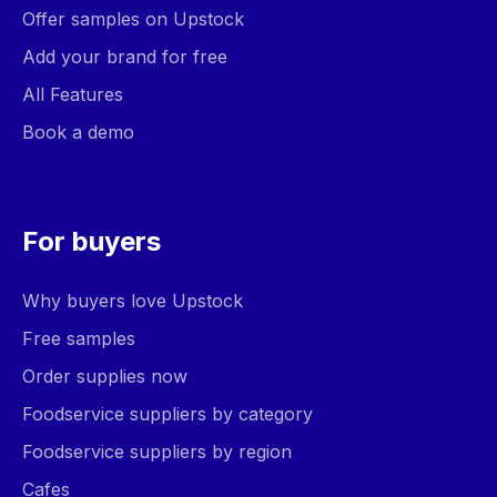
Offer samples on Upstock
Add your brand for free
All Features
Book a demo
For buyers
Why buyers love Upstock
Free samples
Order supplies now
Foodservice suppliers by category
Foodservice suppliers by region
Cafes