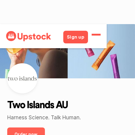
Back
Sign up
Two Islands AU
Harness Science. Talk Human.
Order now