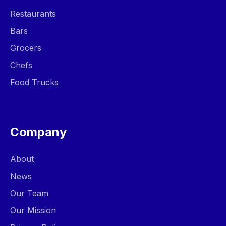
Restaurants
Bars
Grocers
Chefs
Food Trucks
Company
About
News
Our Team
Our Mission