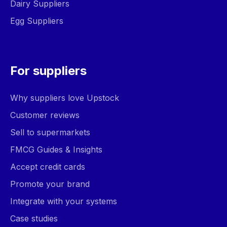
Dairy Suppliers
Egg Suppliers
For suppliers
Why suppliers love Upstock
Customer reviews
Sell to supermarkets
FMCG Guides & Insights
Accept credit cards
Promote your brand
Integrate with your systems
Case studies