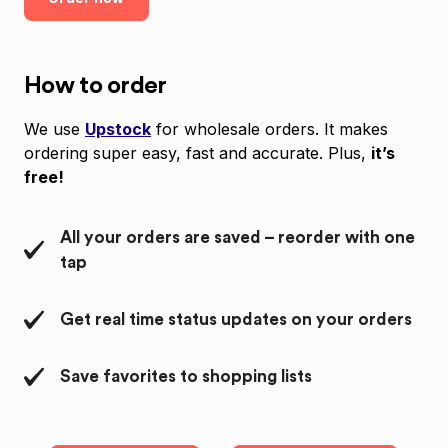
How to order
We use
Upstock
for wholesale orders. It makes
ordering super easy, fast and accurate. Plus,
it’s
free!
All your orders are saved – reorder with one
tap
Get real time status updates on your orders
Save favorites to shopping lists