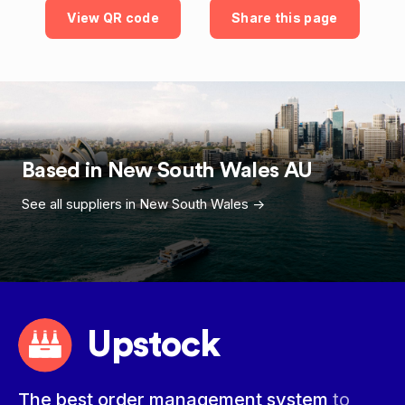
View QR code
Share this page
Based in
New South Wales
AU
See all suppliers in
New South Wales
->
Upstock
The best order management system
to