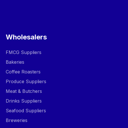
Wholesalers
FMCG Suppliers
Bakeries
Coffee Roasters
Produce Suppliers
Meat & Butchers
Drinks Suppliers
Seafood Suppliers
Breweries