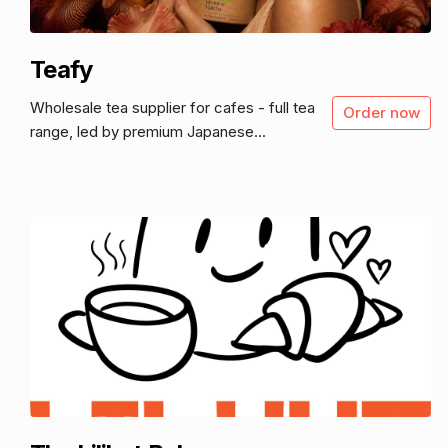
Teafy
Wholesale tea supplier for cafes - full tea
Order now
range, led by premium Japanese...