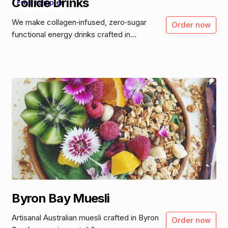
Collide Drinks
Free samples
We make collagen‑infused, zero‑sugar
Order now
functional energy drinks crafted in...
Byron Bay Muesli
Artisanal Australian muesli crafted in Byron
Order now