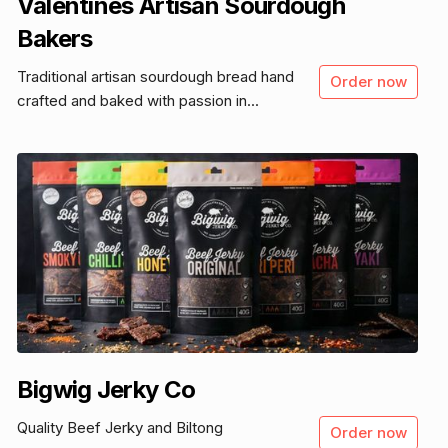
Valentines Artisan Sourdough
Bakers
Traditional artisan sourdough bread hand
Order now
crafted and baked with passion in...
Bigwig Jerky Co
Quality Beef Jerky and Biltong
Order now