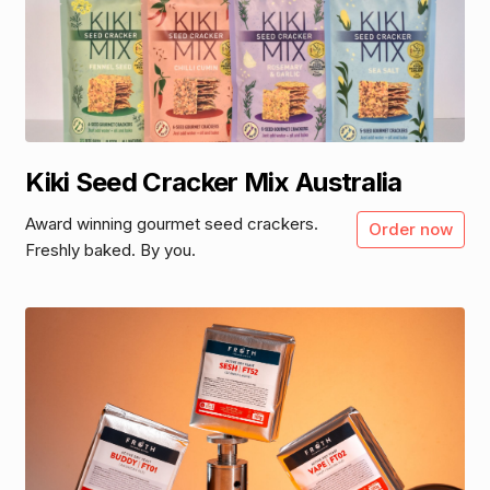
Kiki Seed Cracker Mix Australia
Award winning gourmet seed crackers.
Order now
Freshly baked. By you.