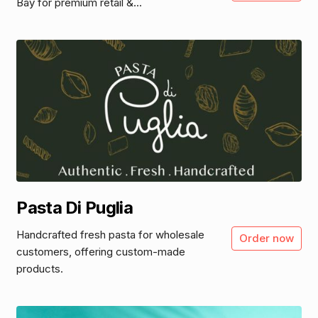
Bay for premium retail &...
Pasta Di Puglia
Handcrafted fresh pasta for wholesale
Order now
customers, offering custom-made
products.