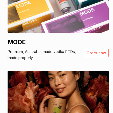
MODE
Premium, Australian made vodka RTDs,
Order now
made properly.