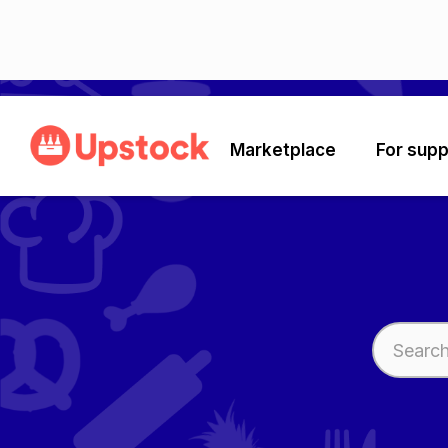
Marketplace
For supp