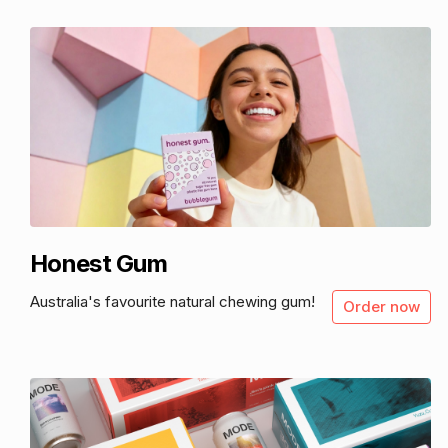
Honest Gum
Australia's favourite natural chewing gum!
Order now