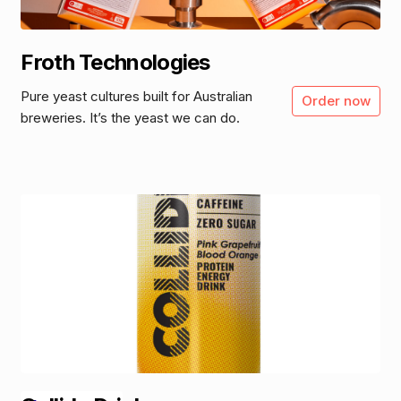
Froth Technologies
Pure yeast cultures built for Australian
Order now
breweries. It’s the yeast we can do.