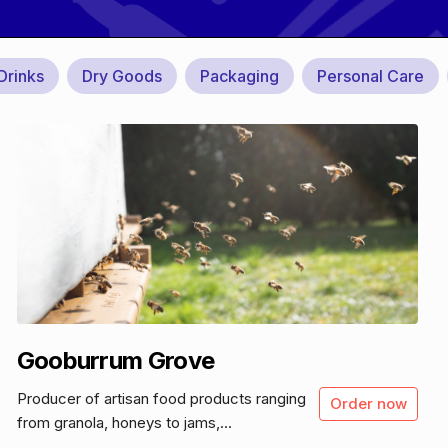
Drinks
Dry Goods
Packaging
Personal Care
Gooburrum Grove
Producer of artisan food products ranging
Order now
from granola, honeys to jams,...