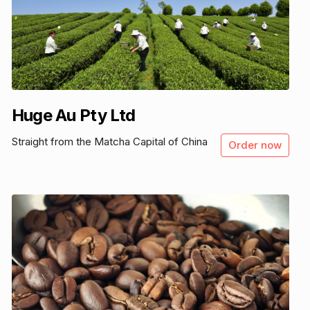
Huge Au Pty Ltd
Straight from the Matcha Capital of China
Order now