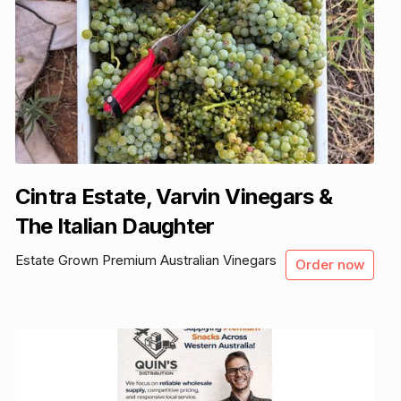
Cintra Estate, Varvin Vinegars &
The Italian Daughter
Estate Grown Premium Australian Vinegars
Order now