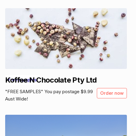
Koffee N Chocolate Pty Ltd
Free samples
"FREE SAMPLES" You pay postage $9.99
Order now
Aust Wide!