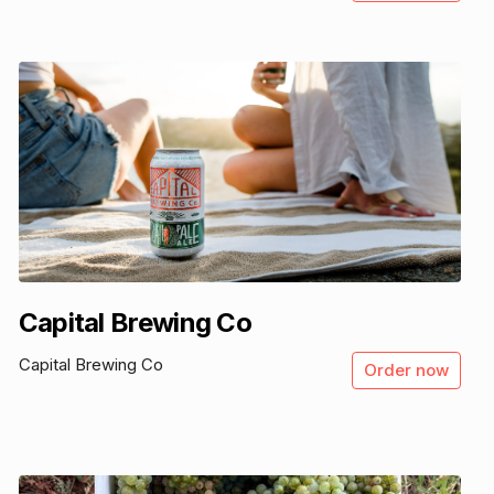
Capital Brewing Co
Capital Brewing Co
Order now