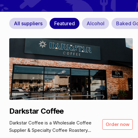
All suppliers
Featured
Alcohol
Baked G
Darkstar Coffee
Darkstar Coffee is a Wholesale Coffee
Order now
Supplier & Specialty Coffee Roastery...