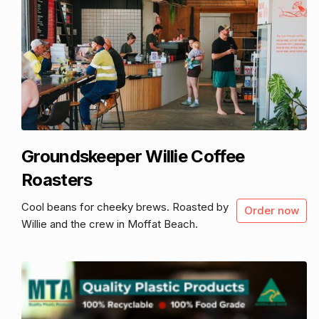
Groundskeeper Willie Coffee
Roasters
Cool beans for cheeky brews. Roasted by
Order now
Willie and the crew in Moffat Beach.