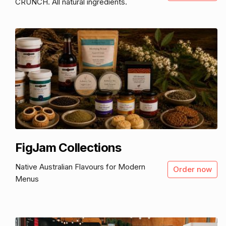
CRUNCH. All natural ingredients.
FigJam Collections
Native Australian Flavours for Modern
Order now
Menus