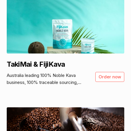
TakiMai & FijiKava
Australia leading 100% Noble Kava
Order now
business, 100% traceable sourcing,...