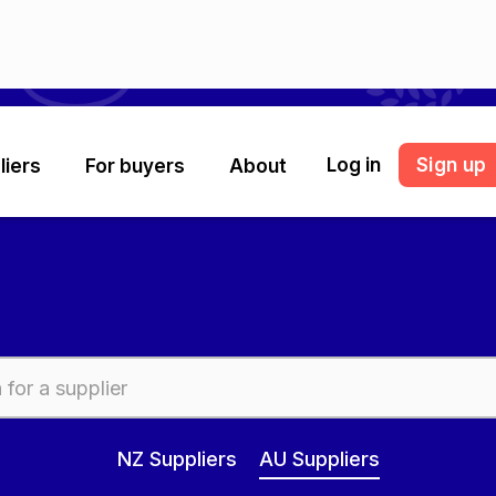
Log in
Sign up
liers
For buyers
About
NZ Suppliers
AU Suppliers