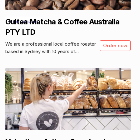
Guitea Matcha & Coffee Australia
Free samples
PTY LTD
We are a professional local coffee roaster
Order now
based in Sydney with 10 years of...