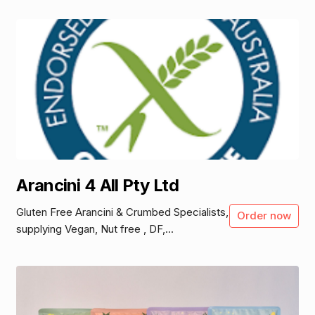
Arancini 4 All Pty Ltd
Gluten Free Arancini & Crumbed Specialists,
Order now
supplying Vegan, Nut free , DF,...