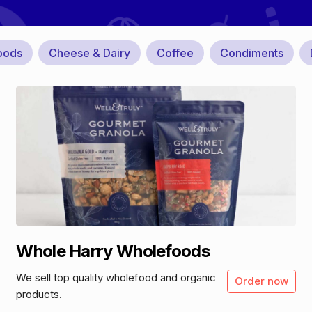
oods
Cheese & Dairy
Coffee
Condiments
Whole Harry Wholefoods
We sell top quality wholefood and organic
Order now
products.