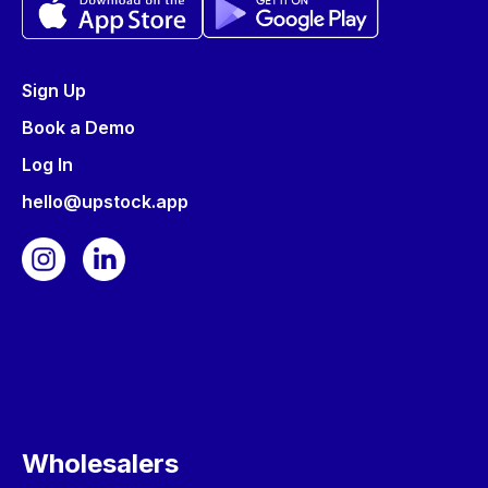
Sign Up
Book a Demo
Log In
hello@upstock.app
Wholesalers