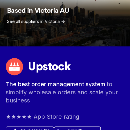
Based in
Victoria
AU
See all suppliers in
Victoria
->
Upstock
The best order management system
to
simplify wholesale orders and scale your
business
★★★★★ App Store rating