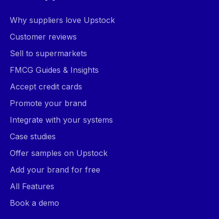
Why suppliers love Upstock
Customer reviews
Sell to supermarkets
FMCG Guides & Insights
Accept credit cards
Promote your brand
Integrate with your systems
Case studies
Offer samples on Upstock
Add your brand for free
All Features
Book a demo