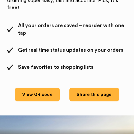
ordering super easy, fast and accurate. Plus,
it’s
free!
All your orders are saved – reorder with one
tap
Get real time status updates on your orders
Save favorites to shopping lists
View QR code
Share this page