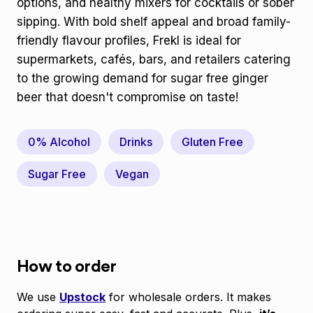
options, and healthy mixers for cocktails or sober
sipping. With bold shelf appeal and broad family-
friendly flavour profiles, Frekl is ideal for
supermarkets, cafés, bars, and retailers catering
to the growing demand for sugar free ginger
beer that doesn't compromise on taste!
0% Alcohol
Drinks
Gluten Free
Sugar Free
Vegan
How to order
We use
Upstock
for wholesale orders. It makes