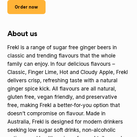
Order now
About us
Frekl is a range of sugar free ginger beers in
classic and trending flavours that the whole
family can enjoy. In four delicious flavours –
Classic, Finger Lime, Hot and Cloudy Apple, Frekl
delivers crisp, refreshing taste with a natural
ginger spice kick. All flavours are all natural,
gluten free, vegan friendly, and preservative
free, making Frekl a better-for-you option that
doesn’t compromise on flavour. Made in
Australia, Frekl is designed for modern drinkers
seeking low sugar soft drinks, non-alcoholic