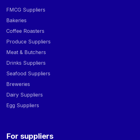
FMCG Suppliers
Bakeries
Coffee Roasters
Produce Suppliers
Meat & Butchers
Drinks Suppliers
Seafood Suppliers
Breweries
Dairy Suppliers
Egg Suppliers
For suppliers