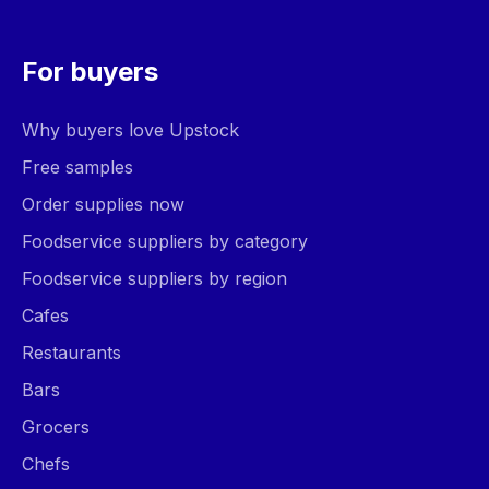
For buyers
Why buyers love Upstock
Free samples
Order supplies now
Foodservice suppliers by category
Foodservice suppliers by region
Cafes
Restaurants
Bars
Grocers
Chefs