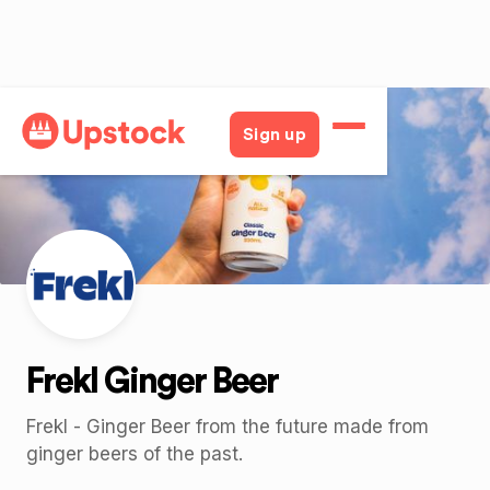
Back
Sign up
Frekl Ginger Beer
Frekl - Ginger Beer from the future made from
ginger beers of the past.