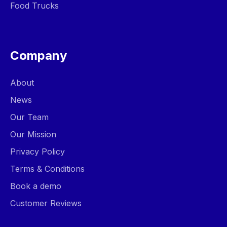
Food Trucks
Company
About
News
Our Team
Our Mission
Privacy Policy
Terms & Conditions
Book a demo
Customer Reviews