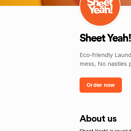
Sheet Yeah!
Eco-friendly Laun
mess, No nasties p
Order now
About us