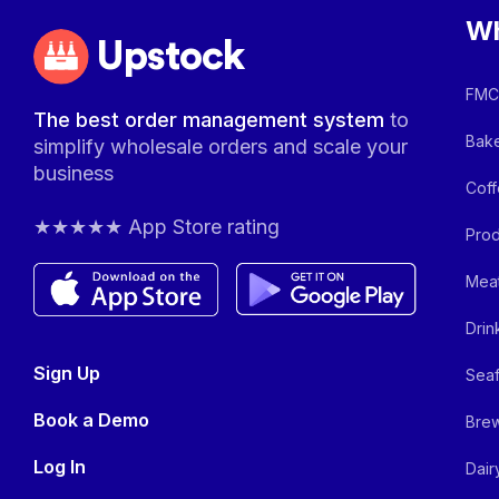
Wh
Upstock
FMCG
The best order management system
to
Bake
simplify wholesale orders and scale your
business
Coff
★★★★★ App Store rating
Prod
Meat
Drin
Sign Up
Seaf
Book a Demo
Brew
Log In
Dair