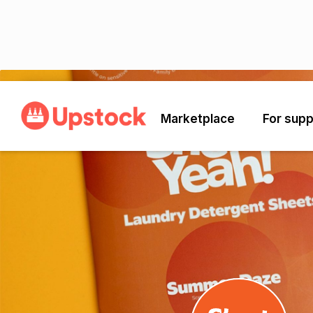
Back
Marketplace
For supp