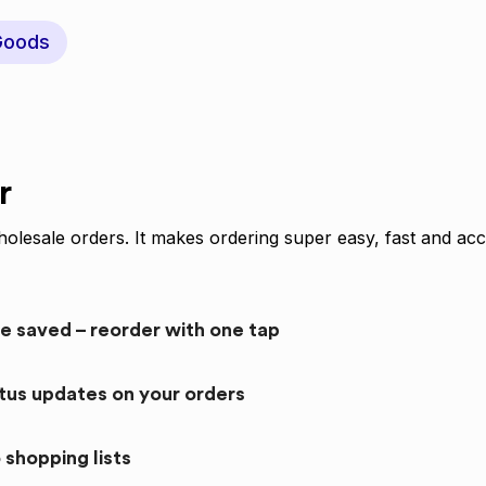
Goods
r
olesale orders. It makes ordering super easy, fast and acc
re saved – reorder with one tap
atus updates on your orders
 shopping lists