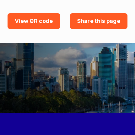
View QR code
Share this page