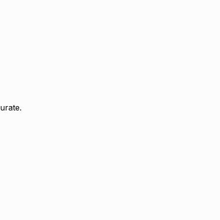
urate.