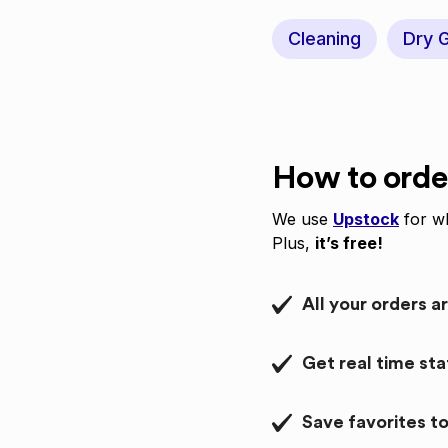
Cleaning
Dry 
How to orde
We use
Upstock
for wh
Plus,
it’s free!
All your orders a
Get real time st
Save favorites to