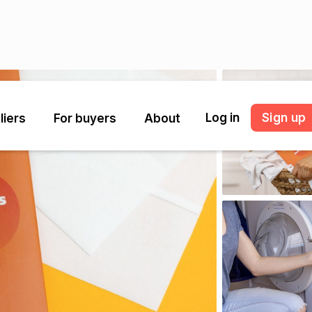
Log in
Sign up
liers
For buyers
About