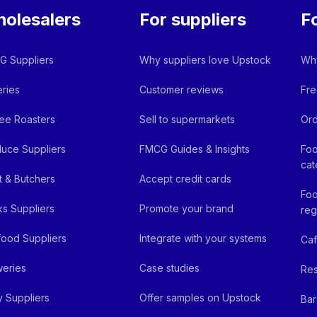
olesalers
For suppliers
F
 Suppliers
Why suppliers love Upstock
Why
ries
Customer reviews
Fre
ee Roasters
Sell to supermarkets
Ord
uce Suppliers
FMCG Guides & Insights
Foo
cat
 & Butchers
Accept credit cards
Foo
ks Suppliers
Promote your brand
reg
ood Suppliers
Integrate with your systems
Ca
eries
Case studies
Res
y Suppliers
Offer samples on Upstock
Bar