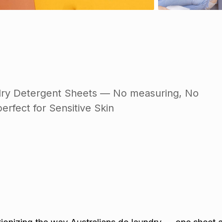
dry Detergent Sheets — No measuring, No
erfect for Sensitive Skin