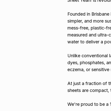
Sheet Yeah! is revolu
Founded in Brisbane 
simpler, and more sus
mess-free, plastic-fre
measured and ultra-c
water to deliver a po
Unlike conventional l
dyes, phosphates, and
eczema, or sensitive 
At just a fraction of
sheets are compact, 
We're proud to be a