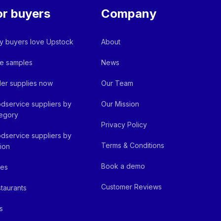
or buyers
Company
 buyers love Upstock
About
e samples
News
er supplies now
Our Team
dservice suppliers by
Our Mission
egory
Privacy Policy
dservice suppliers by
Terms & Conditions
ion
Book a demo
fes
Customer Reviews
taurants
s