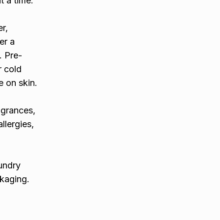
t a time.
r,
er a
. Pre-
r cold
e on skin.
agrances,
llergies,
aundry
ckaging.