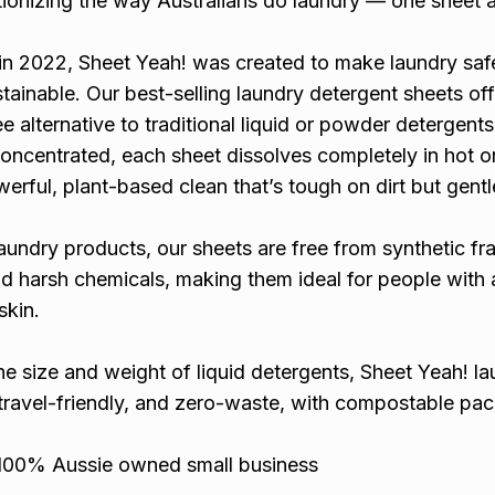
tionizing the way Australians do laundry — one sheet a
in 2022, Sheet Yeah! was created to make laundry safe
tainable. Our best-selling laundry detergent sheets off
e alternative to traditional liquid or powder detergents
oncentrated, each sheet dissolves completely in hot o
werful, plant-based clean that’s tough on dirt but gentl
aundry products, our sheets are free from synthetic fr
 harsh chemicals, making them ideal for people with a
skin.
 the size and weight of liquid detergents, Sheet Yeah! l
travel-friendly, and zero-waste, with compostable pa
 100% Aussie owned small business