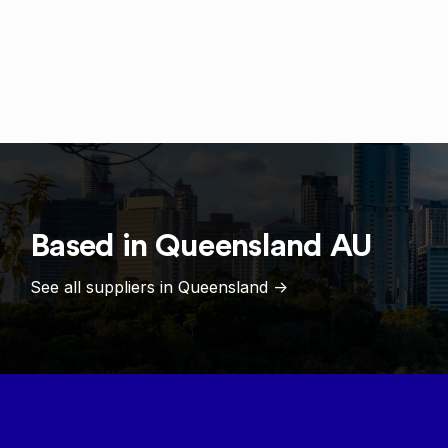
Based in
Queensland
AU
See all suppliers in
Queensland
->