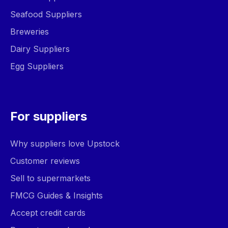
Seafood Suppliers
Breweries
Dairy Suppliers
Egg Suppliers
For suppliers
Why suppliers love Upstock
Customer reviews
Sell to supermarkets
FMCG Guides & Insights
Accept credit cards