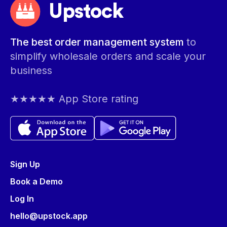
Upstock
The best order management system
to
simplify wholesale orders and scale your
business
★★★★★ App Store rating
Sign Up
Book a Demo
Log In
hello@upstock.app