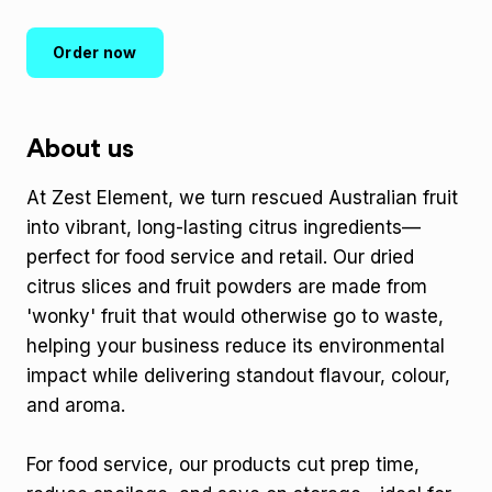
Order now
About us
At Zest Element, we turn rescued Australian fruit
into vibrant, long-lasting citrus ingredients—
perfect for food service and retail. Our dried
citrus slices and fruit powders are made from
'wonky' fruit that would otherwise go to waste,
helping your business reduce its environmental
impact while delivering standout flavour, colour,
and aroma.
For food service, our products cut prep time,