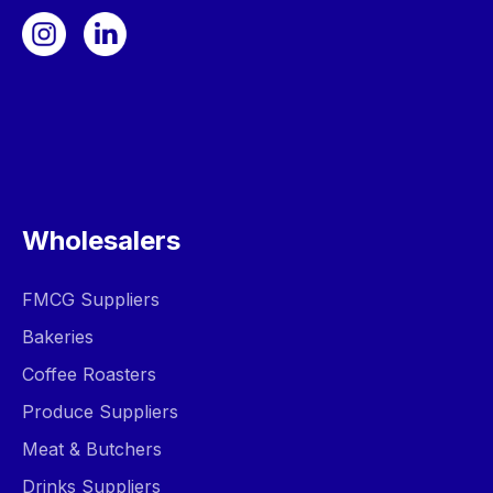
Wholesalers
FMCG Suppliers
Bakeries
Coffee Roasters
Produce Suppliers
Meat & Butchers
Drinks Suppliers