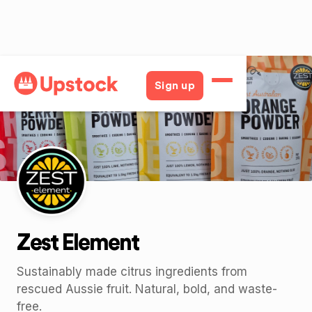
Back
Sign up
Zest Element
Sustainably made citrus ingredients from
rescued Aussie fruit. Natural, bold, and waste-
free.