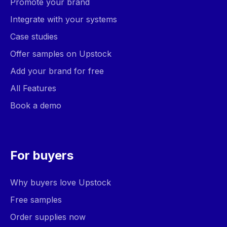
Promote your brand
Integrate with your systems
Case studies
Offer samples on Upstock
Add your brand for free
All Features
Book a demo
For buyers
Why buyers love Upstock
Free samples
Order supplies now