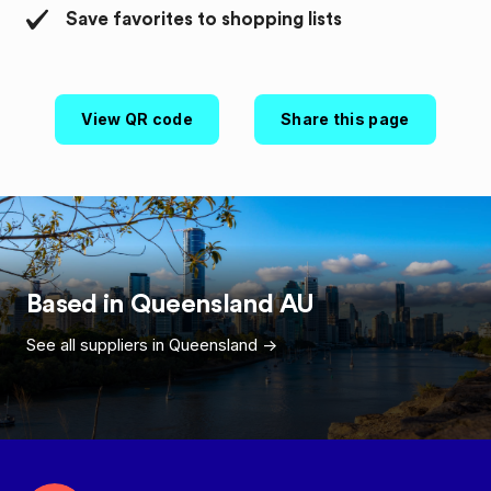
Save favorites to shopping lists
View QR code
Share this page
Based in
Queensland
AU
See all suppliers in
Queensland
->