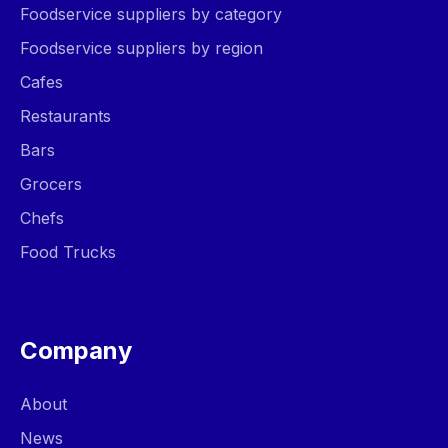
Foodservice suppliers by category
Foodservice suppliers by region
Cafes
Restaurants
Bars
Grocers
Chefs
Food Trucks
Company
About
News