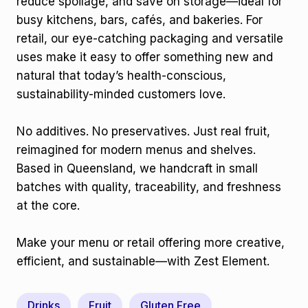
reduce spoilage, and save on storage—ideal for
busy kitchens, bars, cafés, and bakeries. For
retail, our eye-catching packaging and versatile
uses make it easy to offer something new and
natural that today’s health-conscious,
sustainability-minded customers love.
No additives. No preservatives. Just real fruit,
reimagined for modern menus and shelves.
Based in Queensland, we handcraft in small
batches with quality, traceability, and freshness
at the core.
Make your menu or retail offering more creative,
efficient, and sustainable—with Zest Element.
Drinks
Fruit
Gluten Free