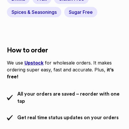
Spices & Seasonings
Sugar Free
How to order
We use
Upstock
for wholesale orders. It makes
ordering super easy, fast and accurate. Plus,
it’s
free!
All your orders are saved – reorder with one
tap
Get real time status updates on your orders