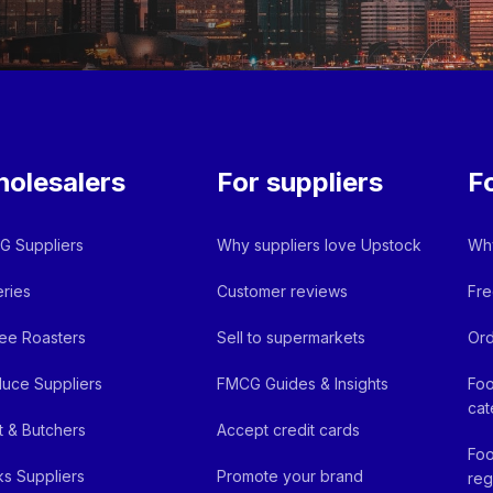
olesalers
For suppliers
F
 Suppliers
Why suppliers love Upstock
Why
ries
Customer reviews
Fre
ee Roasters
Sell to supermarkets
Ord
uce Suppliers
FMCG Guides & Insights
Foo
cat
 & Butchers
Accept credit cards
Foo
ks Suppliers
Promote your brand
reg