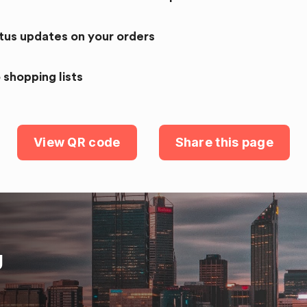
atus updates on your orders
 shopping lists
View QR code
Share this page
U