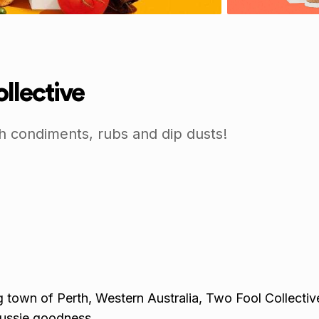
llective
h condiments, rubs and dip dusts!
 town of Perth, Western Australia, Two Fool Collective 
ussie goodness.