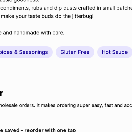
condiments, rubs and dip dusts crafted in small batch
l make your taste buds do the jitterbug!
ree and handmade with care.
pices & Seasonings
Gluten Free
Hot Sauce
r
olesale orders. It makes ordering super easy, fast and acc
re saved – reorder with one tap