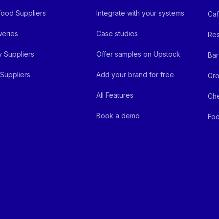
ood Suppliers
Integrate with your systems
Ca
eries
Case studies
Res
y Suppliers
Offer samples on Upstock
Bar
Suppliers
Add your brand for free
Gro
All Features
Ch
Book a demo
Foo