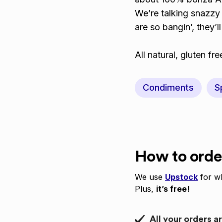
We’re talking snazzy 
are so bangin’, they’l
All natural, gluten f
Condiments
S
How to orde
We use
Upstock
for wh
Plus,
it’s free!
All your orders a