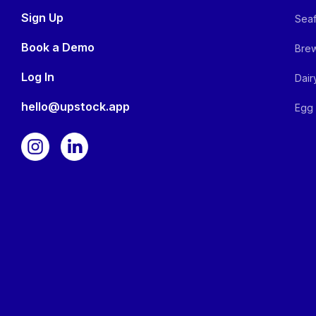
Sign Up
Seaf
Book a Demo
Brew
Log In
Dair
hello@upstock.app
Egg 