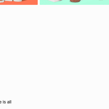
is all