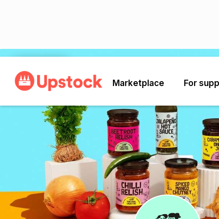
Back
Marketplace
For supp