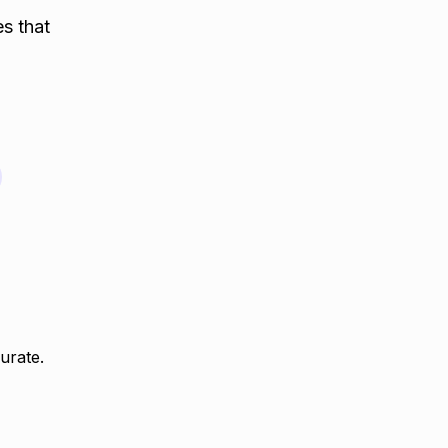
es that
urate.