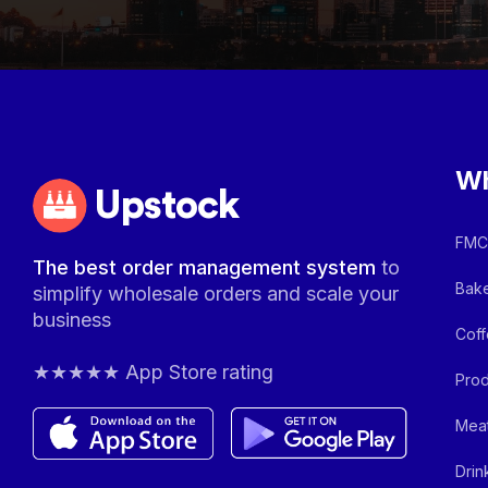
Wh
Upstock
FMCG
The best order management system
to
Bake
simplify wholesale orders and scale your
business
Coff
★★★★★ App Store rating
Prod
Meat
Drin