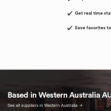
Get real time st
Save favorites to
Based in
Western Australia
A
See all suppliers in
Western Australia
->