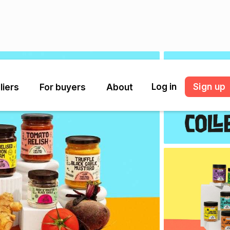
Log in
Sign up
liers
For buyers
About