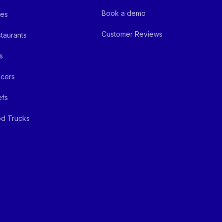
Book a demo
fes
Customer Reviews
taurants
s
cers
efs
d Trucks