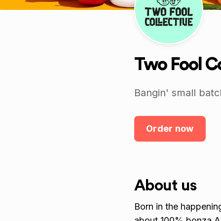
Two Fool Co
Bangin' small batc
Order now
About us
Born in the happening
about 100% bonza A