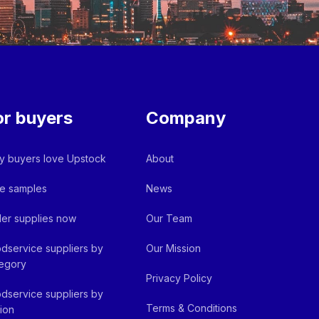
or buyers
Company
 buyers love Upstock
About
e samples
News
er supplies now
Our Team
dservice suppliers by
Our Mission
egory
Privacy Policy
dservice suppliers by
Terms & Conditions
ion