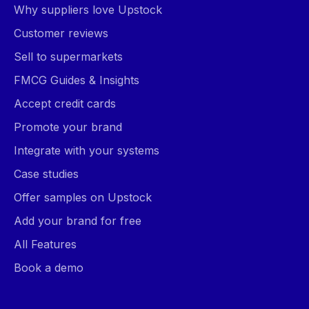
Why suppliers love Upstock
Customer reviews
Sell to supermarkets
FMCG Guides & Insights
Accept credit cards
Promote your brand
Integrate with your systems
Case studies
Offer samples on Upstock
Add your brand for free
All Features
Book a demo