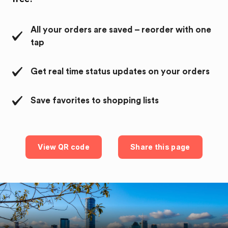
All your orders are saved – reorder with one
tap
Get real time status updates on your orders
Save favorites to shopping lists
View QR code
Share this page