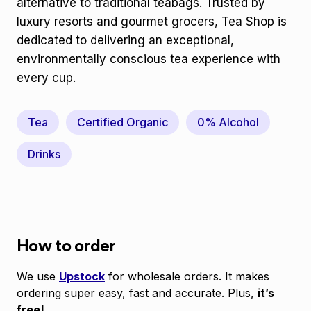
alternative to traditional teabags. Trusted by
luxury resorts and gourmet grocers, Tea Shop is
dedicated to delivering an exceptional,
environmentally conscious tea experience with
every cup.
Tea
Certified Organic
0% Alcohol
Drinks
How to order
We use
Upstock
for wholesale orders. It makes
ordering super easy, fast and accurate. Plus,
it’s
free!