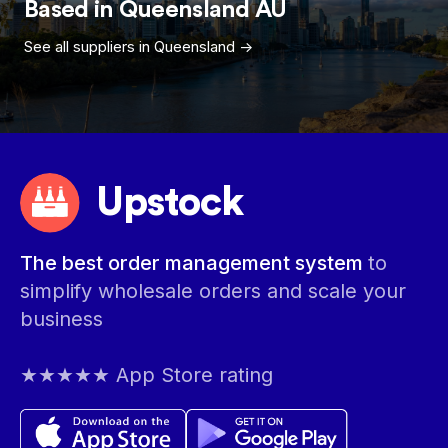
Based in
Queensland
AU
See all suppliers in
Queensland
->
Upstock
The best order management system
to
simplify wholesale orders and scale your
business
★★★★★ App Store rating