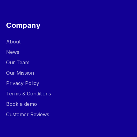
Company
About
News
Our Team
Our Mission
Privacy Policy
Terms & Conditions
Book a demo
Customer Reviews