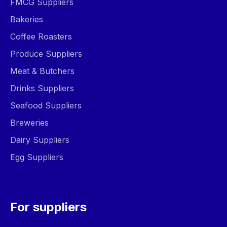
FMCG Suppliers
Bakeries
Coffee Roasters
Produce Suppliers
Meat & Butchers
Drinks Suppliers
Seafood Suppliers
Breweries
Dairy Suppliers
Egg Suppliers
For suppliers