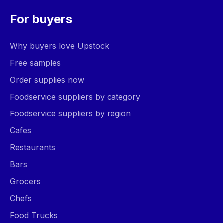
For buyers
Why buyers love Upstock
Free samples
Order supplies now
Foodservice suppliers by category
Foodservice suppliers by region
Cafes
Restaurants
Bars
Grocers
Chefs
Food Trucks