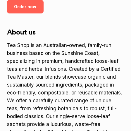
Order now
About us
Tea Shop is an Australian-owned, family-run
business based on the Sunshine Coast,
specializing in premium, handcrafted loose-leaf
teas and herbal infusions. Created by a Certified
Tea Master, our blends showcase organic and
sustainably sourced ingredients, packaged in
eco-friendly, compostable, or reusable materials.
We offer a carefully curated range of unique
teas, from refreshing botanicals to robust, full-
bodied classics. Our single-serve loose-leaf
sachets provide a luxurious, waste-free