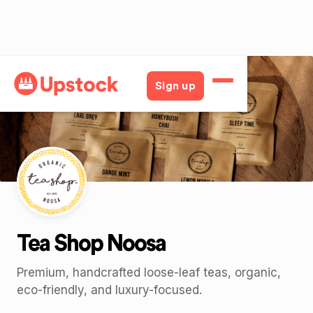
Back
Sign up
Tea Shop Noosa
Premium, handcrafted loose-leaf teas, organic,
eco-friendly, and luxury-focused.