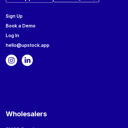
Sign Up
Book a Demo
Log In
hello@upstock.app
Wholesalers