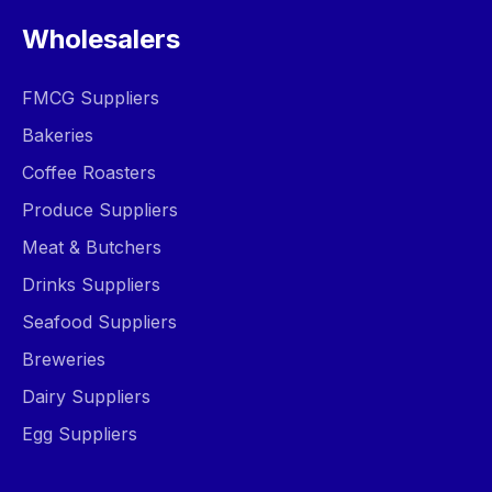
Wholesalers
FMCG Suppliers
Bakeries
Coffee Roasters
Produce Suppliers
Meat & Butchers
Drinks Suppliers
Seafood Suppliers
Breweries
Dairy Suppliers
Egg Suppliers