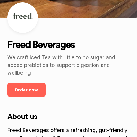
Freed Beverages
We craft Iced Tea with little to no sugar and
added prebiotics to support digestion and
wellbeing
Order now
About us
Freed Beverages offers a refreshing, gut-friendly