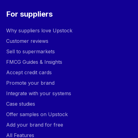
For suppliers
Why suppliers love Upstock
Customer reviews
Sell to supermarkets
FMCG Guides & Insights
Accept credit cards
Promote your brand
Integrate with your systems
Case studies
Offer samples on Upstock
Add your brand for free
All Features