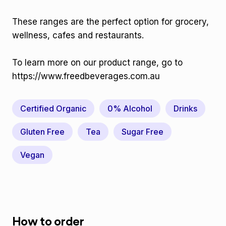
These ranges are the perfect option for grocery,
wellness, cafes and restaurants.
To learn more on our product range, go to
https://www.freedbeverages.com.au
Certified Organic
0% Alcohol
Drinks
Gluten Free
Tea
Sugar Free
Vegan
How to order