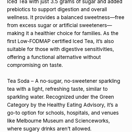
Iced Tea with just 3.5 grams of sugar and added
prebiotics to support digestion and overall
wellness. It provides a balanced sweetness—free
from excess sugar or artificial sweeteners—
making it a healthier choice for families. As the
first Low-FODMAP certified Iced Tea, it’s also
suitable for those with digestive sensitivities,
offering a functional alternative without
compromising on taste.
Tea Soda – A no-sugar, no-sweetener sparkling
tea with a light, refreshing taste, similar to
sparkling water. Recognized under the Green
Category by the Healthy Eating Advisory, it’s a
go-to option for schools, hospitals, and venues
like Melbourne Museum and Scienceworks,
where sugary drinks aren’t allowed.