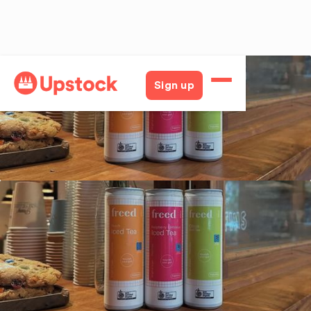
Back
Sign up