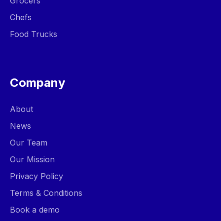
Grocers
Chefs
Food Trucks
Company
About
News
Our Team
Our Mission
Privacy Policy
Terms & Conditions
Book a demo