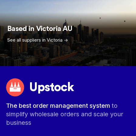
Based in
Victoria
AU
See all suppliers in
Victoria
->
Upstock
The best order management system
to
simplify wholesale orders and scale your
business