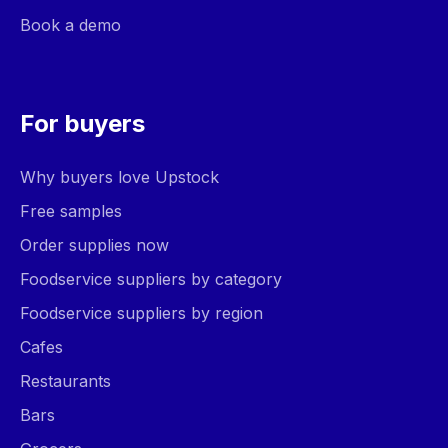
Book a demo
For buyers
Why buyers love Upstock
Free samples
Order supplies now
Foodservice suppliers by category
Foodservice suppliers by region
Cafes
Restaurants
Bars