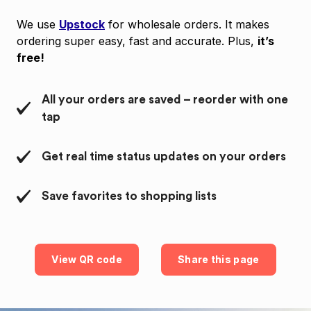
We use
Upstock
for wholesale orders. It makes
ordering super easy, fast and accurate. Plus,
it’s
free!
All your orders are saved – reorder with one
tap
Get real time status updates on your orders
Save favorites to shopping lists
View QR code
Share this page