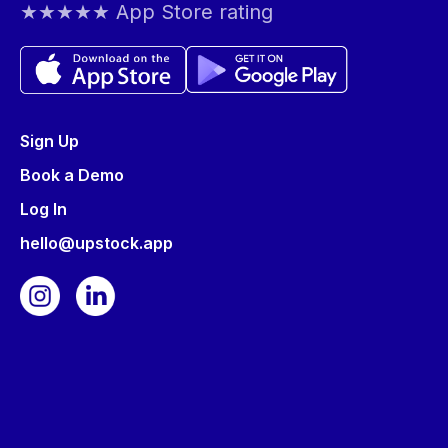
★★★★★ App Store rating
Sign Up
Book a Demo
Log In
hello@upstock.app