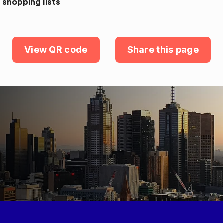
 shopping lists
View QR code
Share this page