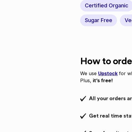
Certified Organic
Sugar Free
Ve
How to orde
We use
Upstock
for wh
Plus,
it’s free!
All your orders a
Get real time st