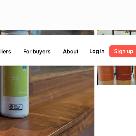
Log in
Sign up
liers
For buyers
About