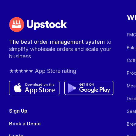
Wh
Upstock
FMCG
The best order management system
to
Bake
simplify wholesale orders and scale your
business
Coff
★★★★★ App Store rating
Prod
Meat
Drin
Sign Up
Seaf
Book a Demo
Brew