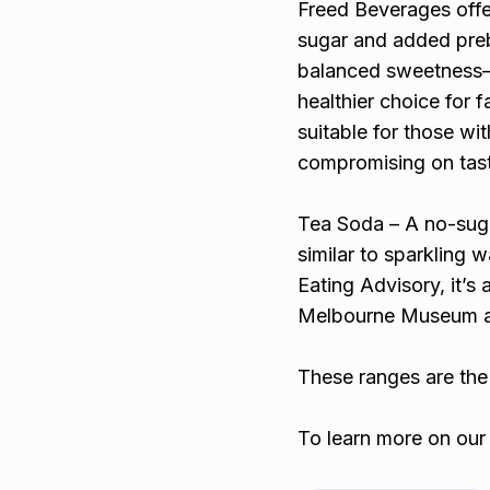
Freed Beverages offer
sugar and added prebi
balanced sweetness—f
healthier choice for 
suitable for those wit
compromising on tas
Tea Soda – A no-sugar
similar to sparkling
Eating Advisory, it’s 
Melbourne Museum an
These ranges are the 
To learn more on our