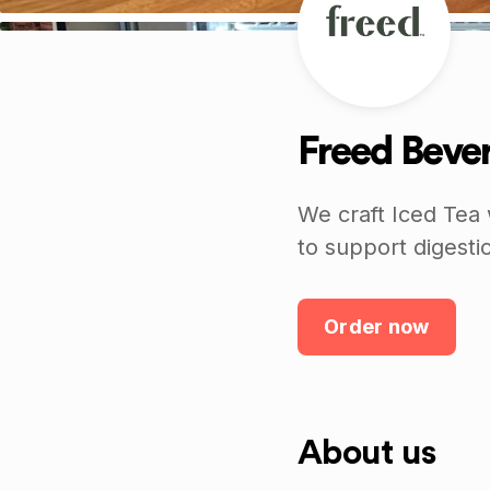
Freed Beve
We craft Iced Tea 
to support digesti
Order now
About us