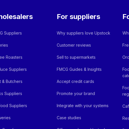
olesalers
For suppliers
F
 Suppliers
Why suppliers love Upstock
Why
ries
Customer reviews
Fre
ee Roasters
Sell to supermarkets
Ord
uce Suppliers
FMCG Guides & Insights
Foo
cat
 & Butchers
Accept credit cards
Foo
ks Suppliers
Promote your brand
reg
ood Suppliers
Integrate with your systems
Ca
eries
Case studies
Res