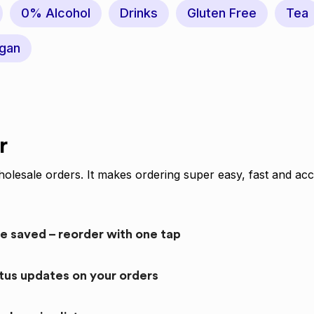
0% Alcohol
Drinks
Gluten Free
Tea
gan
r
olesale orders. It makes ordering super easy, fast and acc
re saved – reorder with one tap
atus updates on your orders