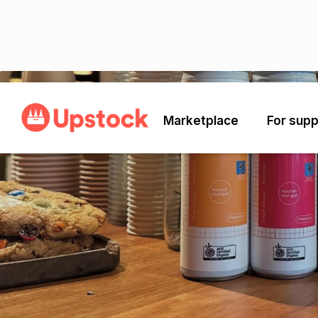
Back
Marketplace
For supp