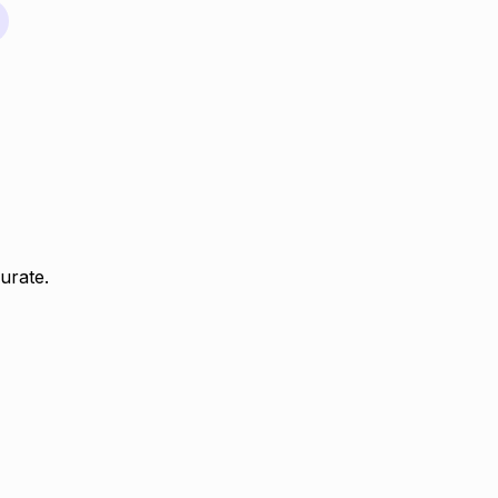
urate.