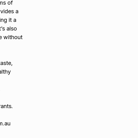
ams of
ovides a
ng it a
’s also
ve without
aste,
althy
.
rants.
m.au