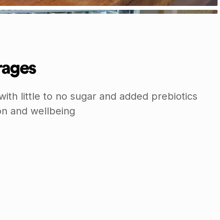
rages
with little to no sugar and added prebiotics
on and wellbeing