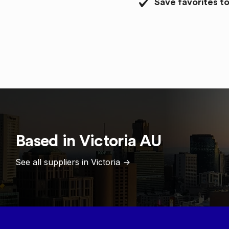
Save favorites to
Based in
Victoria
AU
See all suppliers in
Victoria
->