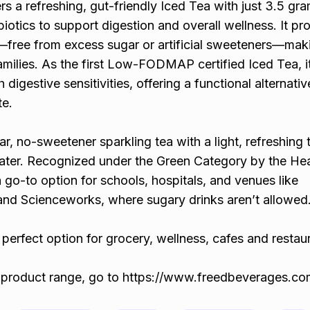
s a refreshing, gut-friendly Iced Tea with just 3.5 gr
otics to support digestion and overall wellness. It pr
ree from excess sugar or artificial sweeteners—maki
families. As the first Low-FODMAP certified Iced Tea, it
h digestive sensitivities, offering a functional alternati
te.
, no-sweetener sparkling tea with a light, refreshing t
 water. Recognized under the Green Category by the He
a go-to option for schools, hospitals, and venues like
d Scienceworks, where sugary drinks aren’t allowed
perfect option for grocery, wellness, cafes and restau
 product range, go to https://www.freedbeverages.co