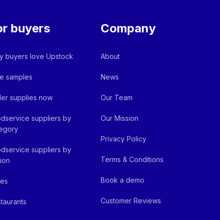
or buyers
Company
 buyers love Upstock
About
e samples
News
er supplies now
Our Team
dservice suppliers by
Our Mission
egory
Privacy Policy
dservice suppliers by
Terms & Conditions
ion
Book a demo
fes
Customer Reviews
taurants