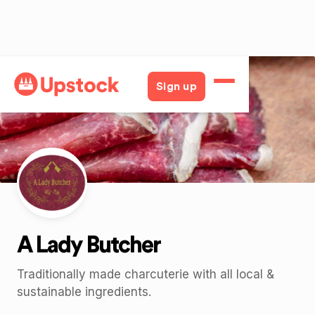
Back
Sign up
A Lady Butcher
Traditionally made charcuterie with all local &
sustainable ingredients.