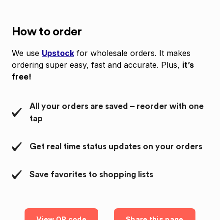
How to order
We use
Upstock
for wholesale orders. It makes
ordering super easy, fast and accurate. Plus,
it’s
free!
All your orders are saved – reorder with one
tap
Get real time status updates on your orders
Save favorites to shopping lists
View QR code
Share this page