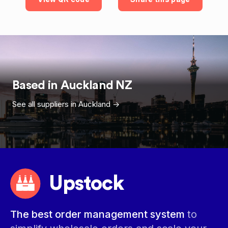
Based in
Auckland
NZ
See all suppliers in
Auckland
->
Upstock
The best order management system
to