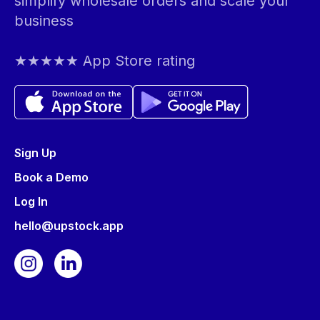
simplify wholesale orders and scale your
business
★★★★★ App Store rating
Sign Up
Book a Demo
Log In
hello@upstock.app