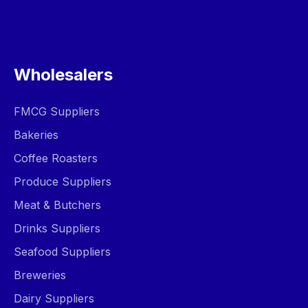
Wholesalers
FMCG Suppliers
Bakeries
Coffee Roasters
Produce Suppliers
Meat & Butchers
Drinks Suppliers
Seafood Suppliers
Breweries
Dairy Suppliers