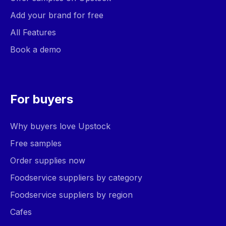
Add your brand for free
All Features
Book a demo
For buyers
Why buyers love Upstock
Free samples
Order supplies now
Foodservice suppliers by category
Foodservice suppliers by region
Cafes