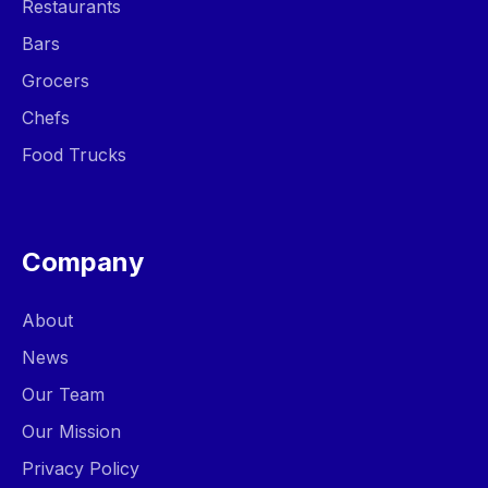
Restaurants
Bars
Grocers
Chefs
Food Trucks
Company
About
News
Our Team
Our Mission
Privacy Policy