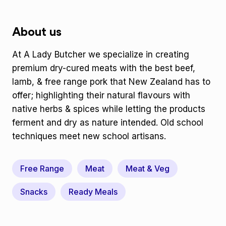
About us
At A Lady Butcher we specialize in creating
premium dry-cured meats with the best beef,
lamb, & free range pork that New Zealand has to
offer; highlighting their natural flavours with
native herbs & spices while letting the products
ferment and dry as nature intended. Old school
techniques meet new school artisans.
Free Range
Meat
Meat & Veg
Snacks
Ready Meals