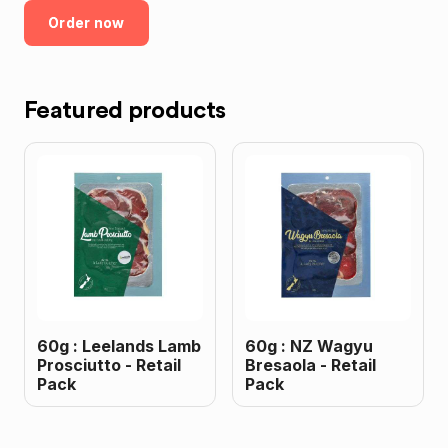
Order now
Featured products
60g : Leelands Lamb
60g : NZ Wagyu
Prosciutto - Retail
Bresaola - Retail
Pack
Pack