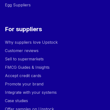
Egg Suppliers
For suppliers
Why suppliers love Upstock
Customer reviews
Sell to supermarkets
FMCG Guides & Insights
Accept credit cards
Promote your brand
Integrate with your systems
Case studies
Offer samples on Upstock