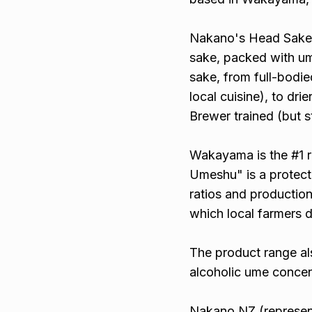
Nakano's Head Sake B
sake, packed with u
sake, from full-bodi
local cuisine), to dr
Brewer trained (but st
Wakayama is the #1 r
Umeshu" is a protecte
ratios and productio
which local farmers d
The product range al
alcoholic ume concen
Nakano NZ (represent