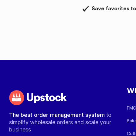
Save favorites to
Wh
Upstock
FMCG
The best order management system
to
Bake
simplify wholesale orders and scale your
business
Coff