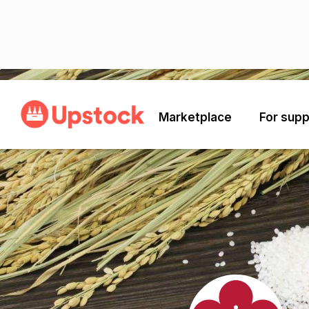
Back
Marketplace
For supp