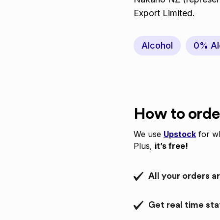
Export Limited.
Alcohol
0% Al
How to orde
We use
Upstock
for wh
Plus,
it’s free!
All your orders a
Get real time st