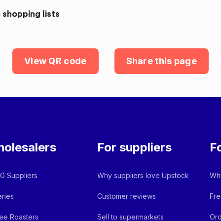
 shopping lists
View QR code
Share this page
olesalers
For suppliers
F
 Suppliers
Why suppliers love Upstock
Why
ries
Customer reviews
Fre
ee Roasters
Sell to supermarkets
Ord