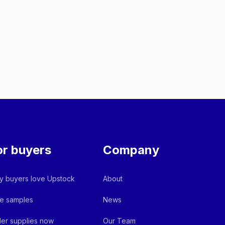
or buyers
Company
 buyers love Upstock
About
e samples
News
er supplies now
Our Team