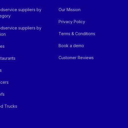
dservice suppliers by
Our Mission
egory
Privacy Policy
dservice suppliers by
Terms & Conditions
ion
Book a demo
fes
Customer Reviews
taurants
s
cers
efs
d Trucks