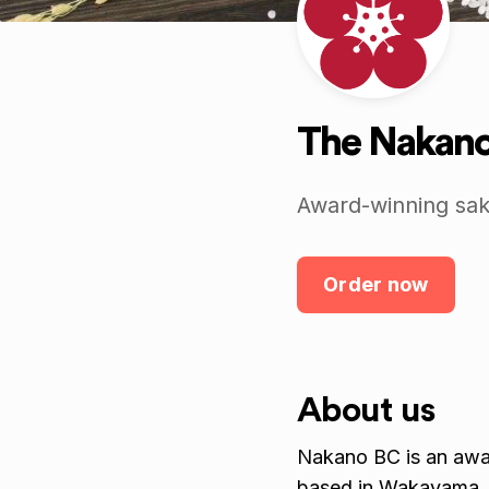
The Nakano
Award-winning sak
Order now
About us
Nakano BC is an awar
based in Wakayama,