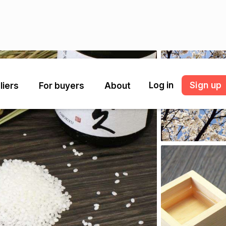
Log in
Sign up
liers
For buyers
About