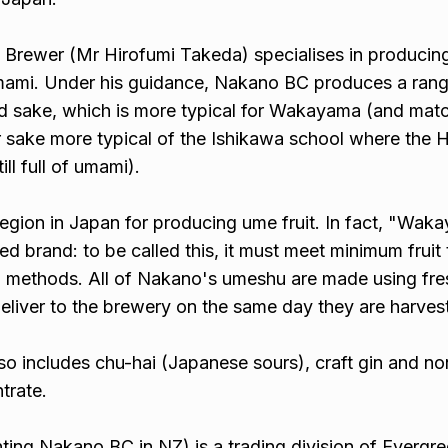
rewer (Mr Hirofumi Takeda) specialises in producin
mami. Under his guidance, Nakano BC produces a rang
ed sake, which is more typical for Wakayama (and mat
ier sake more typical of the Ishikawa school where the
ill full of umami).
egion in Japan for producing ume fruit. In fact, "Wak
d brand: to be called this, it must meet minimum fruit t
n methods. All of Nakano's umeshu are made using fr
eliver to the brewery on the same day they are harves
so includes chu-hai (Japanese sours), craft gin and no
trate.
ing Nakano BC in NZ) is a trading division of Evergr