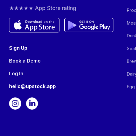
★★★★★ App Store rating
Prod
Meat
Drin
Sign Up
Seaf
Book a Demo
Brew
Log In
Dair
hello@upstock.app
Egg 