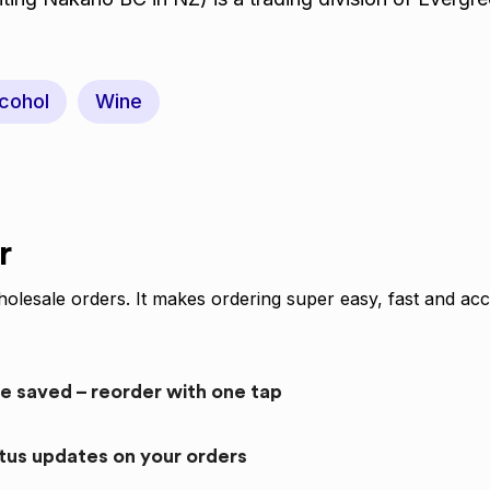
cohol
Wine
r
olesale orders. It makes ordering super easy, fast and acc
re saved – reorder with one tap
atus updates on your orders