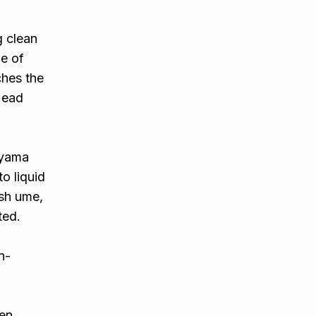
g clean
e of
ches the
 Head
ayama
o liquid
esh ume,
ted.
n-
een