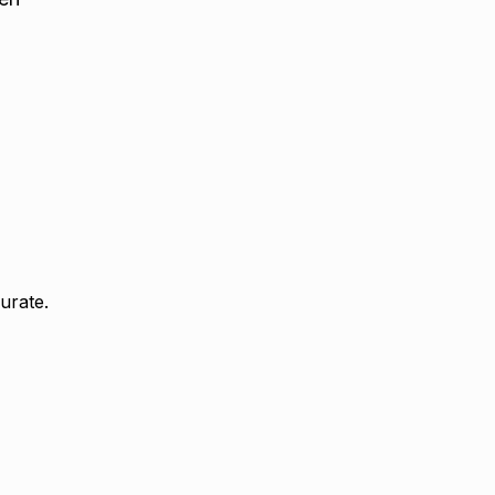
urate.