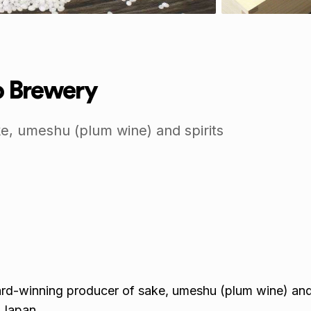
 Brewery
e, umeshu (plum wine) and spirits
d-winning producer of sake, umeshu (plum wine) and 
 Japan.