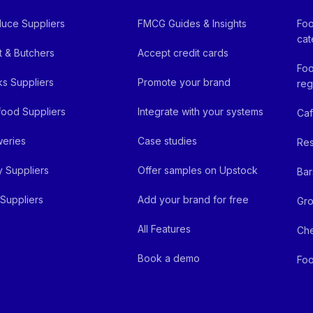
uce Suppliers
FMCG Guides & Insights
Foo
cat
 & Butchers
Accept credit cards
Foo
ks Suppliers
Promote your brand
reg
ood Suppliers
Integrate with your systems
Ca
eries
Case studies
Res
y Suppliers
Offer samples on Upstock
Bar
Suppliers
Add your brand for free
Gro
All Features
Ch
Book a demo
Foo