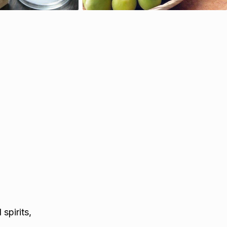
spirits,