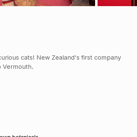
curious cats! New Zealand's first company
to Vermouth.