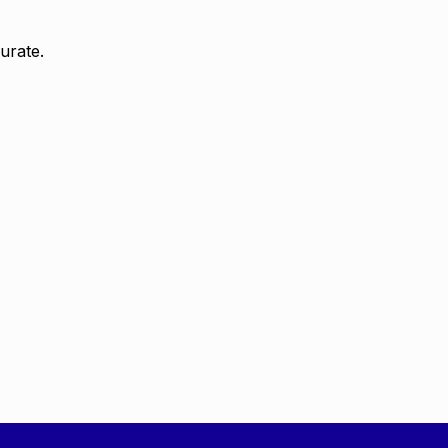
urate.