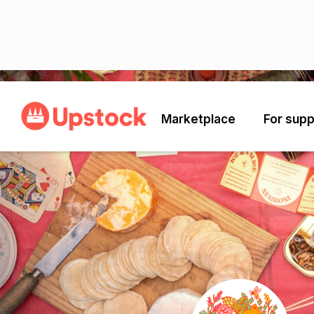
Back
Marketplace
For supp