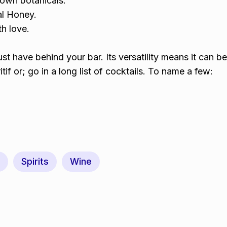
own botanicals.
l Honey.
h love.
st have behind your bar. Its versatility means it can b
tif or; go in a long list of cocktails. To name a few:
Spirits
Wine