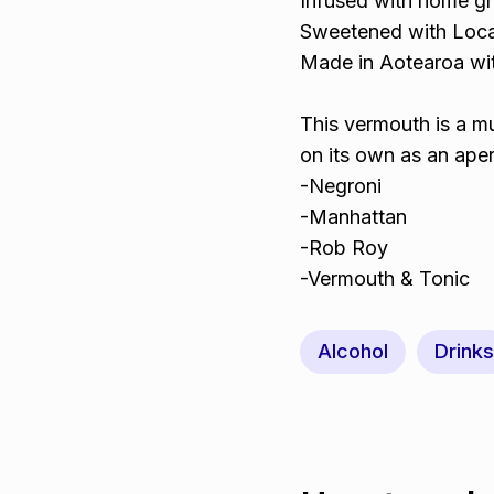
Infused with home gr
Sweetened with Loca
Made in Aotearoa wit
This vermouth is a mu
on its own as an aperi
-Negroni
-Manhattan
-Rob Roy
-Vermouth & Tonic
Alcohol
Drinks