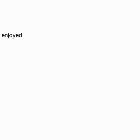
e enjoyed