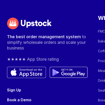
Wh
Upstock
FMCG
The best order management system
to
Bake
simplify wholesale orders and scale your
business
Coff
★★★★★ App Store rating
Prod
Meat
Drin
Sign Up
Seaf
Book a Demo
Brew