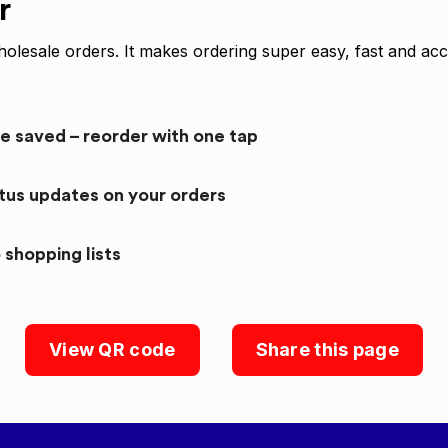
r
olesale orders. It makes ordering super easy, fast and acc
re saved – reorder with one tap
atus updates on your orders
 shopping lists
View QR code
Share this page