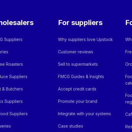
olesalers
For suppliers
F
 Suppliers
Why suppliers love Upstock
Why
ries
Customer reviews
Fre
ee Roasters
Sell to supermarkets
Ord
uce Suppliers
FMCG Guides & Insights
Foo
cat
 & Butchers
Accept credit cards
Foo
ks Suppliers
Promote your brand
reg
ood Suppliers
Integrate with your systems
Ca
eries
Case studies
Res