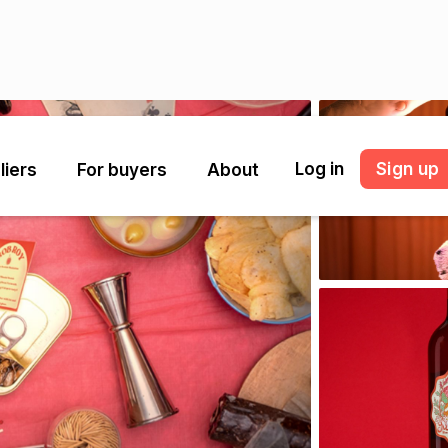
Log in
Sign up
liers
For buyers
About