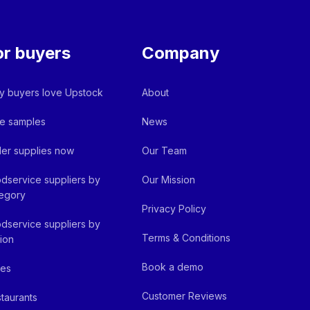
or buyers
Company
 buyers love Upstock
About
e samples
News
er supplies now
Our Team
dservice suppliers by
Our Mission
egory
Privacy Policy
dservice suppliers by
Terms & Conditions
ion
Book a demo
fes
Customer Reviews
taurants