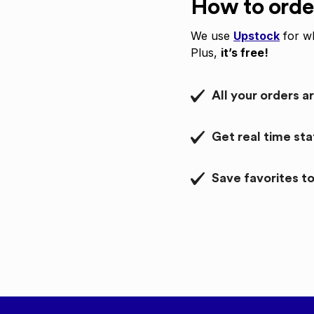
How to orde
We use
Upstock
for wh
Plus,
it’s free!
All your orders a
Get real time st
Save favorites to