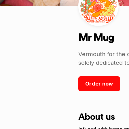
Mr Mug
Vermouth for the 
solely dedicated 
Order now
About us