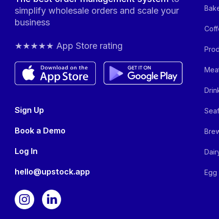
Bake
simplify wholesale orders and scale your
business
Coff
★★★★★ App Store rating
Prod
Meat
Drin
Sign Up
Seaf
Book a Demo
Brew
Log In
Dair
hello@upstock.app
Egg 