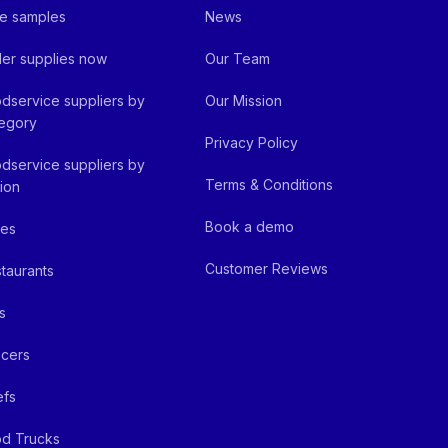
e samples
News
er supplies now
Our Team
dservice suppliers by
Our Mission
egory
Privacy Policy
dservice suppliers by
Terms & Conditions
ion
Book a demo
fes
Customer Reviews
taurants
s
cers
efs
d Trucks