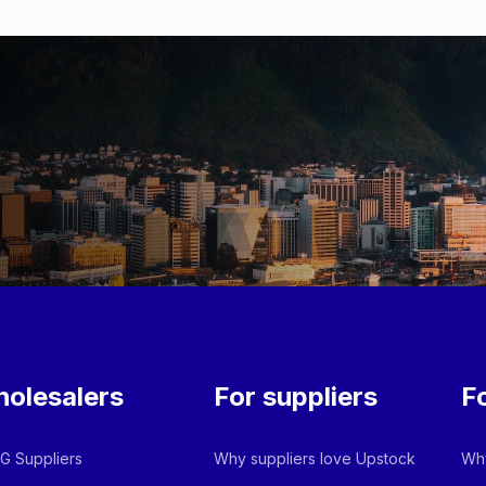
olesalers
For suppliers
F
 Suppliers
Why suppliers love Upstock
Why