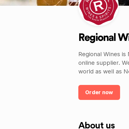
Regional Wi
Regional Wines is 
online supplier. W
world as well as 
Order now
About us