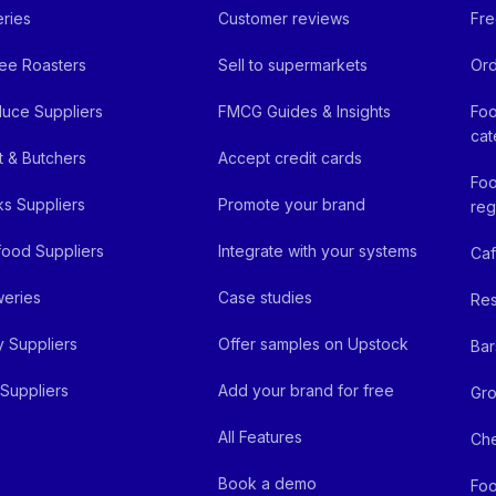
ries
Customer reviews
Fre
ee Roasters
Sell to supermarkets
Ord
uce Suppliers
FMCG Guides & Insights
Foo
cat
 & Butchers
Accept credit cards
Foo
ks Suppliers
Promote your brand
reg
ood Suppliers
Integrate with your systems
Ca
eries
Case studies
Res
y Suppliers
Offer samples on Upstock
Bar
Suppliers
Add your brand for free
Gro
All Features
Ch
Book a demo
Foo