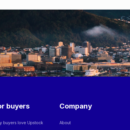
or buyers
Company
 buyers love Upstock
About