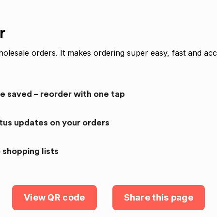
r
olesale orders. It makes ordering super easy, fast and acc
re saved – reorder with one tap
atus updates on your orders
 shopping lists
View QR code
Share this page