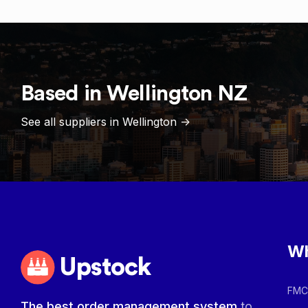
Based in
Wellington
NZ
See all suppliers in
Wellington
->
Wh
Upstock
FMCG
The best order management system
to