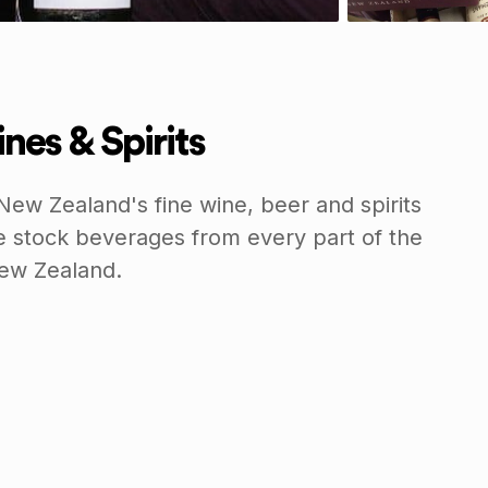
nes & Spirits
New Zealand's fine wine, beer and spirits
e stock beverages from every part of the
New Zealand.