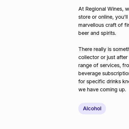
At Regional Wines, w
store or online, you’
marvellous craft of f
beer and spirits.
There really is somet
collector or just aft
range of services, fr
beverage subscriptio
for specific drinks 
we have coming up.
Alcohol