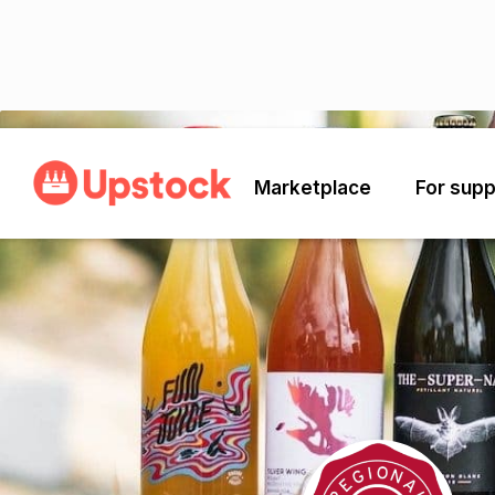
Back
Marketplace
For supp