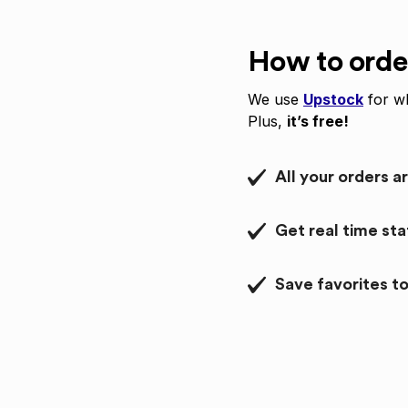
How to orde
We use
Upstock
for wh
Plus,
it’s free!
All your orders a
Get real time st
Save favorites to