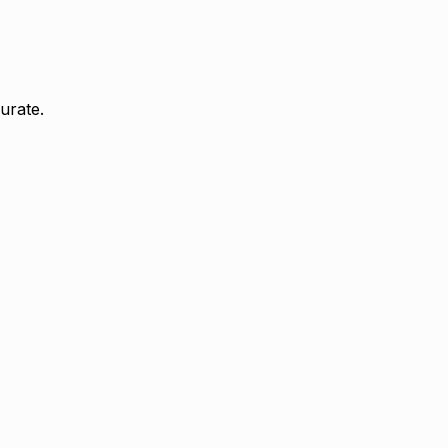
urate.