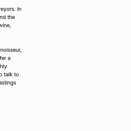
eyors. In
und the
wine,
nnoisseur,
fer a
hly
 talk to
astings