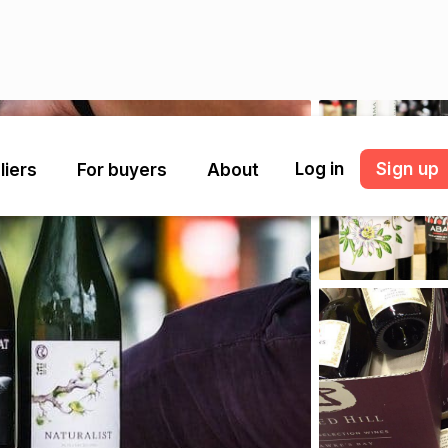
Log in
Sign up
liers
For buyers
About