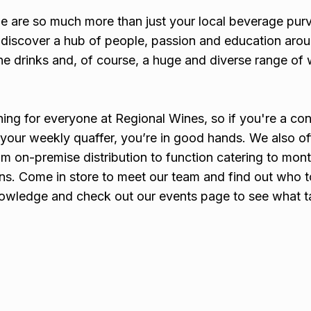
e are so much more than just your local beverage purv
ll discover a hub of people, passion and education aro
ine drinks and, of course, a huge and diverse range of 
hing for everyone at Regional Wines, so if you're a co
er your weekly quaffer, you’re in good hands. We also of
om on-premise distribution to function catering to mont
ns. Come in store to meet our team and find out who to
knowledge and check out our events page to see what t