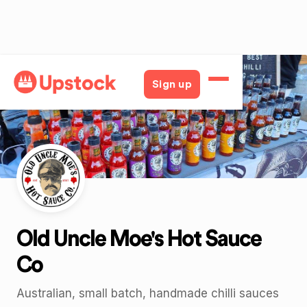
Back
Sign up
Old Uncle Moe's Hot Sauce
Co
Australian, small batch, handmade chilli sauces