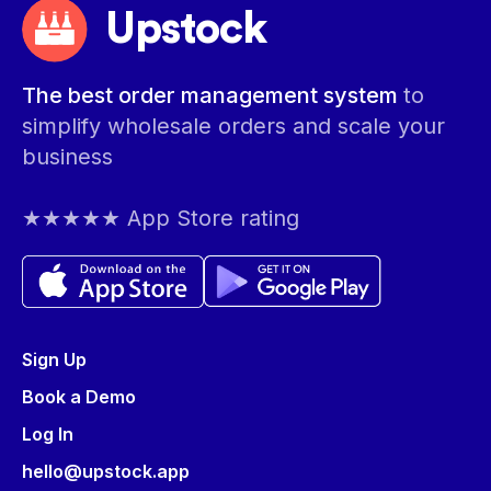
Upstock
The best order management system
to
simplify wholesale orders and scale your
business
★★★★★ App Store rating
Sign Up
Book a Demo
Log In
hello@upstock.app