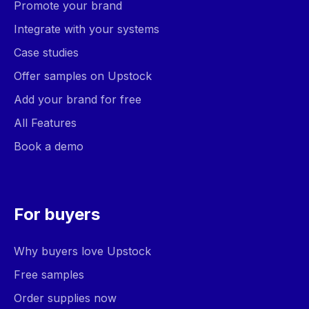
Promote your brand
Integrate with your systems
Case studies
Offer samples on Upstock
Add your brand for free
All Features
Book a demo
For buyers
Why buyers love Upstock
Free samples
Order supplies now