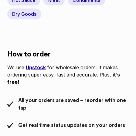
Hot Sauce
Meat
Condiments
Dry Goods
How to order
We use
Upstock
for wholesale orders. It makes
ordering super easy, fast and accurate. Plus,
it’s
free!
All your orders are saved – reorder with one
tap
Get real time status updates on your orders