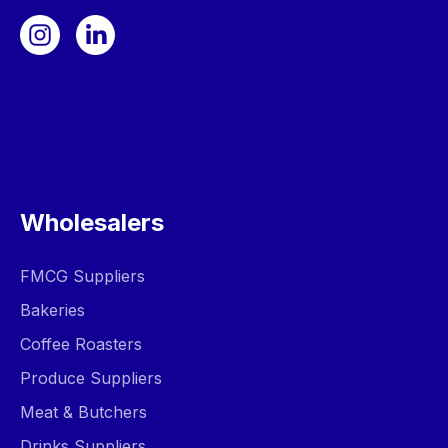
Wholesalers
FMCG Suppliers
Bakeries
Coffee Roasters
Produce Suppliers
Meat & Butchers
Drinks Suppliers