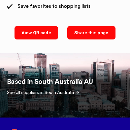
Save favorites to shopping lists
View QR code
Share this page
Based in
South Australia
AU
See all suppliers in
South Australia
->