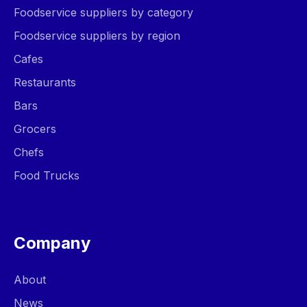
Foodservice suppliers by category
Foodservice suppliers by region
Cafes
Restaurants
Bars
Grocers
Chefs
Food Trucks
Company
About
News