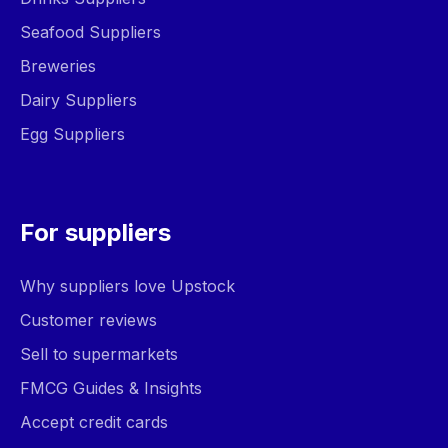
Seafood Suppliers
Breweries
Dairy Suppliers
Egg Suppliers
For suppliers
Why suppliers love Upstock
Customer reviews
Sell to supermarkets
FMCG Guides & Insights
Accept credit cards