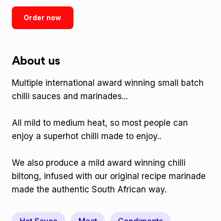
Order now
About us
Multiple international award winning small batch
chilli sauces and marinades...
All mild to medium heat, so most people can
enjoy a superhot chilli made to enjoy..
We also produce a mild award winning chilli
biltong, infused with our original recipe marinade
made the authentic South African way.