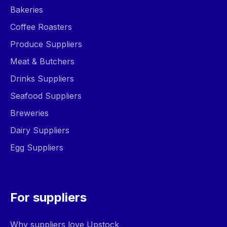
Bakeries
Coffee Roasters
Produce Suppliers
Meat & Butchers
Drinks Suppliers
Seafood Suppliers
Breweries
Dairy Suppliers
Egg Suppliers
For suppliers
Why suppliers love Upstock