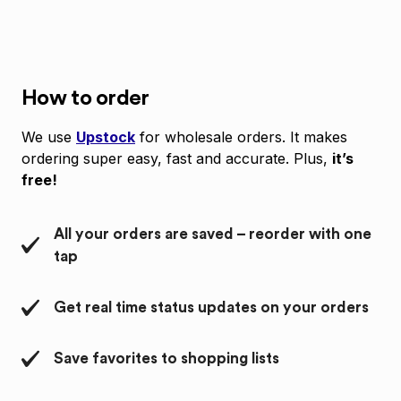
How to order
We use
Upstock
for wholesale orders. It makes
ordering super easy, fast and accurate. Plus,
it’s
free!
All your orders are saved – reorder with one
tap
Get real time status updates on your orders
Save favorites to shopping lists