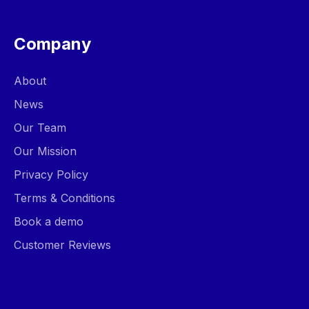
Company
About
News
Our Team
Our Mission
Privacy Policy
Terms & Conditions
Book a demo
Customer Reviews