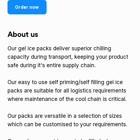
Order now
About us
Our gel ice packs deliver superior chilling
capacity during transport, keeping your product
safe during it's entire supply chain.
Our easy to use self priming/self filling gel ice
packs are suitable for all logistics requirements
where maintenance of the cool chain is critical.
Our packs are versatile in a selection of sizes
which can be customised to your requirements.