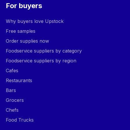
For buyers
Why buyers love Upstock
Free samples
Order supplies now
Foodservice suppliers by category
Foodservice suppliers by region
Cafes
Restaurants
Bars
Grocers
Chefs
Food Trucks