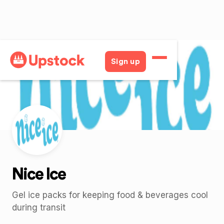
Back
Sign up
Nice Ice
Gel ice packs for keeping food & beverages cool
during transit