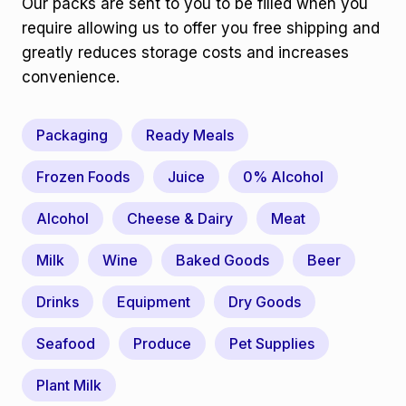
Our packs are sent to you to be filled when you
require allowing us to offer you free shipping and
greatly reduces storage costs and increases
convenience.
Packaging
Ready Meals
Frozen Foods
Juice
0% Alcohol
Alcohol
Cheese & Dairy
Meat
Milk
Wine
Baked Goods
Beer
Drinks
Equipment
Dry Goods
Seafood
Produce
Pet Supplies
Plant Milk