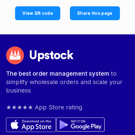
View QR code
Share this page
Upstock
The best order management system
to
simplify wholesale orders and scale your
business
★★★★★ App Store rating