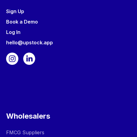
Sign Up
Book a Demo
Log In
hello@upstock.app
Wholesalers
FMCG Suppliers