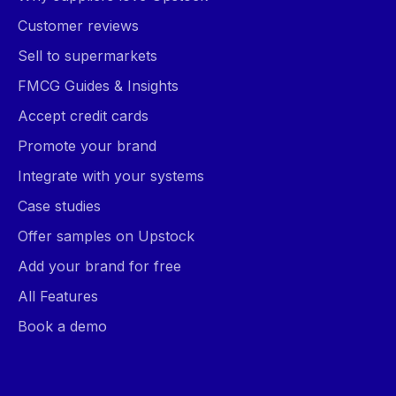
Customer reviews
Sell to supermarkets
FMCG Guides & Insights
Accept credit cards
Promote your brand
Integrate with your systems
Case studies
Offer samples on Upstock
Add your brand for free
All Features
Book a demo