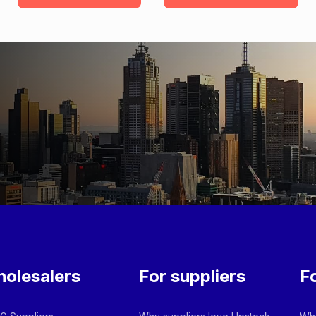
olesalers
For suppliers
F