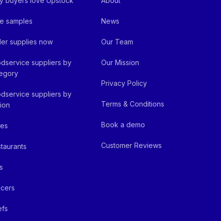
 buyers love Upstock
About
e samples
News
er supplies now
Our Team
dservice suppliers by
Our Mission
egory
Privacy Policy
dservice suppliers by
Terms & Conditions
ion
Book a demo
fes
Customer Reviews
taurants
s
cers
efs