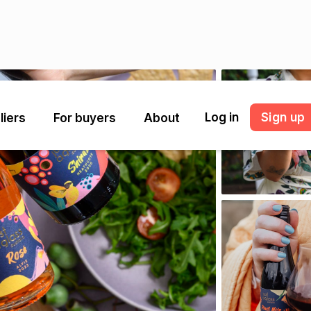
Log in
Sign up
liers
For buyers
About