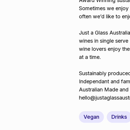
Award Winning susta
Sometimes we enjoy s
often we’d like to en
Just a Glass Australi
wines in single serve 
wine lovers enjoy the
at a time.
Sustainably produced
Independant and fam
Australian Made and
hello@justaglassaust
Vegan
Drinks