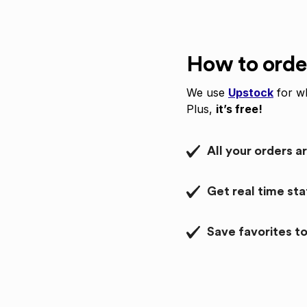
How to orde
We use
Upstock
for wh
Plus,
it’s free!
All your orders a
Get real time st
Save favorites to