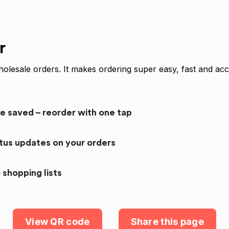
r
olesale orders. It makes ordering super easy, fast and acc
re saved – reorder with one tap
atus updates on your orders
 shopping lists
View QR code
Share this page