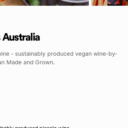
 Australia
ine - sustainably produced vegan wine-by-
lian Made and Grown.