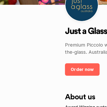
Just a Glass
Premium Piccolo w
the-glass. Austra
Order now
About us