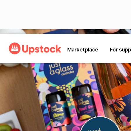
Back
Marketplace
For supp