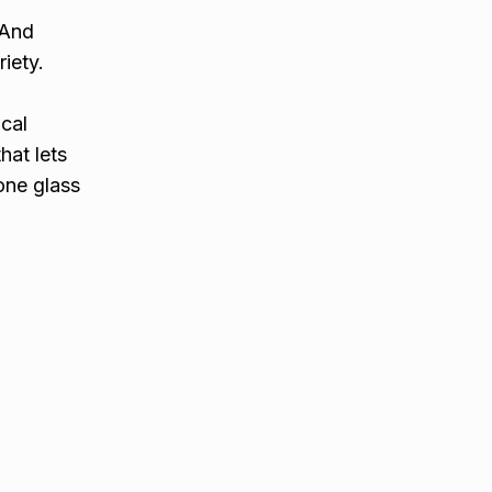
 And
iety.
ocal
hat lets
one glass