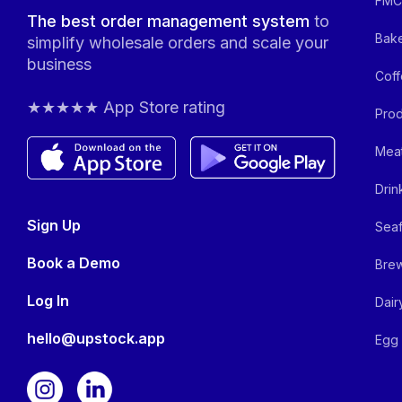
FMCG
The best order management system
to
Bake
simplify wholesale orders and scale your
business
Coff
★★★★★ App Store rating
Prod
Meat
Drin
Sign Up
Seaf
Book a Demo
Brew
Log In
Dair
hello@upstock.app
Egg 