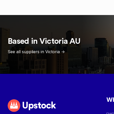
Based in
Victoria
AU
See all suppliers in
Victoria
->
Wh
Upstock