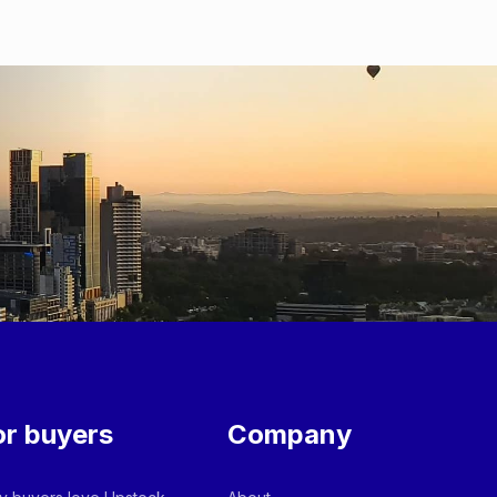
or buyers
Company