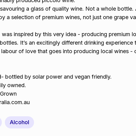
inably produced piccolo wine.
avouring a glass of quality wine. Not a whole bottle.
joy a selection of premium wines, not just one grape var
a was inspired by this very idea - producing premium l
bottles. It’s an excitingly different drinking experience t
 labour of love that goes into producing local wines - 
- bottled by solar power and vegan friendly.
ily owned.
 Grown
ralia.com.au
Alcohol