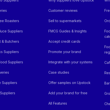
 Suppliers
Why suppliers love Upstock
Why
ries
Customer reviews
Fre
ee Roasters
Sell to supermarkets
Ord
uce Suppliers
FMCG Guides & Insights
Foo
cat
 & Butchers
Accept credit cards
Foo
ks Suppliers
Promote your brand
reg
ood Suppliers
Integrate with your systems
Ca
eries
Case studies
Res
y Suppliers
Offer samples on Upstock
Bar
Suppliers
Add your brand for free
Gro
All Features
Ch