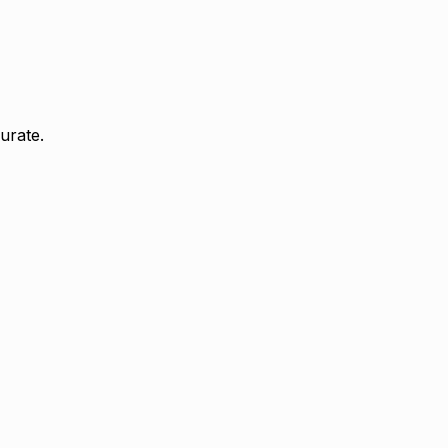
urate.