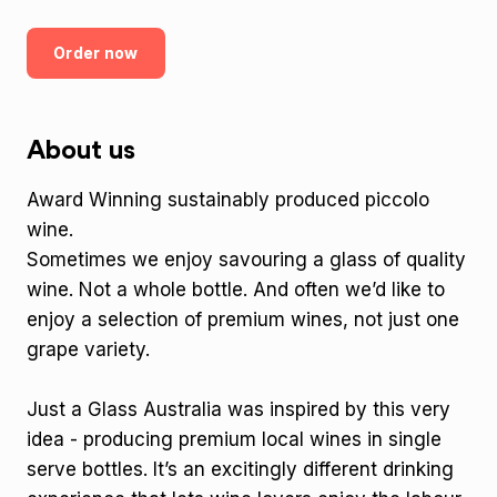
Order now
About us
Award Winning sustainably produced piccolo
wine.
Sometimes we enjoy savouring a glass of quality
wine. Not a whole bottle. And often we’d like to
enjoy a selection of premium wines, not just one
grape variety.
Just a Glass Australia was inspired by this very
idea - producing premium local wines in single
serve bottles. It’s an excitingly different drinking