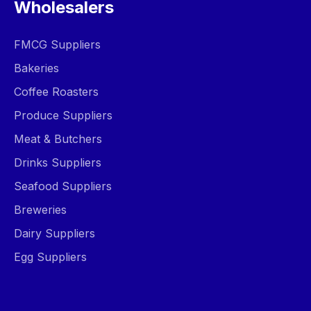
Wholesalers
FMCG Suppliers
Bakeries
Coffee Roasters
Produce Suppliers
Meat & Butchers
Drinks Suppliers
Seafood Suppliers
Breweries
Dairy Suppliers
Egg Suppliers