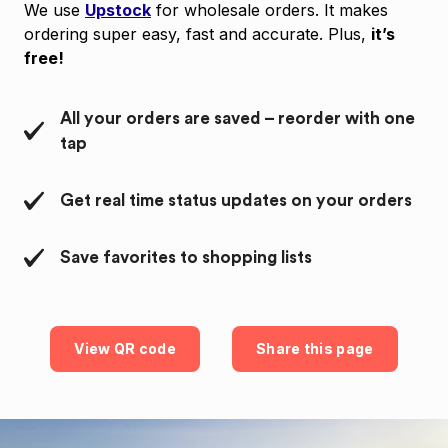
We use
Upstock
for wholesale orders. It makes
ordering super easy, fast and accurate. Plus,
it’s
free!
All your orders are saved – reorder with one
tap
Get real time status updates on your orders
Save favorites to shopping lists
View QR code
Share this page