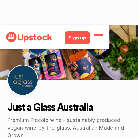
Back
Sign up
Just a Glass Australia
Premium Piccolo wine - sustainably produced
vegan wine-by-the-glass. Australian Made and
Grown.