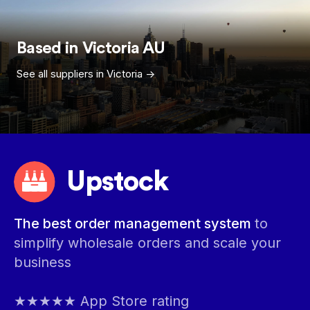
Based in
Victoria
AU
See all suppliers in
Victoria
->
Upstock
The best order management system
to
simplify wholesale orders and scale your
business
★★★★★ App Store rating