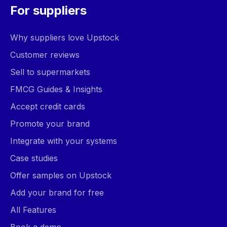
For suppliers
Why suppliers love Upstock
Customer reviews
Sell to supermarkets
FMCG Guides & Insights
Accept credit cards
Promote your brand
Integrate with your systems
Case studies
Offer samples on Upstock
Add your brand for free
All Features