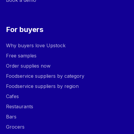
Book a demo
For buyers
Why buyers love Upstock
Free samples
Order supplies now
Foodservice suppliers by category
Foodservice suppliers by region
Cafes
Restaurants
Bars
Grocers