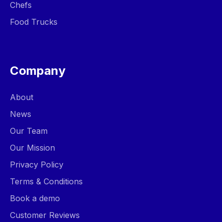
Chefs
Food Trucks
Company
About
News
Our Team
Our Mission
Privacy Policy
Terms & Conditions
Book a demo
Customer Reviews