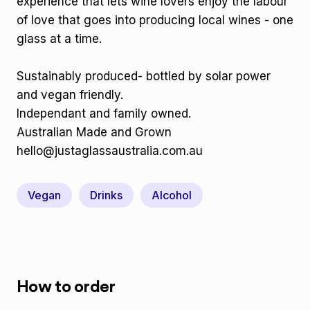
experience that lets wine lovers enjoy the labour
of love that goes into producing local wines - one
glass at a time.
Sustainably produced- bottled by solar power
and vegan friendly.
Independant and family owned.
Australian Made and Grown
hello@justaglassaustralia.com.au
Vegan
Drinks
Alcohol
How to order