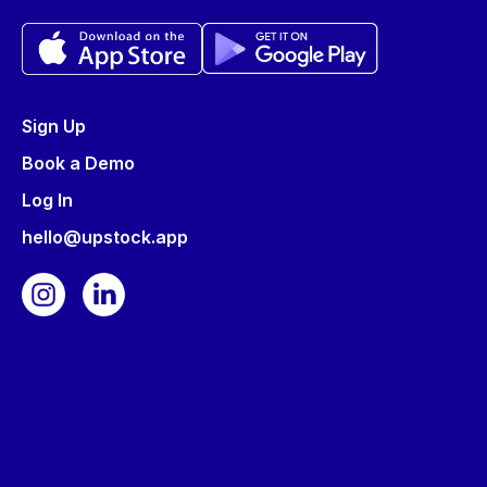
Sign Up
Book a Demo
Log In
hello@upstock.app