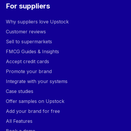
For suppliers
Why suppliers love Upstock
Customer reviews
Sell to supermarkets
FMCG Guides & Insights
Accept credit cards
Promote your brand
Integrate with your systems
Case studies
Offer samples on Upstock
Add your brand for free
All Features