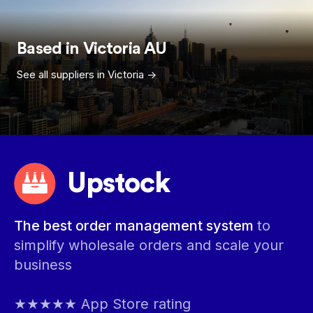
Based in
Victoria
AU
See all suppliers in
Victoria
->
Upstock
The best order management system
to
simplify wholesale orders and scale your
business
★★★★★ App Store rating