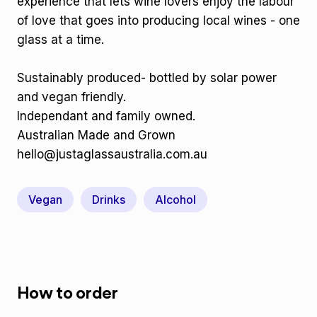
experience that lets wine lovers enjoy the labour
of love that goes into producing local wines - one
glass at a time.
Sustainably produced- bottled by solar power
and vegan friendly.
Independant and family owned.
Australian Made and Grown
hello@justaglassaustralia.com.au
Vegan
Drinks
Alcohol
How to order