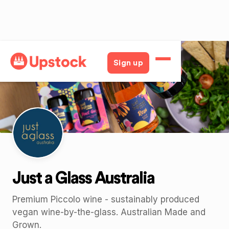
Back
Sign up
Just a Glass Australia
Premium Piccolo wine - sustainably produced
vegan wine-by-the-glass. Australian Made and
Grown.