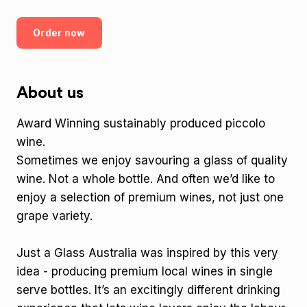
Order now
About us
Award Winning sustainably produced piccolo
wine.
Sometimes we enjoy savouring a glass of quality
wine. Not a whole bottle. And often we’d like to
enjoy a selection of premium wines, not just one
grape variety.
Just a Glass Australia was inspired by this very
idea - producing premium local wines in single
serve bottles. It’s an excitingly different drinking