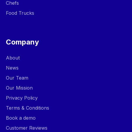
Chefs
Food Trucks
Company
About
News
Our Team
Our Mission
Privacy Policy
Terms & Conditions
Book a demo
Customer Reviews