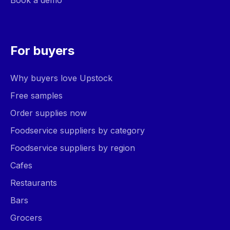
Book a demo
For buyers
Why buyers love Upstock
Free samples
Order supplies now
Foodservice suppliers by category
Foodservice suppliers by region
Cafes
Restaurants
Bars
Grocers