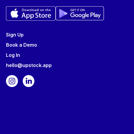
Sign Up
Book a Demo
Log In
hello@upstock.app