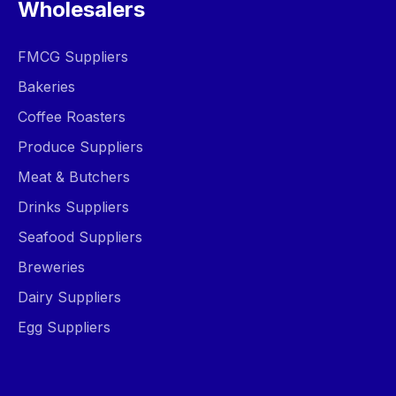
Wholesalers
FMCG Suppliers
Bakeries
Coffee Roasters
Produce Suppliers
Meat & Butchers
Drinks Suppliers
Seafood Suppliers
Breweries
Dairy Suppliers
Egg Suppliers