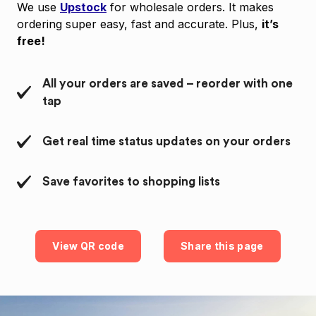
We use
Upstock
for wholesale orders. It makes
ordering super easy, fast and accurate. Plus,
it’s
free!
All your orders are saved – reorder with one
tap
Get real time status updates on your orders
Save favorites to shopping lists
View QR code
Share this page