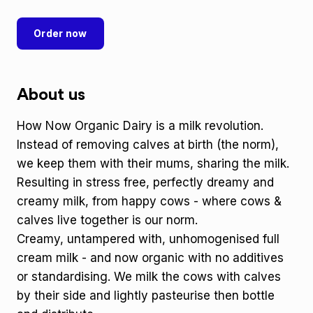
Order now
About us
How Now Organic Dairy is a milk revolution.
Instead of removing calves at birth (the norm),
we keep them with their mums, sharing the milk.
Resulting in stress free, perfectly dreamy and
creamy milk, from happy cows - where cows &
calves live together is our norm.
Creamy, untampered with, unhomogenised full
cream milk - and now organic with no additives
or standardising. We milk the cows with calves
by their side and lightly pasteurise then bottle