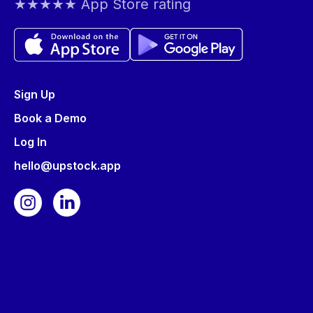
★★★★★ App Store rating
Sign Up
Book a Demo
Log In
hello@upstock.app