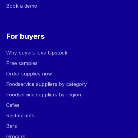
Book a demo
For buyers
Why buyers love Upstock
Free samples
Order supplies now
Foodservice suppliers by category
Foodservice suppliers by region
Cafes
Restaurants
Bars
Grocers