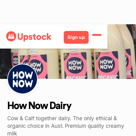
Back
Sign up
How Now Dairy
Cow & Calf together dairy. The only ethical &
organic choice in Aust. Premium quality creamy
milk