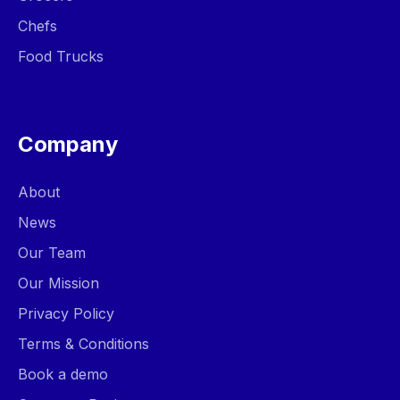
Chefs
Food Trucks
Company
About
News
Our Team
Our Mission
Privacy Policy
Terms & Conditions
Book a demo