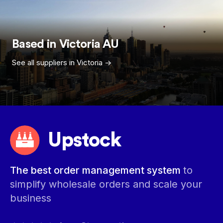
Based in
Victoria
AU
See all suppliers in
Victoria
->
Upstock
The best order management system
to
simplify wholesale orders and scale your
business