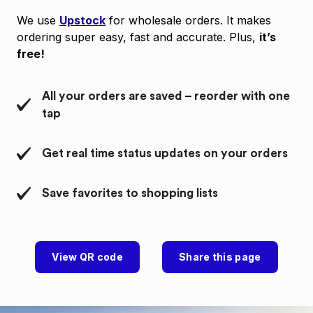
We use
Upstock
for wholesale orders. It makes
ordering super easy, fast and accurate. Plus,
it’s
free!
All your orders are saved – reorder with one
tap
Get real time status updates on your orders
Save favorites to shopping lists
View QR code
Share this page