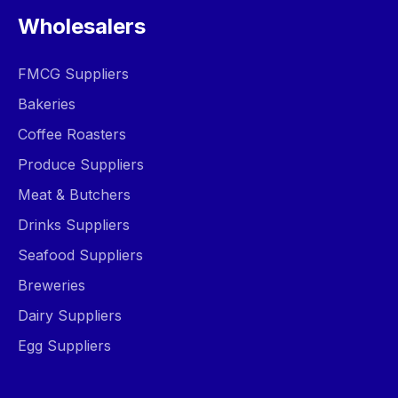
Wholesalers
FMCG Suppliers
Bakeries
Coffee Roasters
Produce Suppliers
Meat & Butchers
Drinks Suppliers
Seafood Suppliers
Breweries
Dairy Suppliers
Egg Suppliers