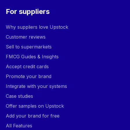
For suppliers
Why suppliers love Upstock
Customer reviews
Sell to supermarkets
FMCG Guides & Insights
Accept credit cards
Promote your brand
Integrate with your systems
Case studies
Offer samples on Upstock
Add your brand for free
All Features