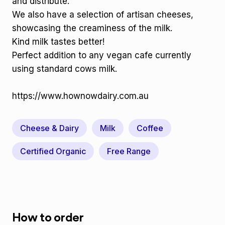
and distribute.
We also have a selection of artisan cheeses,
showcasing the creaminess of the milk.
Kind milk tastes better!
Perfect addition to any vegan cafe currently
using standard cows milk.
https://www.hownowdairy.com.au
Cheese & Dairy
Milk
Coffee
Certified Organic
Free Range
How to order