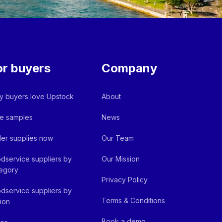
or buyers
Company
 buyers love Upstock
About
e samples
News
er supplies now
Our Team
dservice suppliers by
Our Mission
egory
Privacy Policy
dservice suppliers by
Terms & Conditions
ion
Book a demo