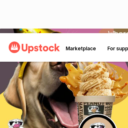
Back
Marketplace
For supp