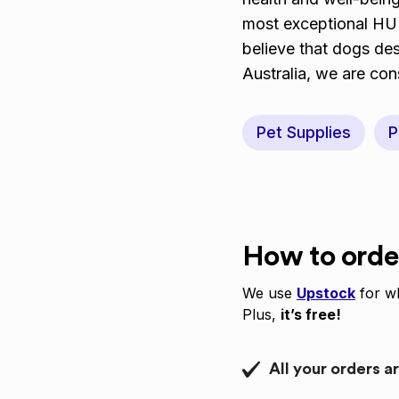
most exceptional H
believe that dogs de
Australia, we are con
Pet Supplies
P
How to orde
We use
Upstock
for wh
Plus,
it’s free!
All your orders a