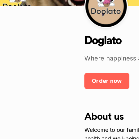
Doglato
Where happiness an
Order now
About us
Welcome to our fam
health and well-being