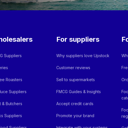
olesalers
For suppliers
F
 Suppliers
Why suppliers love Upstock
Why
ries
Customer reviews
Fre
ee Roasters
Sell to supermarkets
Ord
uce Suppliers
FMCG Guides & Insights
Foo
cat
 & Butchers
Accept credit cards
Foo
ks Suppliers
Promote your brand
reg
ood Suppliers
Integrate with your systems