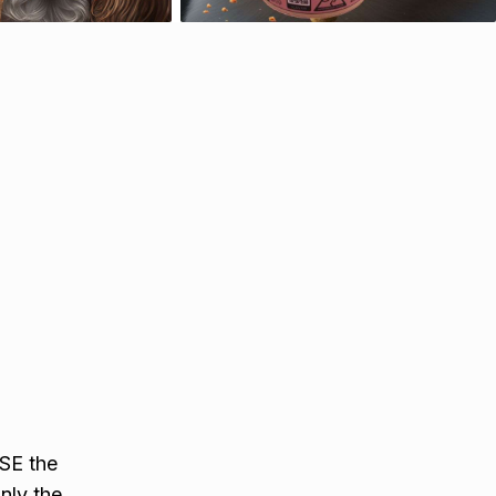
SE the
nly the