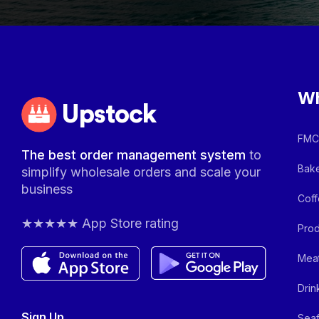
Wh
Upstock
FMCG
The best order management system
to
Bake
simplify wholesale orders and scale your
business
Coff
★★★★★ App Store rating
Prod
Meat
Drin
Sign Up
Seaf