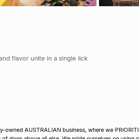
d flavor unite in a single lick
ily-owned AUSTRALIAN business, where we PRIORITI
 of dogs above all else. We pride ourselves on using o