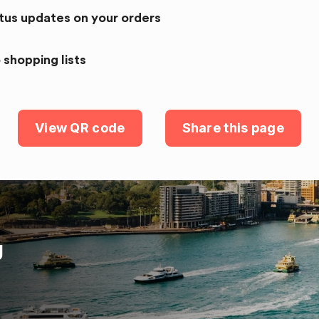
atus updates on your orders
 shopping lists
View QR code
Share this page
U