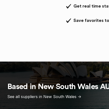
Get real time st
Save favorites to
Based in
New South Wales
A
See all suppliers in
New South Wales
->