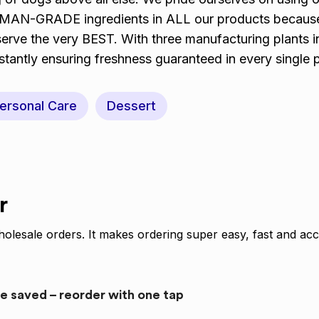
UMAN-GRADE ingredients in ALL our products becaus
serve the very BEST. With three manufacturing plants i
stantly ensuring freshness guaranteed in every single 
ersonal Care
Dessert
r
olesale orders. It makes ordering super easy, fast and acc
re saved – reorder with one tap