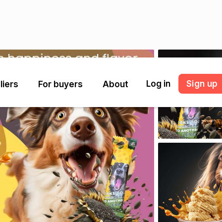
Log in
Sign up
liers
For buyers
About