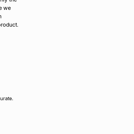
e we
n
product.
urate.