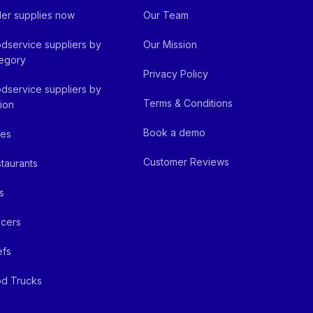
er supplies now
Our Team
dservice suppliers by
Our Mission
egory
Privacy Policy
dservice suppliers by
Terms & Conditions
ion
Book a demo
fes
Customer Reviews
taurants
s
cers
efs
d Trucks