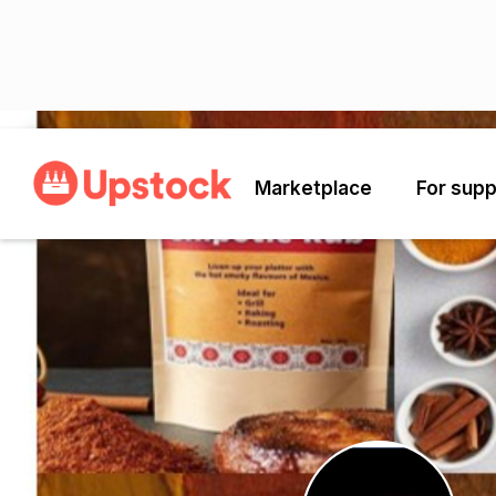
Back
Marketplace
For supp