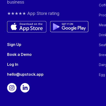
business
Coff
★★★★★ App Store rating
Prod
Meat
Drin
Sign Up
Seaf
Book a Demo
Brew
Log In
Dair
hello@upstock.app
Egg 