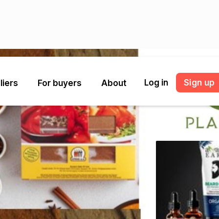
Log in
Sign up
liers
For buyers
About