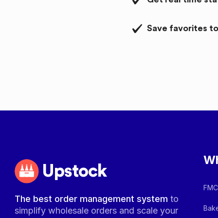
Save favorites to
Wh
Upstock
FMCG
The best order management system
to
Bake
simplify wholesale orders and scale your