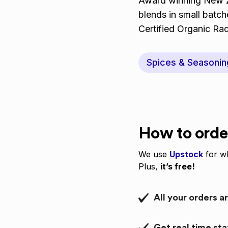
Award winning New Ze
blends in small batc
Certified Organic Ra
Spices & Seasonin
How to orde
We use
Upstock
for wh
Plus,
it’s free!
All your orders a
Get real time st