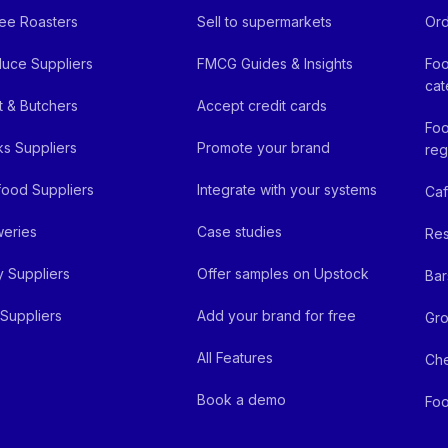
ee Roasters
Sell to supermarkets
Ord
uce Suppliers
FMCG Guides & Insights
Foo
cat
 & Butchers
Accept credit cards
Foo
ks Suppliers
Promote your brand
reg
ood Suppliers
Integrate with your systems
Ca
eries
Case studies
Res
y Suppliers
Offer samples on Upstock
Bar
Suppliers
Add your brand for free
Gro
All Features
Ch
Book a demo
Foo