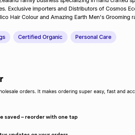
aland family business specializing in hand crafted s
hes. Exclusive importers and Distributors of Cosmos E
dico Hair Colour and Amazing Earth Men's Grooming 
gs
Certified Organic
Personal Care
r
olesale orders. It makes ordering super easy, fast and acc
re saved – reorder with one tap
atus updates on your orders