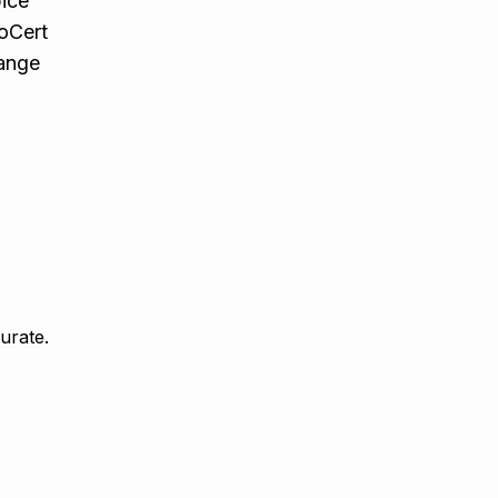
pice
coCert
range
urate.