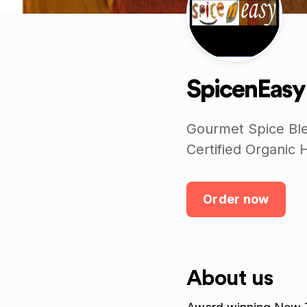
SpicenEasy
Gourmet Spice Ble
Certified Organic 
Order now
About us