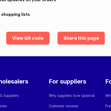
 shopping lists
View QR code
Share this page
olesalers
For suppliers
F
 Suppliers
Why suppliers love Upstock
Why
ries
Customer reviews
Fre