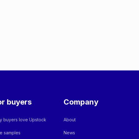
or buyers
Company
 buyers love Upstock
About
e samples
News