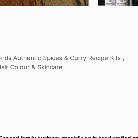
nds Authentic Spices & Curry Recipe Kits ,
Hair Colour & Skincare