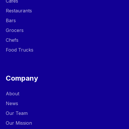
Cafes
Restaurants
Bars
Grocers
Chefs
Food Trucks
Company
About
News
Our Team
Our Mission