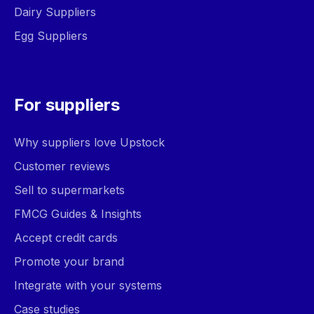
Dairy Suppliers
Egg Suppliers
For suppliers
Why suppliers love Upstock
Customer reviews
Sell to supermarkets
FMCG Guides & Insights
Accept credit cards
Promote your brand
Integrate with your systems
Case studies