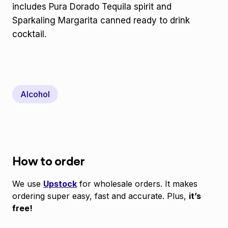
includes Pura Dorado Tequila spirit and
Sparkaling Margarita canned ready to drink
cocktail.
Alcohol
How to order
We use
Upstock
for wholesale orders. It makes
ordering super easy, fast and accurate. Plus,
it’s
free!