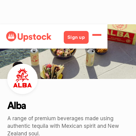
Back
Sign up
Alba
A range of premium beverages made using
authentic tequila with Mexican spirit and New
Zealand soul.