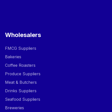
Wholesalers
FMCG Suppliers
Bakeries
Coffee Roasters
Produce Suppliers
Meat & Butchers
Drinks Suppliers
Seafood Suppliers
Breweries