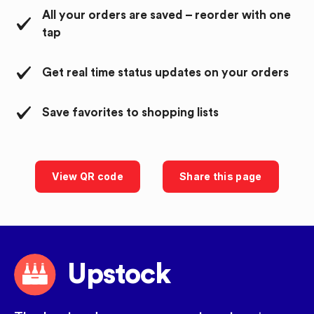
All your orders are saved – reorder with one
tap
Get real time status updates on your orders
Save favorites to shopping lists
View QR code
Share this page
Upstock