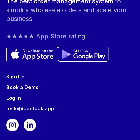
The best order management system
to
simplify wholesale orders and scale your
business
★★★★★ App Store rating
Sign Up
Book a Demo
Log In
hello@upstock.app