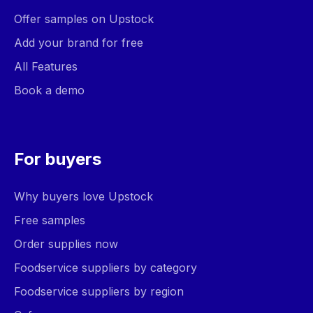
Offer samples on Upstock
Add your brand for free
All Features
Book a demo
For buyers
Why buyers love Upstock
Free samples
Order supplies now
Foodservice suppliers by category
Foodservice suppliers by region