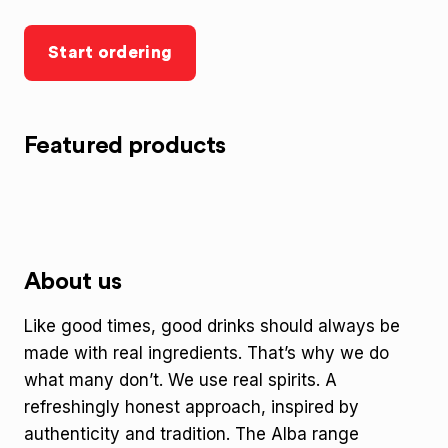
Start ordering
Featured products
About us
Like good times, good drinks should always be
made with real ingredients. That’s why we do
what many don’t. We use real spirits. A
refreshingly honest approach, inspired by
authenticity and tradition. The Alba range