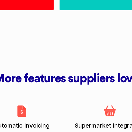
ore features suppliers lo
tomatic Invoicing
Supermarket Integra