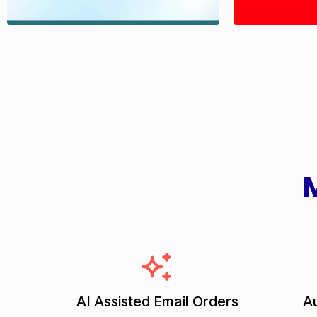
M
AI Assisted Email Orders
Au