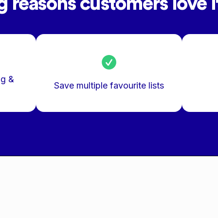
g reasons customers love it
ng &
Save multiple favourite lists