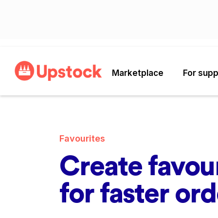
Marketplace
For supp
Favourites
Create favour
for faster or