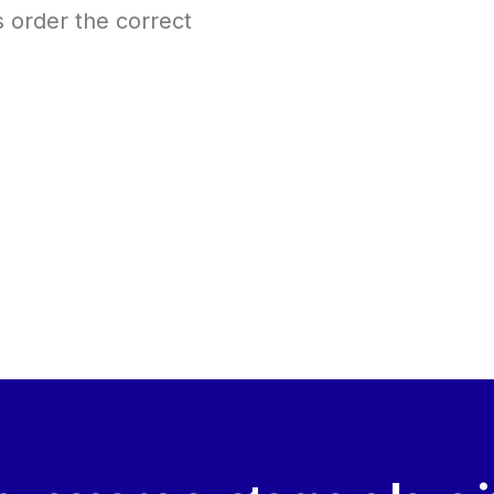
s order the correct