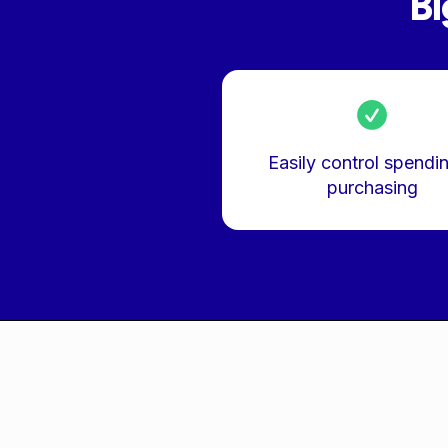
Bi
Easily control spendi
purchasing