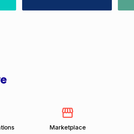
ve
tions
Marketplace