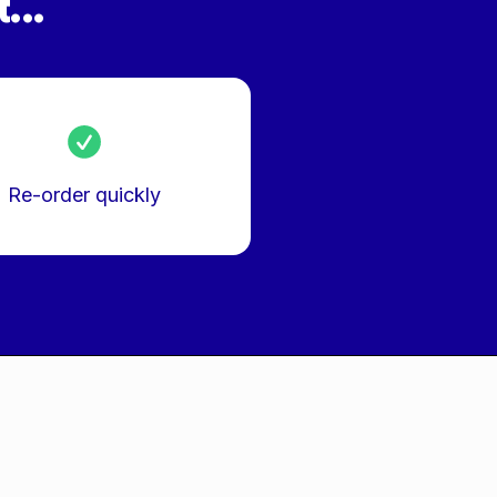
...
Re-order quickly