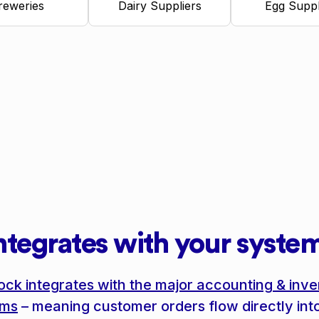
reweries
Dairy Suppliers
Egg Suppl
ntegrates with your syste
ock integrates with the major accounting & inve
ems
– meaning customer orders flow directly int