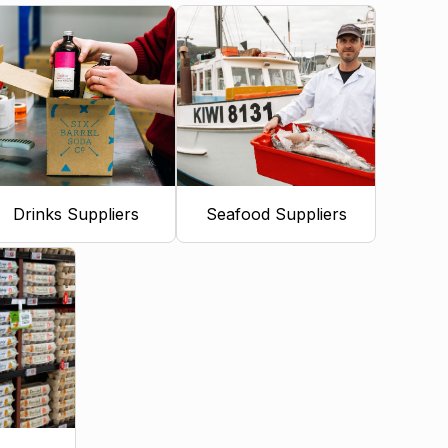
Drinks Suppliers
Seafood Suppliers