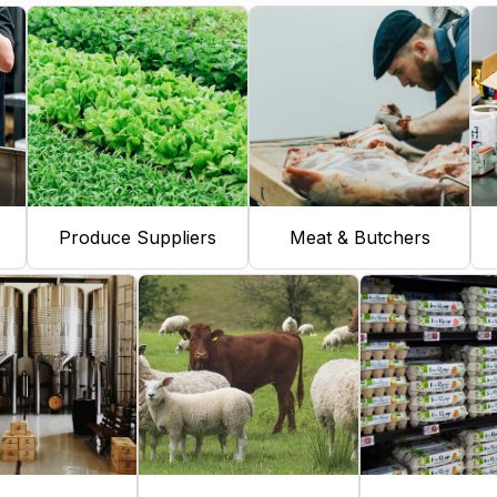
Produce Suppliers
Meat & Butchers