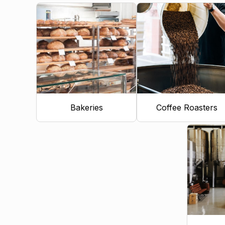
Bakeries
Coffee Roasters