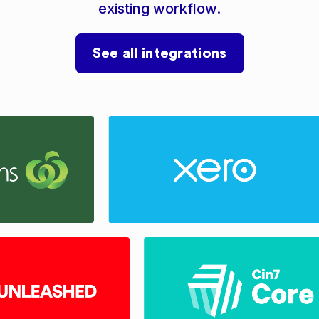
existing workflow.
See all integrations