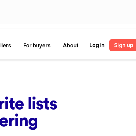
Log in
Sign up
liers
For buyers
About
ite lists
dering