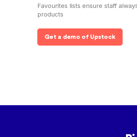
Favourites lists ensure staff alway
products
Get a demo of Upstock