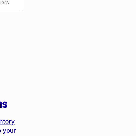
iers
ms
ntory
o your