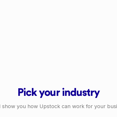
Pick your industry
l show you how Upstock can work for your bus