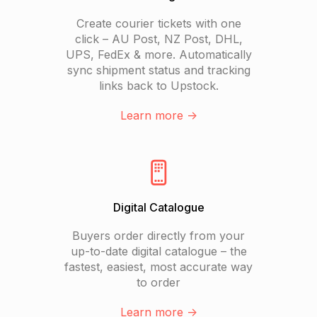
Create courier tickets with one
click – AU Post, NZ Post, DHL,
UPS, FedEx & more. Automatically
sync shipment status and tracking
links back to Upstock.
Learn more ->
Digital Catalogue
Buyers order directly from your
up-to-date digital catalogue – the
fastest, easiest, most accurate way
to order
Learn more ->