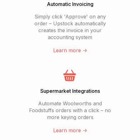
Automatic Invoicing
Simply click 'Approve' on any
order – Upstock automatically
creates the invoice in your
accounting system
Learn more ->
Supermarket Integrations
Automate Woolworths and
Foodstuffs orders with a click – no
more keying orders
Learn more ->