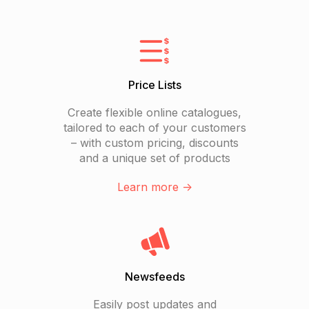
Price Lists
Create flexible online catalogues,
tailored to each of your customers
– with custom pricing, discounts
and a unique set of products
Learn more ->
Newsfeeds
Easily post updates and