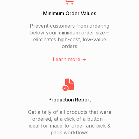
Minimum Order Values
Prevent customers from ordering
below your minimum order size –
eliminates high-cost, low-value
orders
Learn more ->
Production Report
Get a tally of all products that were
ordered, at a click of a button –
ideal for made-to-order and pick &
pack workflows