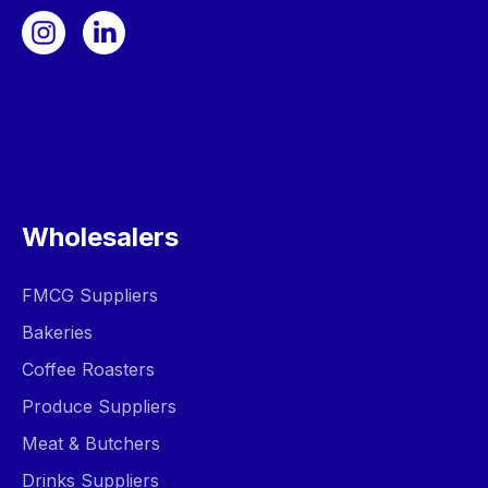
Wholesalers
FMCG Suppliers
Bakeries
Coffee Roasters
Produce Suppliers
Meat & Butchers
Drinks Suppliers