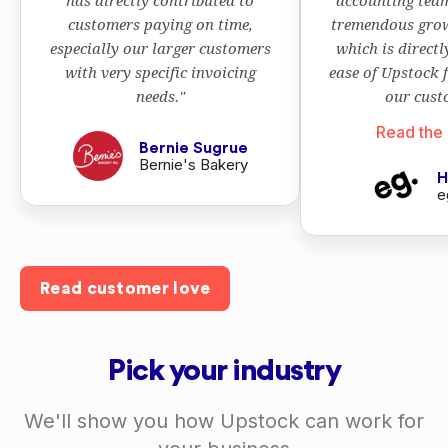
has directly contributed to
accounting team
customers paying on time,
tremendous grow
especially our larger customers
which is directl
with very specific invoicing
ease of Upstock 
needs."
our cust
Read the 
Bernie Sugrue
Bernie's Bakery
H
e
Read customer love
Pick your industry
We'll show you how Upstock can work for