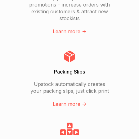
promotions – increase orders with
existing customers & attract new
stockists
Learn more ->
Packing Slips
Upstock automatically creates
your packing slips, just click print
Learn more ->