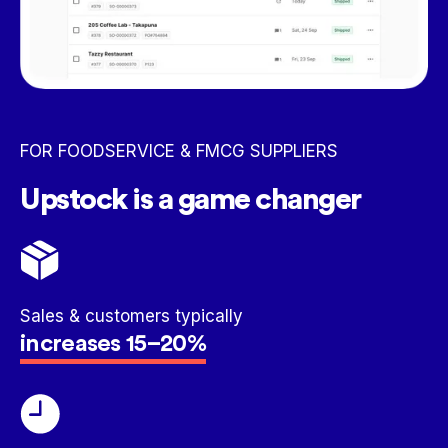
FOR FOODSERVICE & FMCG SUPPLIERS
Upstock is a game changer
Sales & customers typically
increases 15–20%