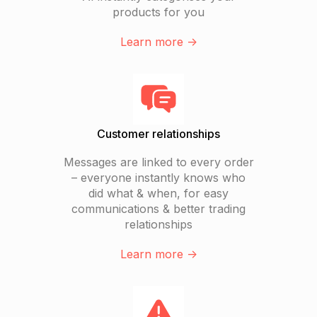
products for you
Learn more ->
Customer relationships
Messages are linked to every order
– everyone instantly knows who
did what & when, for easy
communications & better trading
relationships
Learn more ->