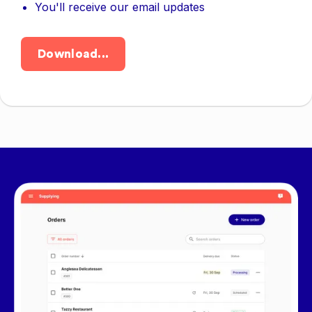
You'll receive our email updates
Download...