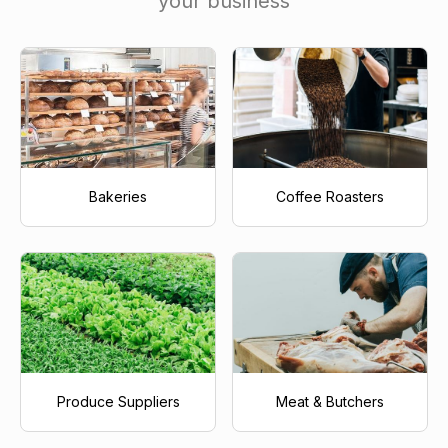
your business
Bakeries
Coffee Roasters
Produce Suppliers
Meat & Butchers