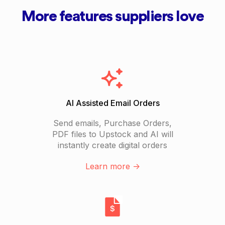
More features suppliers love
AI Assisted Email Orders
Send emails, Purchase Orders,
PDF files to Upstock and AI will
instantly create digital orders
Learn more ->