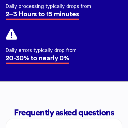
Daily processing typically drops from
2–3 Hours to 15 minutes
Daily errors typically drop from
20-30% to nearly 0%
Frequently asked questions