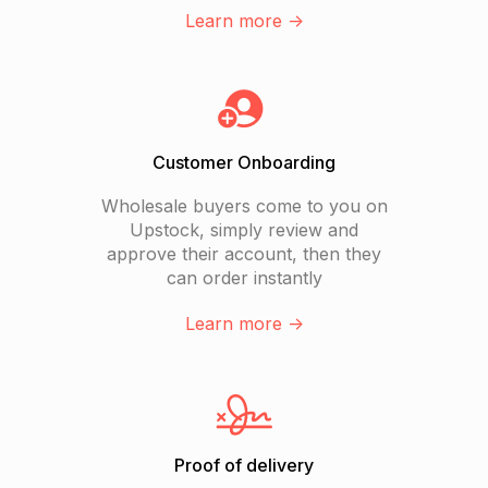
Learn more ->
Customer Onboarding
Wholesale buyers come to you on
Upstock, simply review and
approve their account, then they
can order instantly
Learn more ->
Proof of delivery