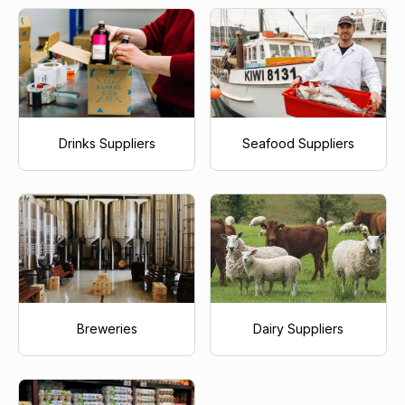
Drinks Suppliers
Seafood Suppliers
Breweries
Dairy Suppliers