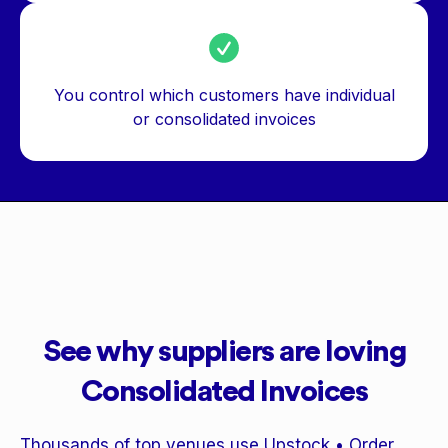
You control which customers have individual
or consolidated invoices
See why suppliers are loving
Consolidated Invoices
Thousands of top venues use Upstock • Order