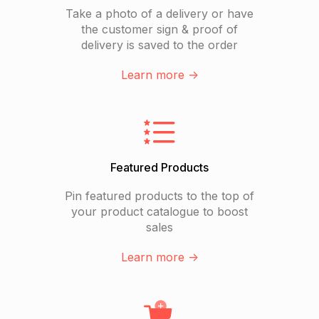
Take a photo of a delivery or have
the customer sign & proof of
delivery is saved to the order
Learn more ->
Featured Products
Pin featured products to the top of
your product catalogue to boost
sales
Learn more ->