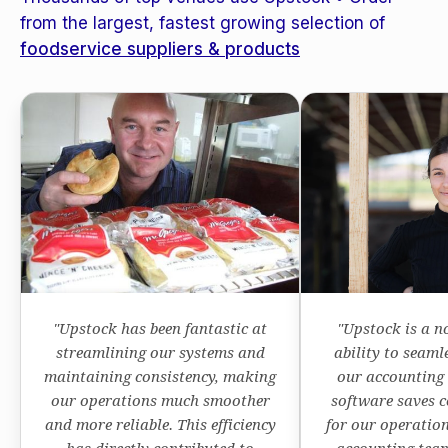
from the largest, fastest growing selection of
foodservice suppliers & products
"Upstock has been fantastic at
"Upstock is a n
streamlining our systems and
ability to seaml
maintaining consistency, making
our accounting
our operations much smoother
software saves c
and more reliable. This efficiency
for our operation