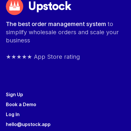
Upstock
The best order management system
to
simplify wholesale orders and scale your
business
★★★★★ App Store rating
Sign Up
Book a Demo
Log In
hello@upstock.app