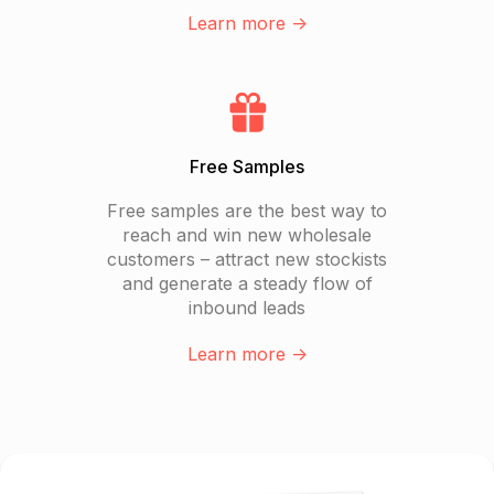
Learn more ->
Free Samples
Free samples are the best way to
reach and win new wholesale
customers – attract new stockists
and generate a steady flow of
inbound leads
Learn more ->