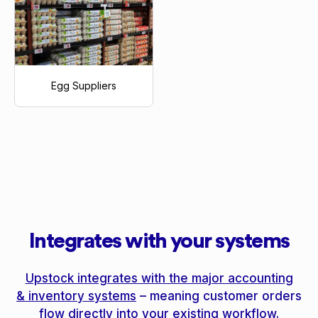
Egg Suppliers
Integrates with your systems
Upstock integrates with the major accounting
& inventory systems
– meaning customer orders
flow directly into your existing workflow.