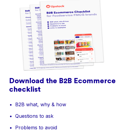
Download the B2B Ecommerce
checklist
B2B what, why & how
Questions to ask
Problems to avoid