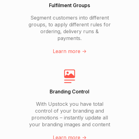
Fulfilment Groups
Segment customers into different
groups, to apply different rules for
ordering, delivery runs &
payments.
Learn more ->
Branding Control
With Upstock you have total
control of your branding and
promotions – instantly update all
your branding images and content
Learn more ->