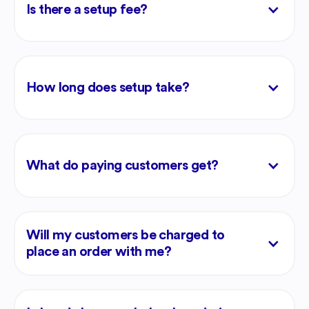
Is there a setup fee?
How long does setup take?
What do paying customers get?
Will my customers be charged to
place an order with me?