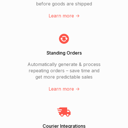
before goods are shipped
Learn more ->
Standing Orders
Automatically generate & process
repeating orders – save time and
get more predictable sales
Learn more ->
Courier Integrations