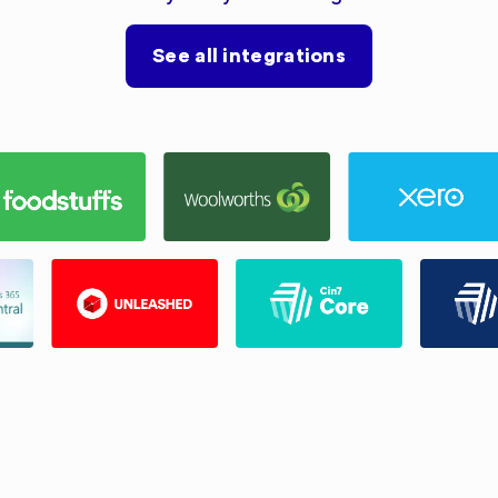
See all integrations