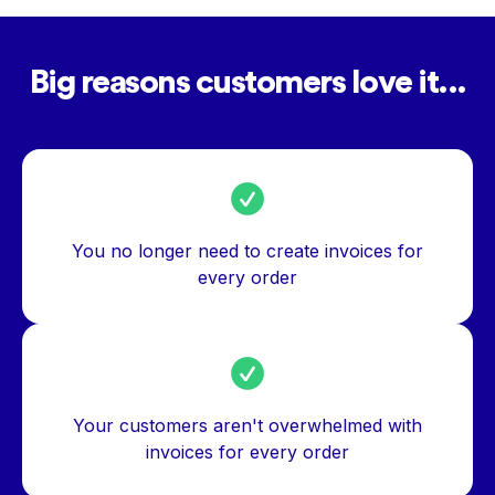
Big reasons customers love it...
You no longer need to create invoices for
every order
Your customers aren't overwhelmed with
invoices for every order