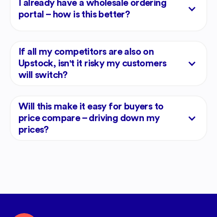
I already have a wholesale ordering
portal – how is this better?
If all my competitors are also on
Upstock, isn't it risky my customers
will switch?
Will this make it easy for buyers to
price compare – driving down my
prices?