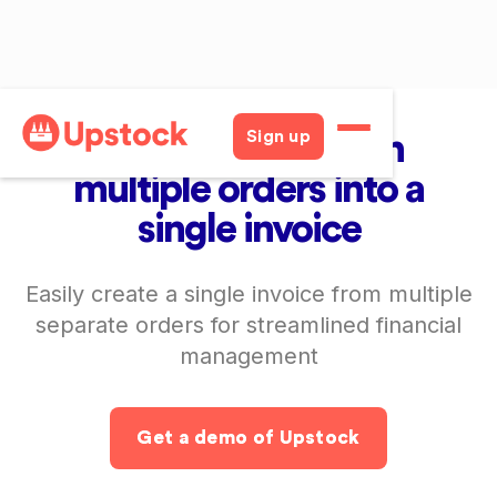
Consolidated Invoices
Sign up
Automatically turn
multiple orders into a
single invoice
Easily create a single invoice from multiple
separate orders for streamlined financial
management
Get a demo of Upstock