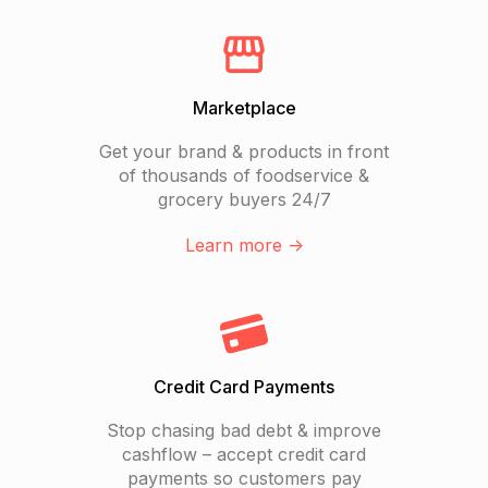
Marketplace
Get your brand & products in front
of thousands of foodservice &
grocery buyers 24/7
Learn more ->
Credit Card Payments
Stop chasing bad debt & improve
cashflow – accept credit card
payments so customers pay