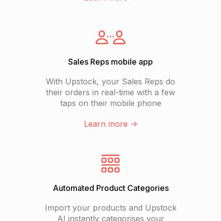
Sales Reps mobile app
With Upstock, your Sales Reps do
their orders in real-time with a few
taps on their mobile phone
Learn more ->
Automated Product Categories
Import your products and Upstock
AI instantly categorises your