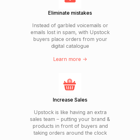
Eliminate mistakes
Instead of garbled voicemails or
emails lost in spam, with Upstock
buyers place orders from your
digital catalogue
Learn more ->
Increase Sales
Upstock is like having an extra
sales team – putting your brand &
products in front of buyers and
taking orders around the clock