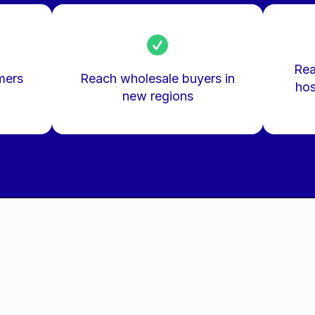
Rea
mers
Reach wholesale buyers in
hos
new regions