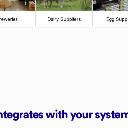
reweries
Dairy Suppliers
Egg Suppl
ntegrates with your syste