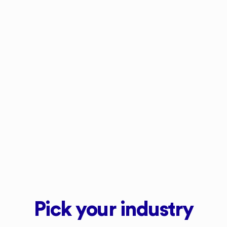
ed
who order more frequently as it’s more
ur
convenient. I didn't appreciate how
Upstock would convert a once-a-month
customer into a once-a-week customer at
next to no cost."
Mat Aries
The Organic Farm
Pick your industry