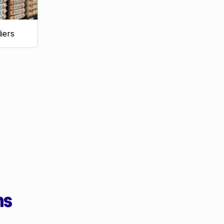
iers
ms