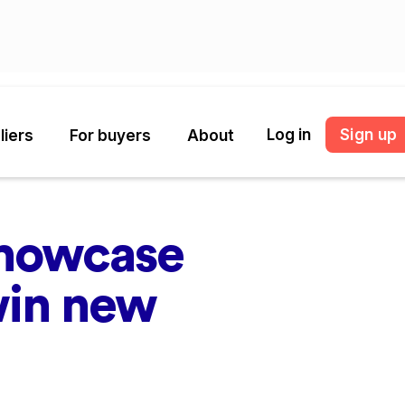
Log in
Sign up
liers
For buyers
About
showcase
win new