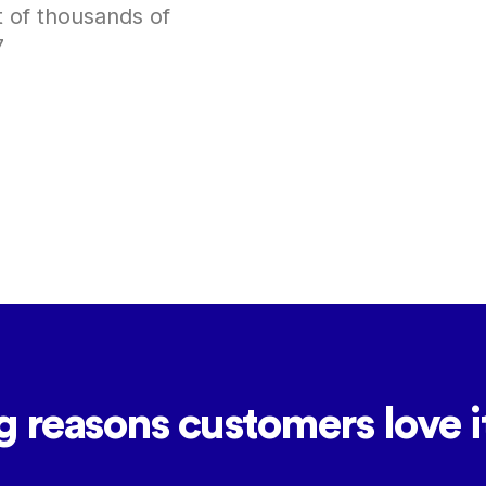
t of thousands of
7
g reasons customers love it