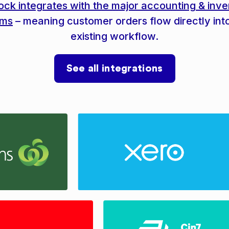
ock integrates with the major accounting & inve
ems
– meaning customer orders flow directly int
existing workflow.
See all integrations