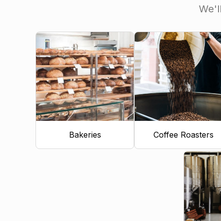
We'l
Bakeries
Coffee Roasters