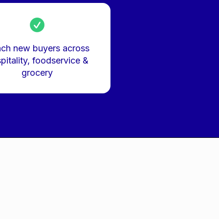
ch new buyers across
pitality, foodservice &
grocery