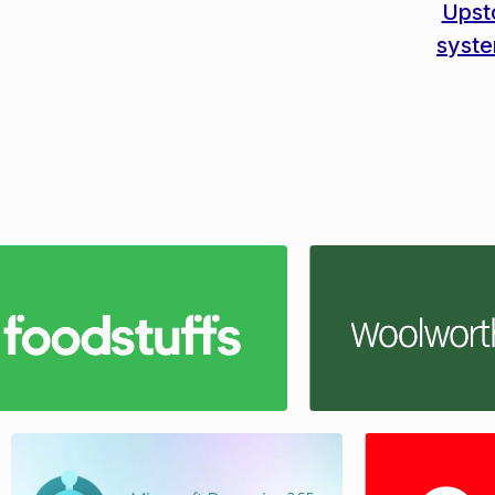
Upst
syst