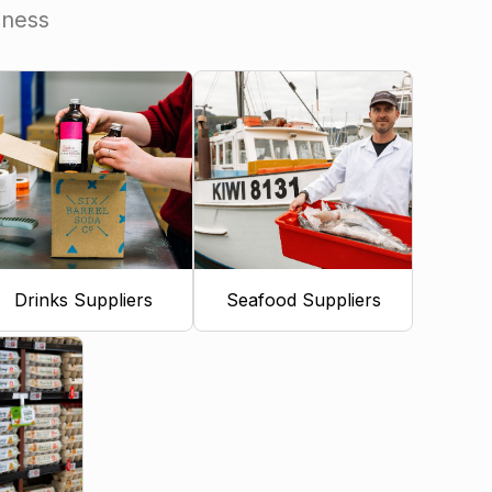
iness
Drinks Suppliers
Seafood Suppliers