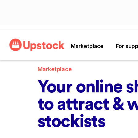
Marketplace
For supp
Marketplace
Your online 
to attract & 
stockists