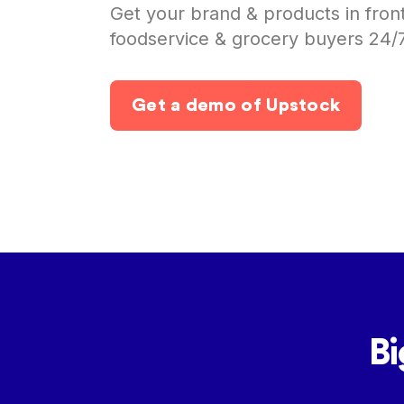
Get your brand & products in fron
foodservice & grocery buyers 24/
Get a demo of Upstock
Bi