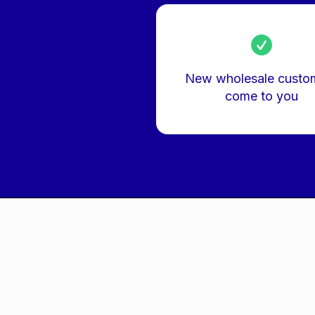
New wholesale custo
come to you