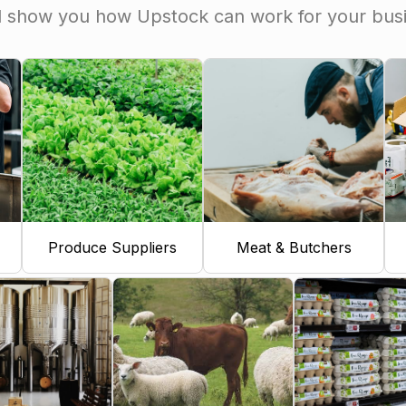
l show you how Upstock can work for your bus
Produce Suppliers
Meat & Butchers