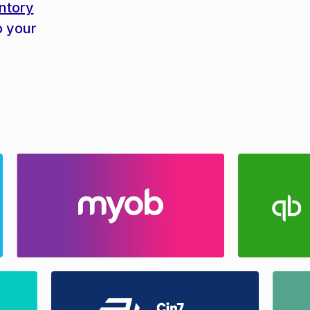
ntory
o your