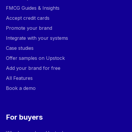
FMCG Guides & Insights
Accept credit cards
Promote your brand
Integrate with your systems
Case studies
Offer samples on Upstock
Add your brand for free
All Features
Book a demo
For buyers