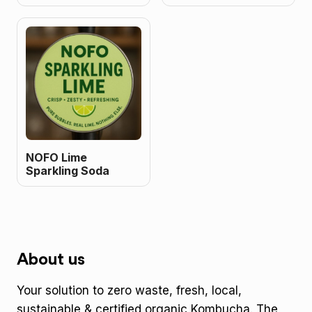
NOFO Lime
Sparkling Soda
About us
Your solution to zero waste, fresh, local,
sustainable & certified organic Kombucha. The