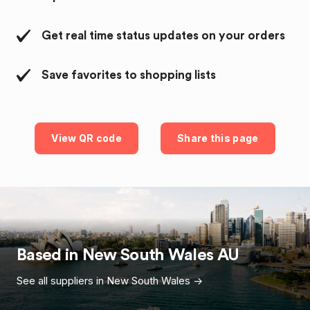
Get real time status updates on your orders
Save favorites to shopping lists
View QR code
Share this page
Based in
New South Wales
AU
See all suppliers in
New South Wales
->