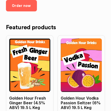
Order now
Featured products
Golden Hour Fresh
Golden Hour Vodka
Ginger Beer (4.5%
Passion Seltzer (6%
ABV) 19.5 L Keg
ABV) 19.5 L Keg