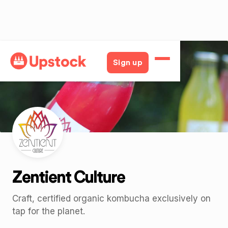
Back
Sign up
Zentient Culture
Craft, certified organic kombucha exclusively on
tap for the planet.