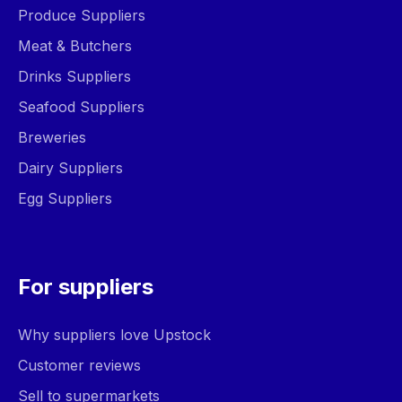
Produce Suppliers
Meat & Butchers
Drinks Suppliers
Seafood Suppliers
Breweries
Dairy Suppliers
Egg Suppliers
For suppliers
Why suppliers love Upstock
Customer reviews
Sell to supermarkets