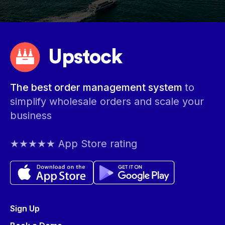
Upstock
The best order management system
to
simplify wholesale orders and scale your
business
★★★★★ App Store rating
Sign Up