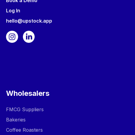
Book a Demo
Log In
hello@upstock.app
Wholesalers
FMCG Suppliers
Bakeries
Coffee Roasters