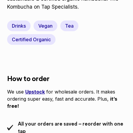
Kombucha on Tap Specialists.
Drinks
Vegan
Tea
Certified Organic
How to order
We use
Upstock
for wholesale orders. It makes
ordering super easy, fast and accurate. Plus,
it’s
free!
All your orders are saved – reorder with one
tap