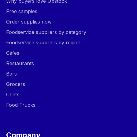
Why buyers love Upstock
Free samples
Order supplies now
Foodservice suppliers by category
Foodservice suppliers by region
Cafes
Restaurants
Bars
Grocers
Chefs
Food Trucks
Company