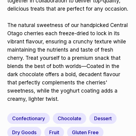
together in collaboration to deliver top-quality,
delicious treats that are perfect for any occasion.
The natural sweetness of our handpicked Central
Otago cherries each freeze-dried to lock in its
vibrant flavour, ensuring a crunchy texture while
maintaining the nutrients and taste of fresh
cherry. Treat yourself to a premium snack that
blends the best of both worlds—Coated in the
dark chocolate offers a bold, decadent flavour
that perfectly complements the cherries'
sweetness, while the yoghurt coating adds a
creamy, lighter twist.
Confectionary
Chocolate
Dessert
Dry Goods
Fruit
Gluten Free