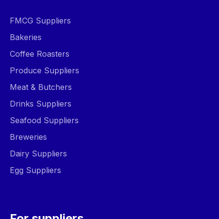
FMCG Suppliers
Bakeries
Coffee Roasters
Produce Suppliers
Meat & Butchers
Drinks Suppliers
Seafood Suppliers
Breweries
Dairy Suppliers
Egg Suppliers
For suppliers