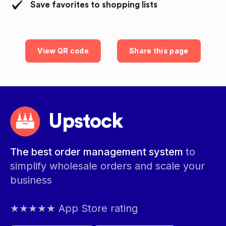
Save favorites to shopping lists
View QR code
Share this page
Upstock
The best order management system
to
simplify wholesale orders and scale your
business
★★★★★ App Store rating