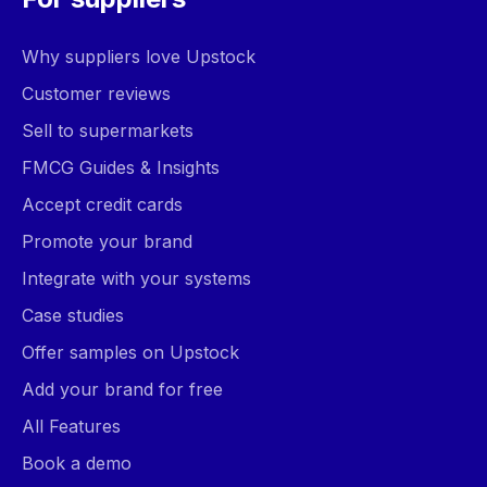
Why suppliers love Upstock
Customer reviews
Sell to supermarkets
FMCG Guides & Insights
Accept credit cards
Promote your brand
Integrate with your systems
Case studies
Offer samples on Upstock
Add your brand for free
All Features
Book a demo