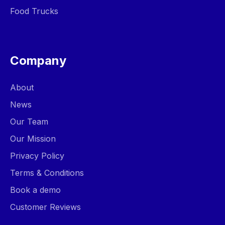
Food Trucks
Company
About
News
Our Team
Our Mission
Privacy Policy
Terms & Conditions
Book a demo
Customer Reviews