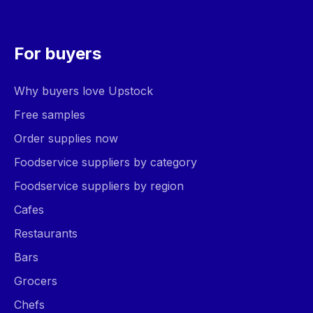
For buyers
Why buyers love Upstock
Free samples
Order supplies now
Foodservice suppliers by category
Foodservice suppliers by region
Cafes
Restaurants
Bars
Grocers
Chefs