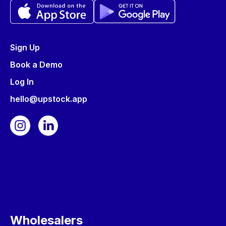
Sign Up
Book a Demo
Log In
hello@upstock.app
Wholesalers