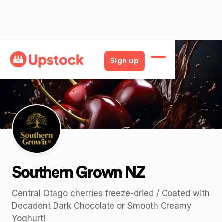
Back
Sign up
Southern Grown NZ
Central Otago cherries freeze-dried / Coated with
Decadent Dark Chocolate or Smooth Creamy
Yoghurt!