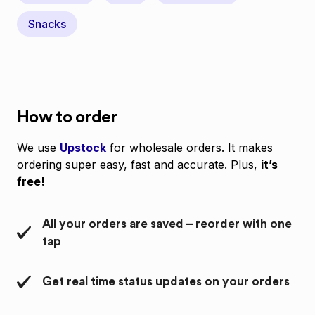
Snacks
How to order
We use
Upstock
for wholesale orders. It makes
ordering super easy, fast and accurate. Plus,
it’s
free!
All your orders are saved – reorder with one
tap
Get real time status updates on your orders