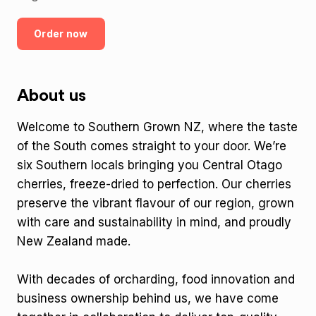
Order now
About us
Welcome to Southern Grown NZ, where the taste
of the South comes straight to your door. We’re
six Southern locals bringing you Central Otago
cherries, freeze-dried to perfection. Our cherries
preserve the vibrant flavour of our region, grown
with care and sustainability in mind, and proudly
New Zealand made.
With decades of orcharding, food innovation and
business ownership behind us, we have come