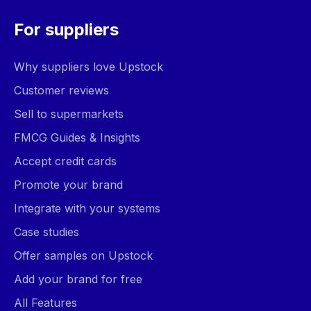
For suppliers
Why suppliers love Upstock
Customer reviews
Sell to supermarkets
FMCG Guides & Insights
Accept credit cards
Promote your brand
Integrate with your systems
Case studies
Offer samples on Upstock
Add your brand for free
All Features