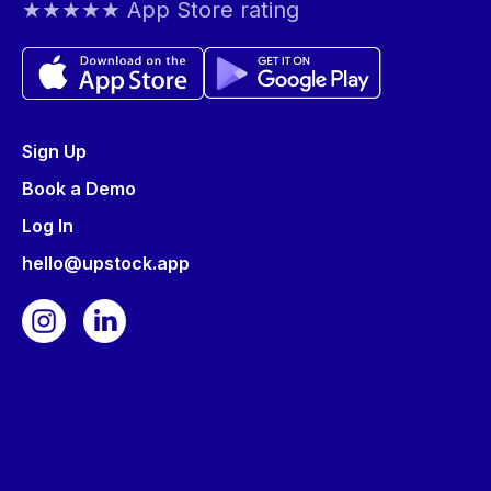
★★★★★ App Store rating
Sign Up
Book a Demo
Log In
hello@upstock.app