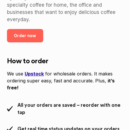
specialty coffee for home, the office and
businesses that want to enjoy delicious coffee
everyday.
Order now
How to order
We use
Upstock
for wholesale orders. It makes
ordering super easy, fast and accurate. Plus,
it’s
free!
All your orders are saved – reorder with one
tap
Get real time status updates on your orders