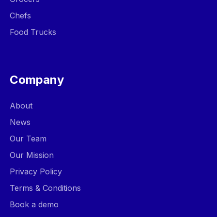
Chefs
Food Trucks
Company
About
News
Our Team
Our Mission
Privacy Policy
Terms & Conditions
Book a demo