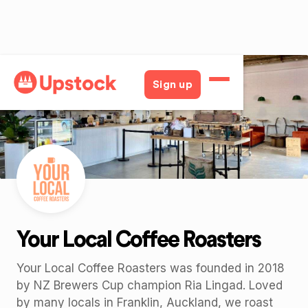
Back
Sign up
Your Local Coffee Roasters
Your Local Coffee Roasters was founded in 2018
by NZ Brewers Cup champion Ria Lingad. Loved
by many locals in Franklin, Auckland, we roast