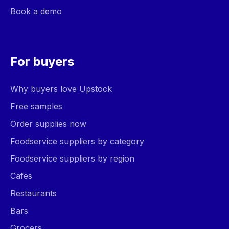
Book a demo
For buyers
Why buyers love Upstock
Free samples
Order supplies now
Foodservice suppliers by category
Foodservice suppliers by region
Cafes
Restaurants
Bars
Grocers