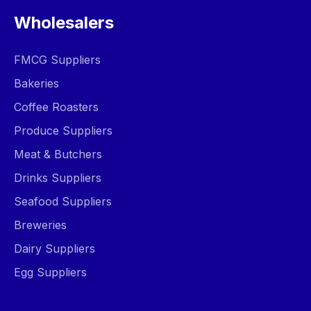
Wholesalers
FMCG Suppliers
Bakeries
Coffee Roasters
Produce Suppliers
Meat & Butchers
Drinks Suppliers
Seafood Suppliers
Breweries
Dairy Suppliers
Egg Suppliers