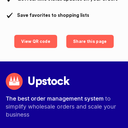
Save favorites to shopping lists
View QR code
Share this page
Upstock
The best order management system
to
simplify wholesale orders and scale your
business