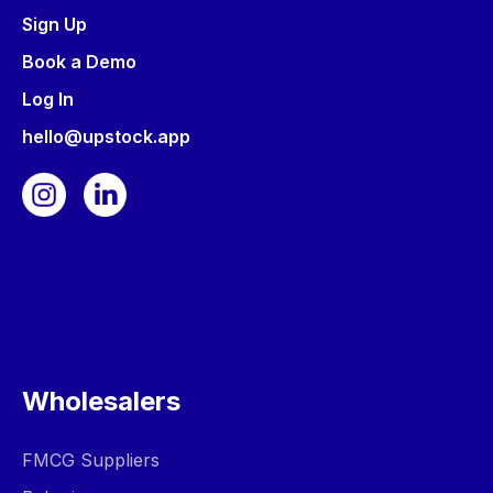
Sign Up
Book a Demo
Log In
hello@upstock.app
Wholesalers
FMCG Suppliers