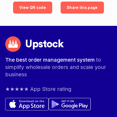
View QR code
Share this page
Upstock
The best order management system
to
simplify wholesale orders and scale your
business
★★★★★ App Store rating