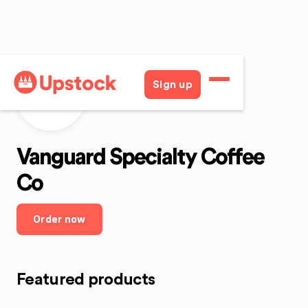
Sign up
VSCC
Vanguard Specialty Coffee
Co
Order now
Featured products