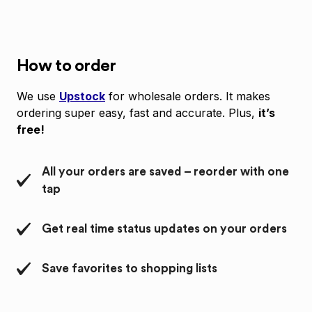
How to order
We use
Upstock
for wholesale orders. It makes
ordering super easy, fast and accurate. Plus,
it’s
free!
All your orders are saved – reorder with one
tap
Get real time status updates on your orders
Save favorites to shopping lists