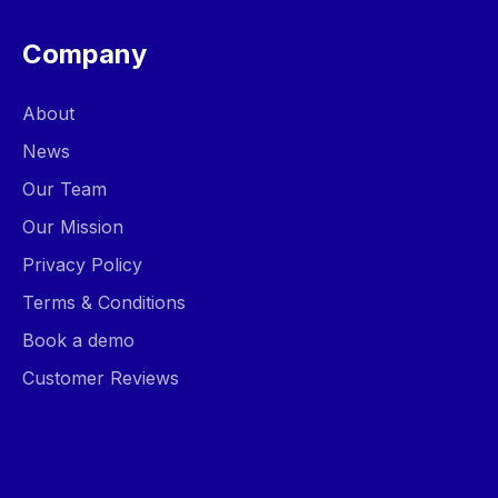
Company
About
News
Our Team
Our Mission
Privacy Policy
Terms & Conditions
Book a demo
Customer Reviews