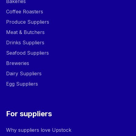
Bakeries
Coffee Roasters
Produce Suppliers
Meat & Butchers
Drinks Suppliers
Seafood Suppliers
Breweries
Dairy Suppliers
Egg Suppliers
For suppliers
Why suppliers love Upstock