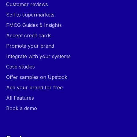
Customer reviews
Sell to supermarkets
FMCG Guides & Insights
Accept credit cards
Promote your brand
Integrate with your systems
Case studies
Offer samples on Upstock
Add your brand for free
All Features
Book a demo