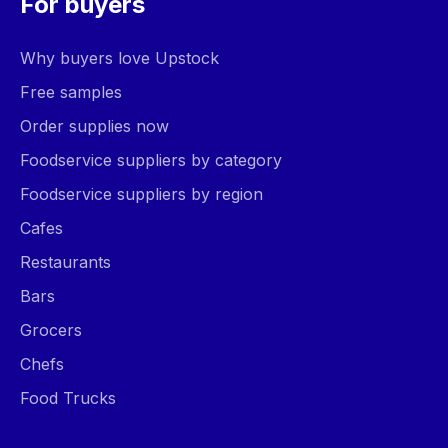
For buyers
Why buyers love Upstock
Free samples
Order supplies now
Foodservice suppliers by category
Foodservice suppliers by region
Cafes
Restaurants
Bars
Grocers
Chefs
Food Trucks