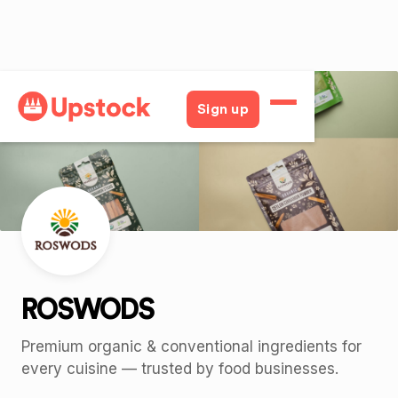
Back
Sign up
ROSWODS
Premium organic & conventional ingredients for
every cuisine — trusted by food businesses.