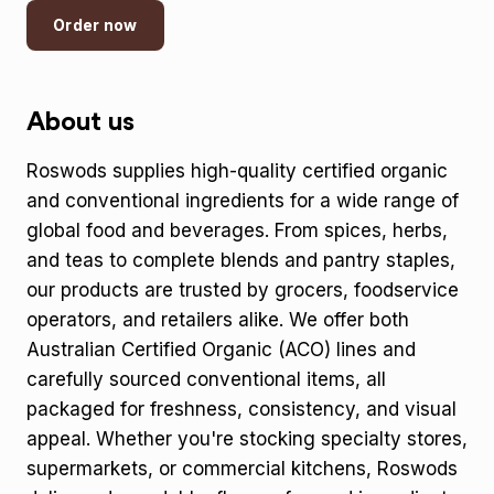
Order now
About us
Roswods supplies high-quality certified organic
and conventional ingredients for a wide range of
global food and beverages. From spices, herbs,
and teas to complete blends and pantry staples,
our products are trusted by grocers, foodservice
operators, and retailers alike. We offer both
Australian Certified Organic (ACO) lines and
carefully sourced conventional items, all
packaged for freshness, consistency, and visual
appeal. Whether you're stocking specialty stores,
supermarkets, or commercial kitchens, Roswods