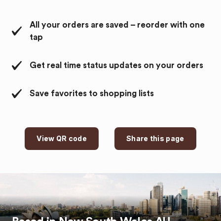
All your orders are saved – reorder with one
tap
Get real time status updates on your orders
Save favorites to shopping lists
View QR code
Share this page