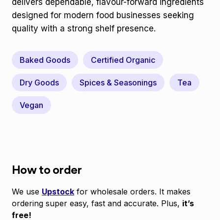
delivers dependable, flavour-forward ingredients
designed for modern food businesses seeking
quality with a strong shelf presence.
Baked Goods
Certified Organic
Dry Goods
Spices & Seasonings
Tea
Vegan
How to order
We use
Upstock
for wholesale orders. It makes
ordering super easy, fast and accurate. Plus,
it’s
free!