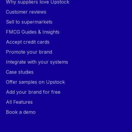
Why suppliers love Upstock
Customer reviews
Sell to supermarkets
FMCG Guides & Insights
Accept credit cards
Promote your brand
Integrate with your systems
Case studies
Offer samples on Upstock
Add your brand for free
All Features
Book a demo