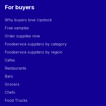
For buyers
Why buyers love Upstock
Free samples
Order supplies now
Foodservice suppliers by category
Foodservice suppliers by region
Cafes
Restaurants
Bars
Grocers
Chefs
Food Trucks