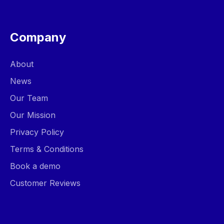
Company
About
News
Our Team
Our Mission
Privacy Policy
Terms & Conditions
Book a demo
Customer Reviews