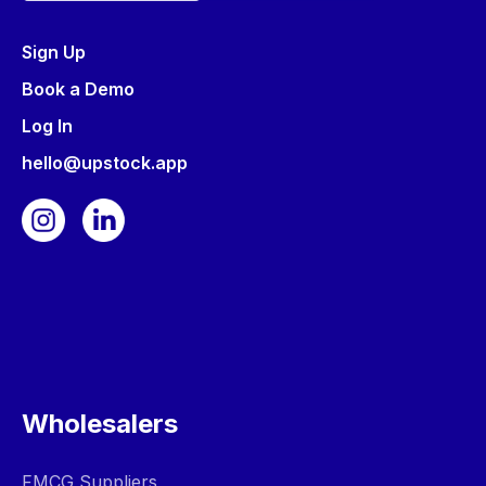
Sign Up
Book a Demo
Log In
hello@upstock.app
Wholesalers
FMCG Suppliers