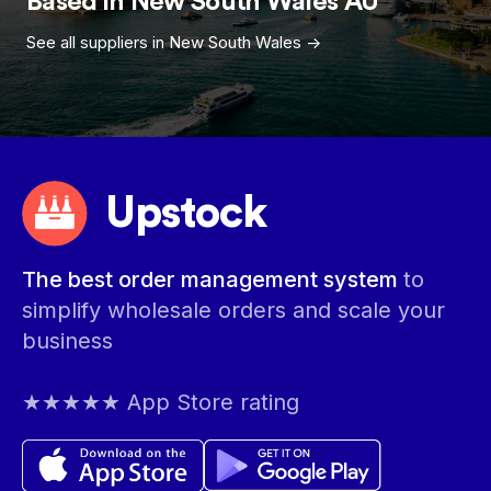
Based in
New South Wales
AU
See all suppliers in
New South Wales
->
Upstock
The best order management system
to
simplify wholesale orders and scale your
business
★★★★★ App Store rating