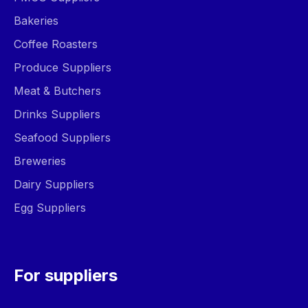
Bakeries
Coffee Roasters
Produce Suppliers
Meat & Butchers
Drinks Suppliers
Seafood Suppliers
Breweries
Dairy Suppliers
Egg Suppliers
For suppliers