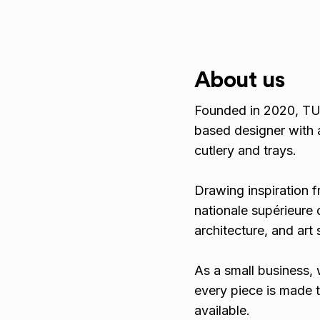
About us
Founded in 2020, TUT
based designer with 
cutlery and trays.
Drawing inspiration f
nationale supérieure d
architecture, and art
As a small business, 
every piece is made t
available.