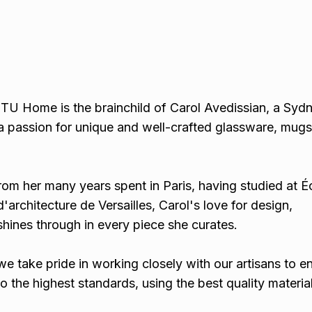
U Home is the brainchild of Carol Avedissian, a Syd
a passion for unique and well-crafted glassware, mugs,
rom her many years spent in Paris, having studied at É
'architecture de Versailles, Carol's love for design,
 shines through in every piece she curates.
we take pride in working closely with our artisans to e
o the highest standards, using the best quality materia