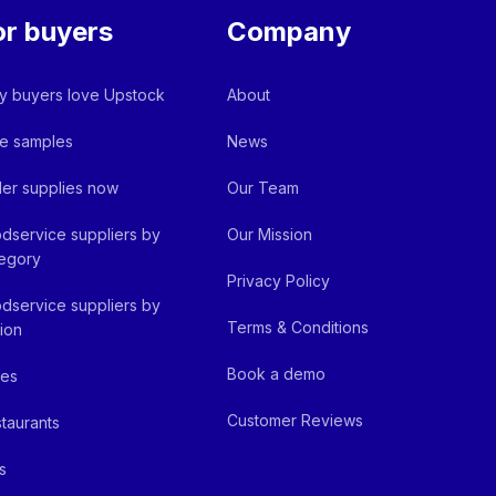
or buyers
Company
 buyers love Upstock
About
e samples
News
er supplies now
Our Team
dservice suppliers by
Our Mission
egory
Privacy Policy
dservice suppliers by
Terms & Conditions
ion
Book a demo
fes
Customer Reviews
taurants
s