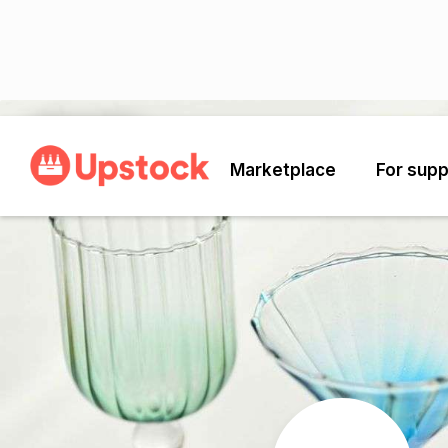
Back
Marketplace
For supp