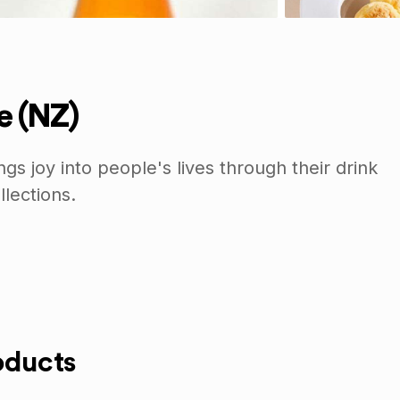
 (NZ)
s joy into people's lives through their drink
lections.
oducts