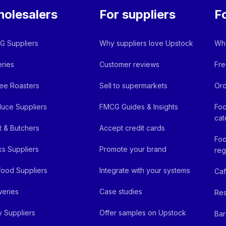
olesalers
For suppliers
F
 Suppliers
Why suppliers love Upstock
Why
ries
Customer reviews
Fre
ee Roasters
Sell to supermarkets
Ord
uce Suppliers
FMCG Guides & Insights
Foo
cat
 & Butchers
Accept credit cards
Foo
ks Suppliers
Promote your brand
reg
ood Suppliers
Integrate with your systems
Ca
eries
Case studies
Res
y Suppliers
Offer samples on Upstock
Bar