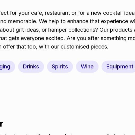
ect for your cafe, restaurant or for a new cocktail idea
 and memorable. We help to enhance that experience wi
 about gift ideas, or hamper collections? Our products 
that gets everyone excited. Are you after something m
offer that too, with our customised pieces.
ging
Drinks
Spirits
Wine
Equipment
r