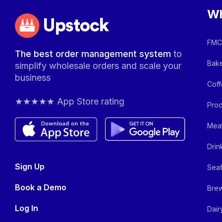
Wh
Upstock
FMCG
The best order management system
to
Bake
simplify wholesale orders and scale your
business
Coff
★★★★★ App Store rating
Prod
Meat
Drin
Sign Up
Seaf
Book a Demo
Brew
Log In
Dair