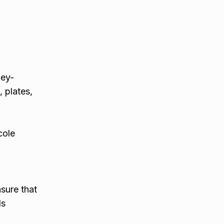
ney-
 plates,
cole
nsure that
ls