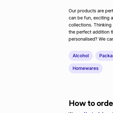
Our products are perf
can be fun, exciting
collections. Thinking
the perfect addition 
personalised? We can 
Alcohol
Packa
Homewares
How to orde