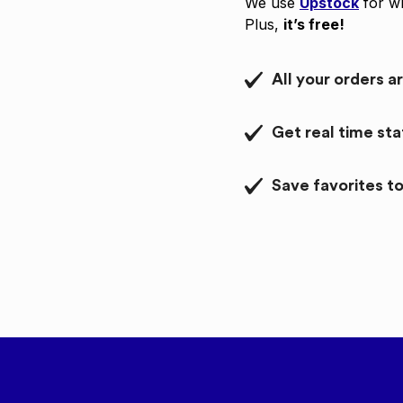
We use
Upstock
for wh
Plus,
it’s free!
All your orders a
Get real time st
Save favorites to