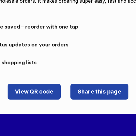
olesale orders. It makes ordering super easy, fast and acc
re saved – reorder with one tap
atus updates on your orders
 shopping lists
View QR code
Share this page