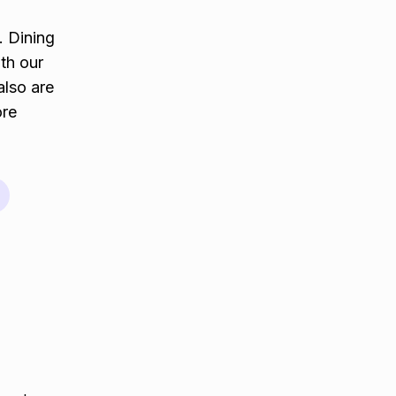
. Dining
th our
also are
ore