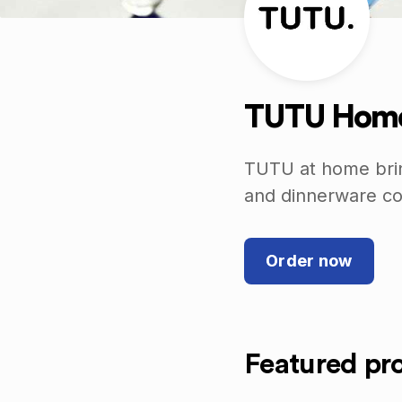
TUTU Home
TUTU at home bring
and dinnerware col
Order now
Featured pr