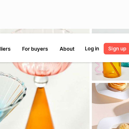
Log in
Sign up
liers
For buyers
About