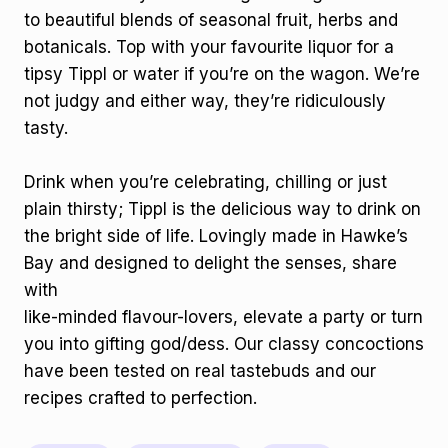
to beautiful blends of seasonal fruit, herbs and
botanicals. Top with your favourite liquor for a
tipsy Tippl or water if you’re on the wagon. We’re
not judgy and either way, they’re ridiculously
tasty.
Drink when you’re celebrating, chilling or just
plain thirsty; Tippl is the delicious way to drink on
the bright side of life. Lovingly made in Hawke’s
Bay and designed to delight the senses, share
with
like-minded flavour-lovers, elevate a party or turn
you into gifting god/dess. Our classy concoctions
have been tested on real tastebuds and our
recipes crafted to perfection.