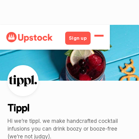
Back
Sign up
Tippl
Hi we’re tippl. we make handcrafted cocktail
infusions you can drink boozy or booze-free
(we’re not judgy).