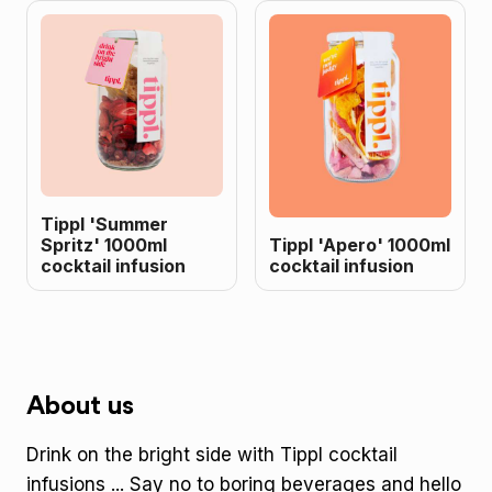
Tippl 'Summer
Spritz' 1000ml
Tippl 'Apero' 1000ml
cocktail infusion
cocktail infusion
About us
Drink on the bright side with Tippl cocktail
infusions ... Say no to boring beverages and hello