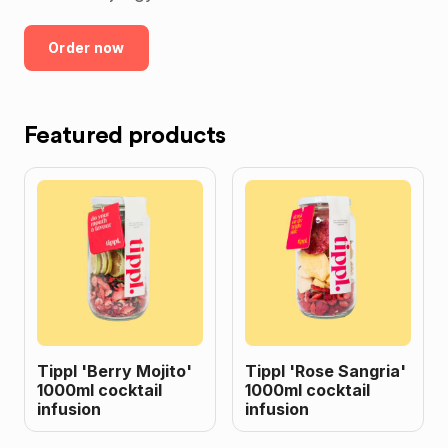
Order now
Featured products
Tippl 'Berry Mojito'
Tippl 'Rose Sangria'
1000ml cocktail
1000ml cocktail
infusion
infusion