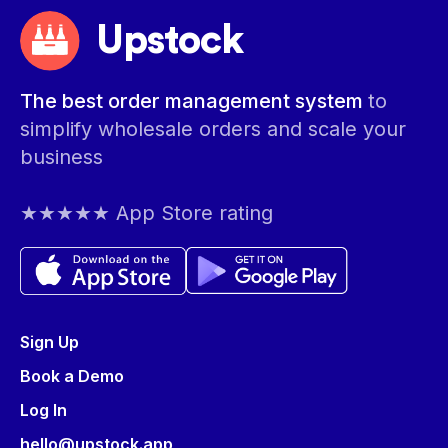
Upstock
The best order management system
to
simplify wholesale orders and scale your
business
★★★★★ App Store rating
Sign Up
Book a Demo
Log In
hello@upstock.app