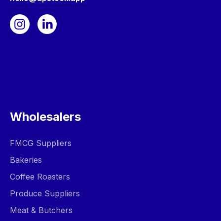
Wholesalers
FMCG Suppliers
Bakeries
Coffee Roasters
Produce Suppliers
Meat & Butchers