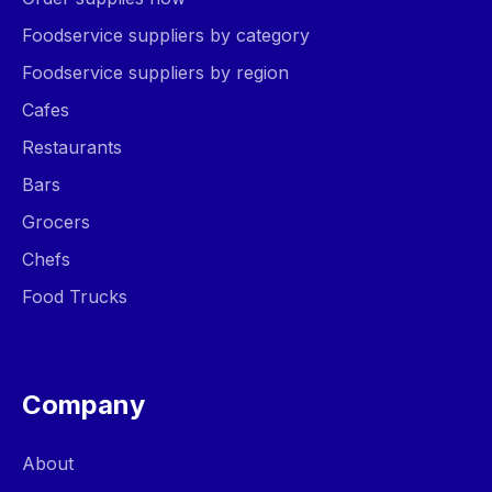
Foodservice suppliers by category
Foodservice suppliers by region
Cafes
Restaurants
Bars
Grocers
Chefs
Food Trucks
Company
About