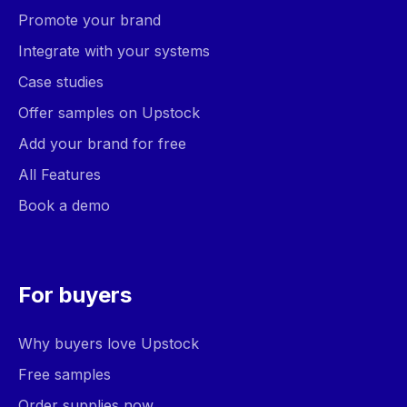
Promote your brand
Integrate with your systems
Case studies
Offer samples on Upstock
Add your brand for free
All Features
Book a demo
For buyers
Why buyers love Upstock
Free samples
Order supplies now