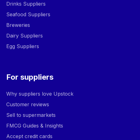
Drinks Suppliers
Seafood Suppliers
Breweries
Dairy Suppliers
Egg Suppliers
For suppliers
Why suppliers love Upstock
Customer reviews
Sell to supermarkets
FMCG Guides & Insights
Accept credit cards