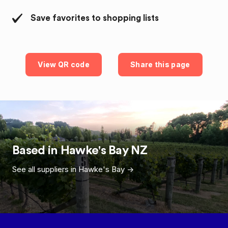
Save favorites to shopping lists
View QR code
Share this page
Based in
Hawke's Bay
NZ
See all suppliers in
Hawke's Bay
->