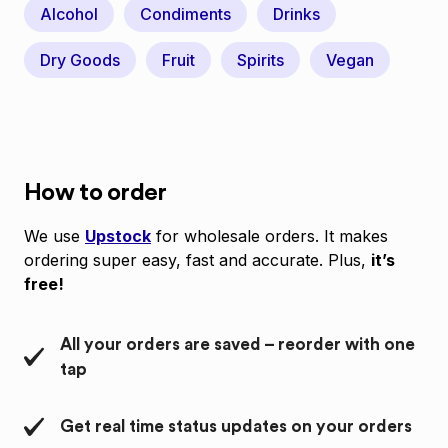
Alcohol
Condiments
Drinks
Dry Goods
Fruit
Spirits
Vegan
How to order
We use
Upstock
for wholesale orders. It makes
ordering super easy, fast and accurate. Plus,
it’s
free!
All your orders are saved – reorder with one
tap
Get real time status updates on your orders